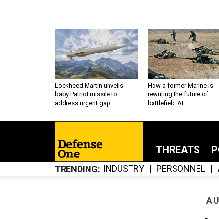
Lockheed Martin unveils
How a former Marine is
baby Patriot missile to
rewriting the future of
address urgent gap
battlefield AI
THREATS
P
INDUSTRY
PERSONNEL
TRENDING
AU