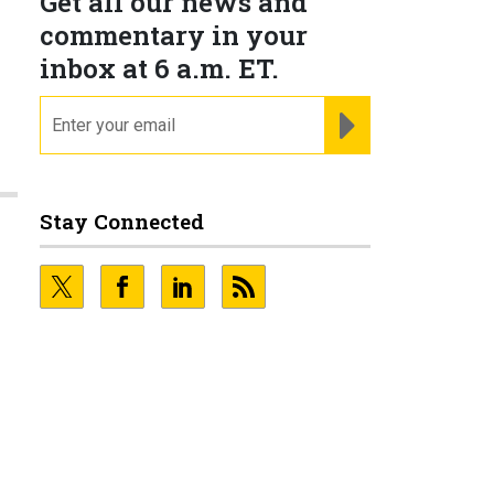
Get all our news and
commentary in your
inbox at 6 a.m. ET.
email
REGISTER FOR NE
Stay Connected