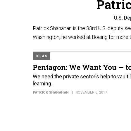
Patri
U.S. D
Patrick Shanahan is the 33rd U.S. deputy se
Washington, he worked at Boeing for more 
IDEAS
Pentagon: We Want You — to
We need the private sector's help to vault
learning.
PATRICK SHANAHAN
NOVEMBER 6, 2017