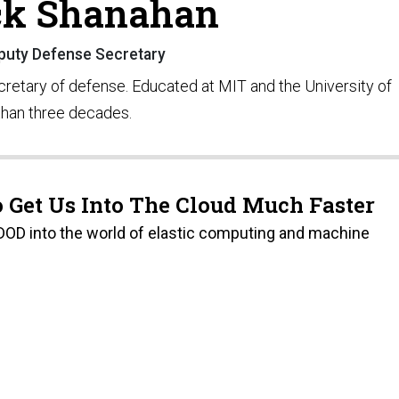
ck Shanahan
eputy Defense Secretary
cretary of defense. Educated at MIT and the University of
than three decades.
 Get Us Into The Cloud Much Faster
 DOD into the world of elastic computing and machine