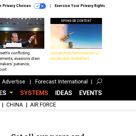
r Privacy Choices
Exercise Your Privacy Rights
SPONSOR CONTENT
eth’s conflicting
Unmatched Performance on
ements, evasions drain
the Modern Battlefield
makers’ patience,
port
Advertise
Forecast International
CES
SYSTEMS
IDEAS
EVENTS
CHINA
AIR FORCE