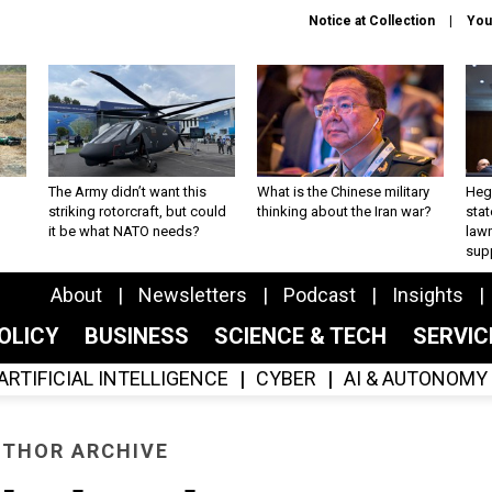
Notice at Collection
You
The Army didn’t want this
What is the Chinese military
Hegs
striking rotorcraft, but could
thinking about the Iran war?
stat
it be what NATO needs?
law
sup
About
Newsletters
Podcast
Insights
OLICY
BUSINESS
SCIENCE & TECH
SERVI
ARTIFICIAL INTELLIGENCE
CYBER
AI & AUTONOMY
THOR ARCHIVE