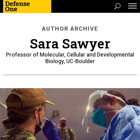
AUTHOR ARCHIVE
Sara Sawyer
Professor of Molecular, Cellular and Developmental
Biology, UC-Boulder