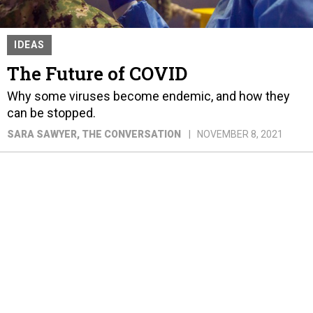
IDEAS
The Future of COVID
Why some viruses become endemic, and how they
can be stopped.
SARA SAWYER
, THE CONVERSATION
NOVEMBER 8, 2021