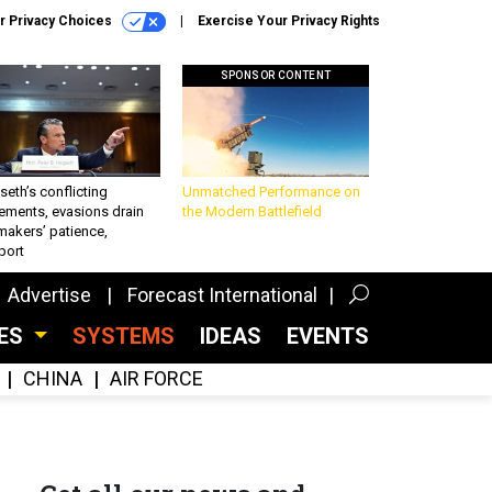
r Privacy Choices
Exercise Your Privacy Rights
SPONSOR CONTENT
eth’s conflicting
Unmatched Performance on
ements, evasions drain
the Modern Battlefield
makers’ patience,
port
Advertise
Forecast International
CES
SYSTEMS
IDEAS
EVENTS
CHINA
AIR FORCE