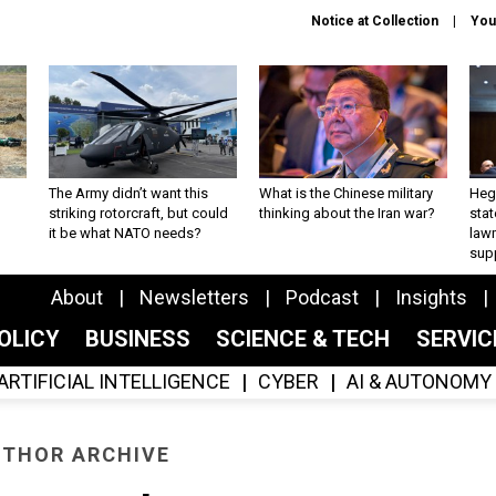
Notice at Collection
You
The Army didn’t want this
What is the Chinese military
Hegs
striking rotorcraft, but could
thinking about the Iran war?
stat
it be what NATO needs?
law
sup
About
Newsletters
Podcast
Insights
OLICY
BUSINESS
SCIENCE & TECH
SERVI
ARTIFICIAL INTELLIGENCE
CYBER
AI & AUTONOMY
THOR ARCHIVE