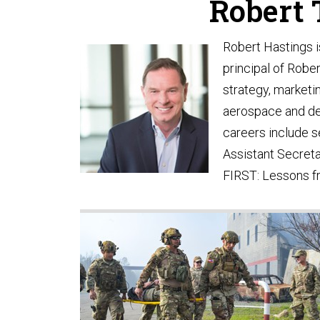
Robert T
Robert Hastings i
principal of Robe
strategy, marketi
aerospace and def
careers include s
Assistant Secreta
FIRST: Lessons fr