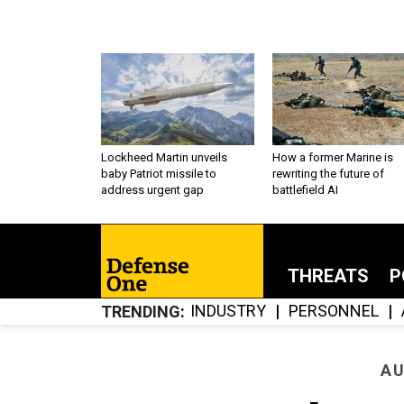
Lockheed Martin unveils
How a former Marine is
baby Patriot missile to
rewriting the future of
address urgent gap
battlefield AI
THREATS
P
INDUSTRY
PERSONNEL
TRENDING
AU