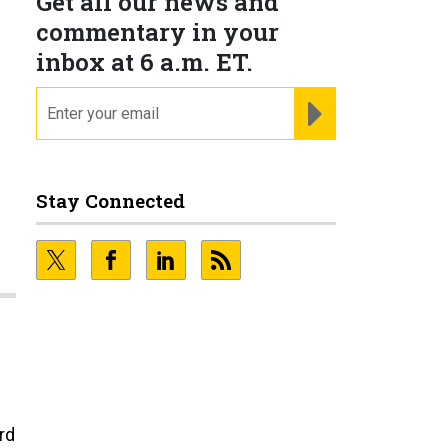
Get all our news and
commentary in your
inbox at 6 a.m. ET.
email
REGISTER FOR NE
Stay Connected
rd