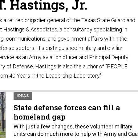
. Hastings, Jr.
s a retired brigadier general of the Texas State Guard and
rt Hastings & Associates, a consultancy specializing in
ng, communications, and government affairs within the
ense sectors. His distinguished military and civilian
ervice as an Army aviation officer and Principal Deputy
ry of Defense. Hastings is also the author of "PEOPLE
om 40 Years in the Leadership Laboratory."
IDEAS
State defense forces can fill a
homeland gap
With just a few changes, these volunteer military
units can do much more to help with Army and Gua