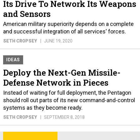
Its Drive To Network Its Weapons
and Sensors
American military superiority depends on a complete
and successful integration of all services' forces.
SETH CROPSEY
JUNE 19, 2020
IDEAS
Deploy the Next-Gen Missile-
Defense Network in Pieces
Instead of waiting for full deployment, the Pentagon
should roll out parts of its new command-and-control
systems as they become ready.
SETH CROPSEY
SEPTEMBER 8, 2018