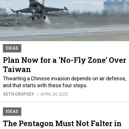
IDEAS
Plan Now for a 'No-Fly Zone' Over
Taiwan
Thwarting a Chinese invasion depends on air defense,
and that starts with these four steps.
SETH CROPSEY
APRIL 24, 2022
IDEAS
The Pentagon Must Not Falter in