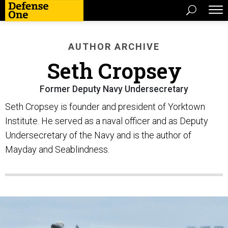
AUTHOR ARCHIVE
Seth Cropsey
Former Deputy Navy Undersecretary
Seth Cropsey is founder and president of Yorktown
Institute. He served as a naval officer and as Deputy
Undersecretary of the Navy and is the author of
Mayday and Seablindness.