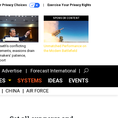
r Privacy Choices
Exercise Your Privacy Rights
SPONSOR CONTENT
eth’s conflicting
Unmatched Performance on
ements, evasions drain
the Modern Battlefield
makers’ patience,
port
Advertise
Forecast International
CES
SYSTEMS
IDEAS
EVENTS
CHINA
AIR FORCE