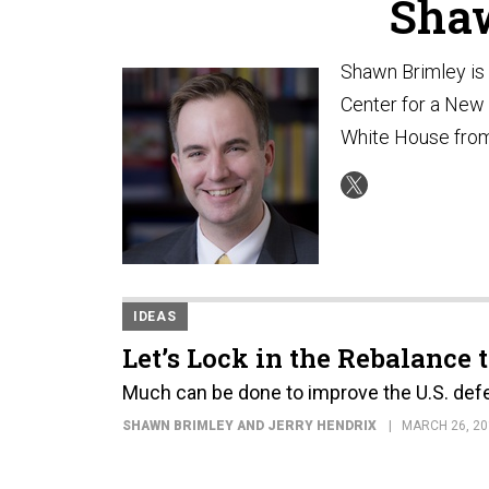
Sha
Shawn Brimley is 
Center for a New 
White House from
IDEAS
Let’s Lock in the Rebalance 
Much can be done to improve the U.S. defe
SHAWN BRIMLEY AND JERRY HENDRIX
MARCH 26, 20