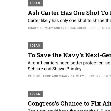
IDEAS
Ash Carter Has One Shot To
Carter likely has only one shot to shape t
SHAWN BRIMLEY AND ELBRIDGE COLBY
FEBRUARY 3,
IDEAS
To Save the Navy’s Next-Gen 
Aircraft carriers need better protection, s
Scharre and Shawn Brimley
PAUL SCHARRE AND SHAWN BRIMLEY
OCTOBER 10, 
IDEAS
Congress’s Chance to Fix Ai