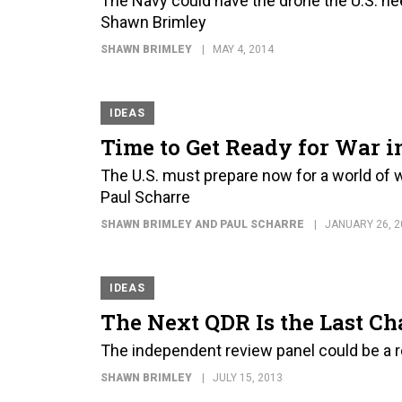
The Navy could have the drone the U.S. nee
Shawn Brimley
SHAWN BRIMLEY
MAY 4, 2014
IDEAS
Time to Get Ready for War i
The U.S. must prepare now for a world of w
Paul Scharre
SHAWN BRIMLEY AND PAUL SCHARRE
JANUARY 26, 2
IDEAS
The Next QDR Is the Last Ch
The independent review panel could be a r
SHAWN BRIMLEY
JULY 15, 2013