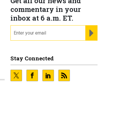
Get all our news and
commentary in your
inbox at 6 a.m. ET.
email
REGISTER FOR NE
Stay Connected