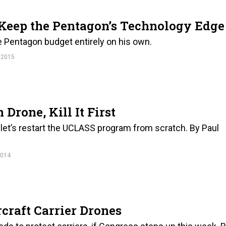
 Keep the Pentagon’s Technology Edge
he Pentagon budget entirely on his own.
 2015
Drone, Kill It First
o let’s restart the UCLASS program from scratch. By Paul
2014
rcraft Carrier Drones