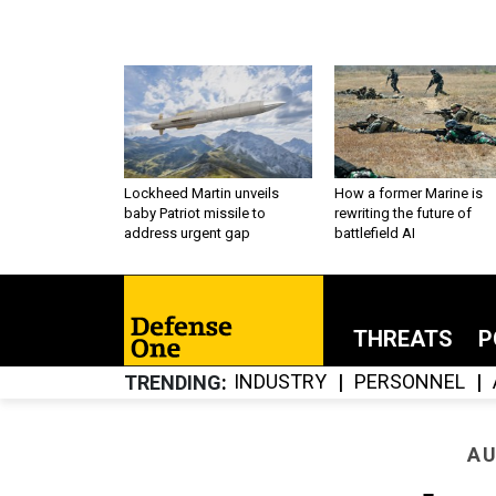
Lockheed Martin unveils
How a former Marine is
baby Patriot missile to
rewriting the future of
address urgent gap
battlefield AI
THREATS
P
INDUSTRY
PERSONNEL
TRENDING
AU