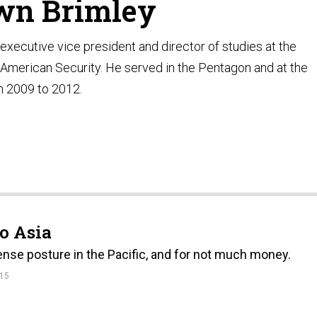
wn Brimley
executive vice president and director of studies at the
American Security. He served in the Pentagon and at the
 2009 to 2012.
to Asia
nse posture in the Pacific, and for not much money.
15