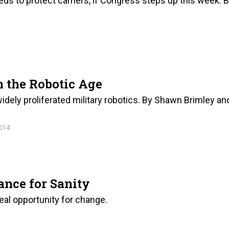
ds to protect carriers, if Congress steps up this week. 
n the Robotic Age
idely proliferated military robotics. By Shawn Brimley an
014
ance for Sanity
eal opportunity for change.