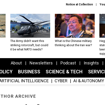
Notice at Collection
You
The Army didn’t want this
What is the Chinese military
Hegs
striking rotorcraft, but could
thinking about the Iran war?
stat
it be what NATO needs?
law
sup
About
Newsletters
Podcast
Insights
OLICY
BUSINESS
SCIENCE & TECH
SERVI
ARTIFICIAL INTELLIGENCE
CYBER
AI & AUTONOMY
THOR ARCHIVE