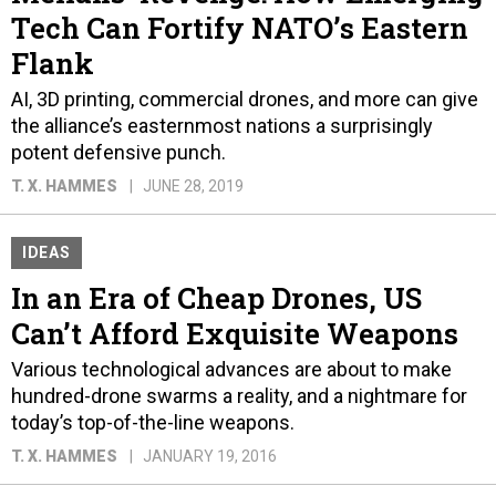
Tech Can Fortify NATO’s Eastern
Flank
AI, 3D printing, commercial drones, and more can give
the alliance’s easternmost nations a surprisingly
potent defensive punch.
T. X. HAMMES
JUNE 28, 2019
IDEAS
In an Era of Cheap Drones, US
Can’t Afford Exquisite Weapons
Various technological advances are about to make
hundred-drone swarms a reality, and a nightmare for
today’s top-of-the-line weapons.
T. X. HAMMES
JANUARY 19, 2016