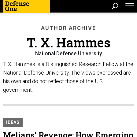
AUTHOR ARCHIVE
T. X. Hammes
National Defense University
T. X. Hammes is a Distinguished Research Fellow at the
National Defense University. The views expressed are
his own and do not reflect those of the U.S.
government.
IDEAS
Melians’ Revenge: How Emerging