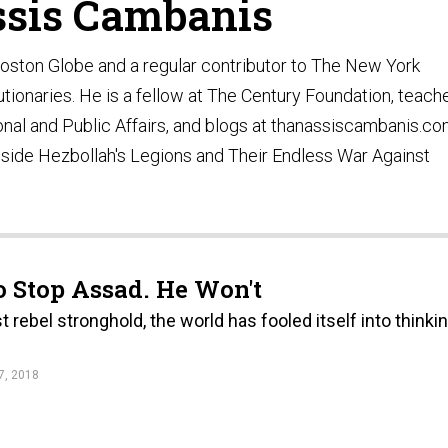
sis Cambanis
oston Globe and a regular contributor to The New York
utionaries. He is a fellow at The Century Foundation, teach
ional and Public Affairs, and blogs at thanassiscambanis.co
 Inside Hezbollah's Legions and Their Endless War Against
o Stop Assad. He Won't
t rebel stronghold, the world has fooled itself into thinki
, 2018