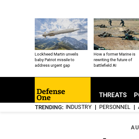
Lockheed Martin unveils
How a former Marine is
baby Patriot missile to
rewriting the future of
address urgent gap
battlefield AI
THREATS
P
INDUSTRY
PERSONNEL
TRENDING
AU