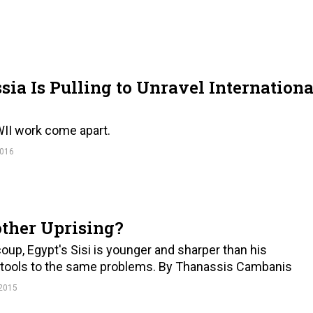
sia Is Pulling to Unravel Internationa
WII work come apart.
016
other Uprising?
 coup, Egypt's Sisi is younger and sharper than his
e tools to the same problems. By Thanassis Cambanis
2015