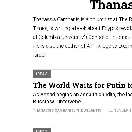
Thanas
Thanassis Cambanis is a columnist at The B
Times, is writing a book about Egypt's revol
at Columbia University's School of Internat
He is also the author of A Privilege to Die:
Israel.
IDEAS
The World Waits for Putin t
As Assad begins an assault on Idlib, the las
Russia will intervene.
THANASSIS CAMBANIS
, THE ATLANTIC
SEPTEMBER 17
IDEAS