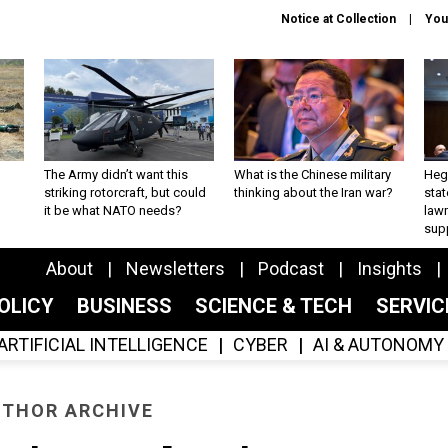
Notice at Collection
You
The Army didn’t want this
What is the Chinese military
Hegs
striking rotorcraft, but could
thinking about the Iran war?
stat
it be what NATO needs?
law
sup
About
Newsletters
Podcast
Insights
OLICY
BUSINESS
SCIENCE & TECH
SERVI
ARTIFICIAL INTELLIGENCE
CYBER
AI & AUTONOMY
THOR ARCHIVE