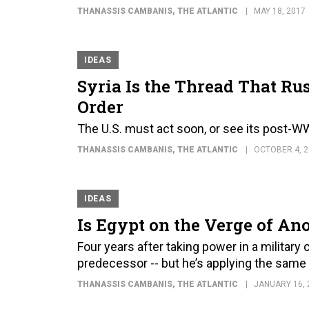
THANASSIS CAMBANIS
, THE ATLANTIC
MAY 18, 2017
IDEAS
Syria Is the Thread That Rus
Order
The U.S. must act soon, or see its post-W
THANASSIS CAMBANIS
, THE ATLANTIC
OCTOBER 4, 2
IDEAS
Is Egypt on the Verge of An
Four years after taking power in a military
predecessor -- but he’s applying the sam
THANASSIS CAMBANIS
, THE ATLANTIC
JANUARY 16, 