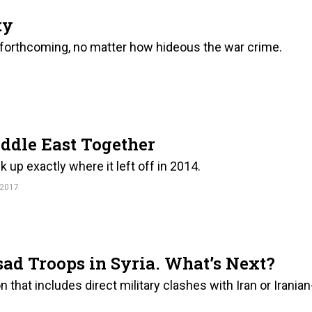
ty
forthcoming, no matter how hideous the war crime.
ddle East Together
ck up exactly where it left off in 2014.
 2017
ad Troops in Syria. What’s Next?
n that includes direct military clashes with Iran or Iranian