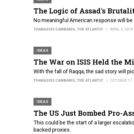
The Logic of Assad's Brutali
No meaningful American response will be 
THANASSIS CAMBANIS
, THE ATLANTIC
APRIL 9, 2018
IDEAS
The War on ISIS Held the Mi
With the fall of Raqqa, the sad story will pi
THANASSIS CAMBANIS
, THE ATLANTIC
OCTOBER 17,
IDEAS
The US Just Bombed Pro-Ass
This could be the start of a larger escalatio
backed proxies.