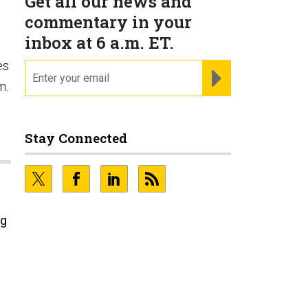
Get all our news and
commentary in your
inbox at 6 a.m. ET.
es
email
REGISTER FOR NE
m.
Stay Connected
ng