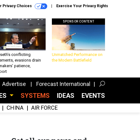
r Privacy Choices
Exercise Your Privacy Rights
SPONSOR CONTENT
eth’s conflicting
Unmatched Performance on
ements, evasions drain
the Modern Battlefield
makers’ patience,
port
Advertise
Forecast International
CES
SYSTEMS
IDEAS
EVENTS
CHINA
AIR FORCE