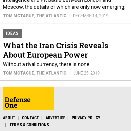
Moscow, the details of which are only now emerging.
TOM MCTAGUE
, THE ATLANTIC
DECEMBER 4, 2019
IDEAS
What the Iran Crisis Reveals
About European Power
Without a rival currency, there is none.
TOM MCTAGUE
, THE ATLANTIC
JUNE 25, 2019
ABOUT
CONTACT
ADVERTISE
PRIVACY POLICY
TERMS & CONDITIONS