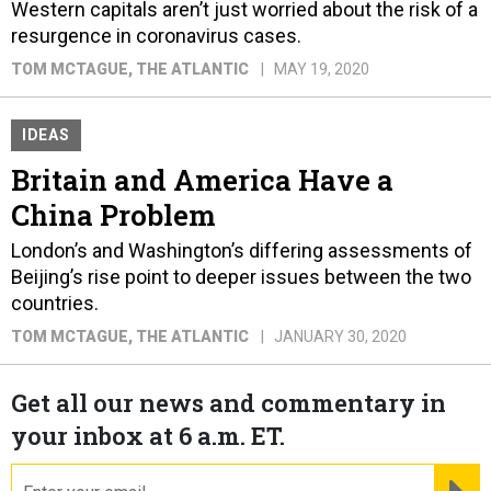
Western capitals aren’t just worried about the risk of a
resurgence in coronavirus cases.
TOM MCTAGUE
, THE ATLANTIC
MAY 19, 2020
IDEAS
Britain and America Have a
China Problem
London’s and Washington’s differing assessments of
Beijing’s rise point to deeper issues between the two
countries.
TOM MCTAGUE
, THE ATLANTIC
JANUARY 30, 2020
Get all our news and commentary in
your inbox at 6 a.m. ET.
email
RE