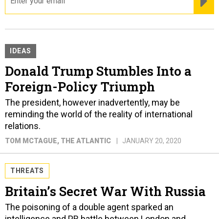
IDEAS
Donald Trump Stumbles Into a
Foreign-Policy Triumph
The president, however inadvertently, may be
reminding the world of the reality of international
relations.
TOM MCTAGUE
, THE ATLANTIC
JANUARY 20, 2020
THREATS
Britain’s Secret War With Russia
The poisoning of a double agent sparked an
intelligence and PR battle between London and