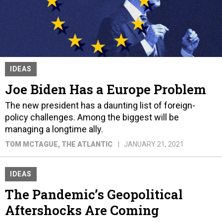
IDEAS
Joe Biden Has a Europe Problem
The new president has a daunting list of foreign-
policy challenges. Among the biggest will be
managing a longtime ally.
TOM MCTAGUE
, THE ATLANTIC
JANUARY 21, 2021
IDEAS
The Pandemic’s Geopolitical
Aftershocks Are Coming