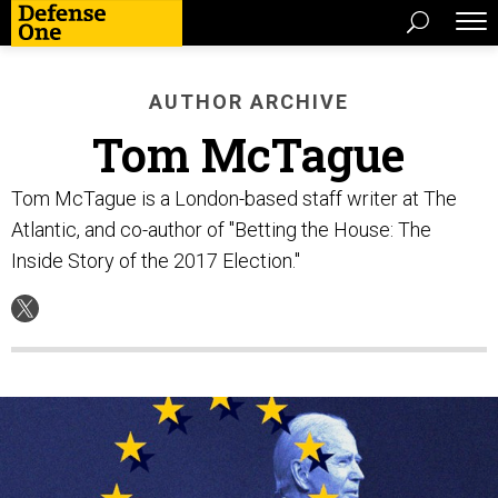
AUTHOR ARCHIVE
Tom McTague
Tom McTague is a London-based staff writer at The
Atlantic, and co-author of "Betting the House: The
Inside Story of the 2017 Election."