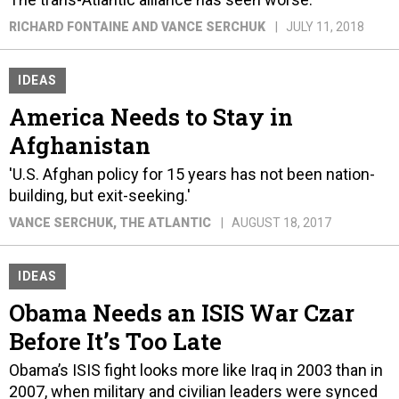
RICHARD FONTAINE AND VANCE SERCHUK
JULY 11, 2018
IDEAS
America Needs to Stay in
Afghanistan
'U.S. Afghan policy for 15 years has not been nation-
building, but exit-seeking.'
VANCE SERCHUK
, THE ATLANTIC
AUGUST 18, 2017
IDEAS
Obama Needs an ISIS War Czar
Before It’s Too Late
Obama’s ISIS fight looks more like Iraq in 2003 than in
2007, when military and civilian leaders were synced