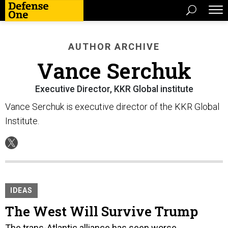
AUTHOR ARCHIVE
Vance Serchuk
Executive Director, KKR Global institute
Vance Serchuk is executive director of the KKR Global
Institute.
IDEAS
The West Will Survive Trump
The trans-Atlantic alliance has seen worse.