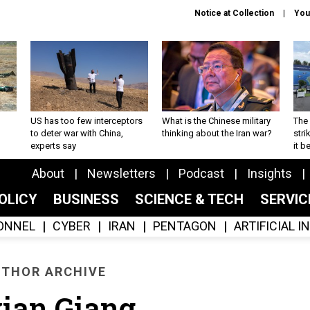
Notice at Collection
You
US has too few interceptors
What is the Chinese military
The 
to deter war with China,
thinking about the Iran war?
stri
experts say
it 
About
Newsletters
Podcast
Insights
OLICY
BUSINESS
SCIENCE & TECH
SERVI
ONNEL
CYBER
IRAN
PENTAGON
ARTIFICIAL 
THOR ARCHIVE
ian Giang