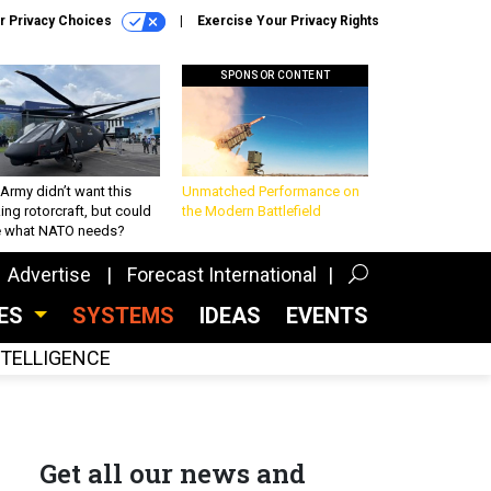
r Privacy Choices
Exercise Your Privacy Rights
SPONSOR CONTENT
Army didn’t want this
Unmatched Performance on
king rotorcraft, but could
the Modern Battlefield
be what NATO needs?
Advertise
Forecast International
CES
SYSTEMS
IDEAS
EVENTS
INTELLIGENCE
Get all our news and