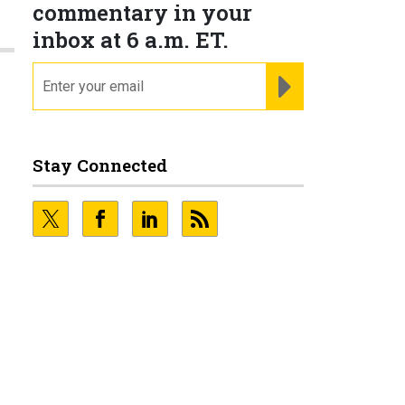
commentary in your
inbox at 6 a.m. ET.
email
REGISTER FOR NE
Stay Connected