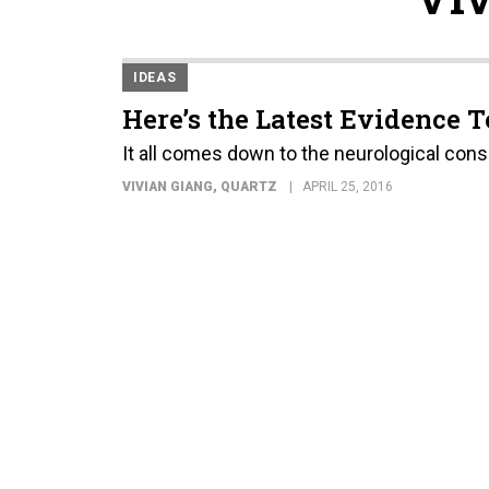
IDEAS
Here’s the Latest Evidence T
It all comes down to the neurological con
VIVIAN GIANG
, QUARTZ
APRIL 25, 2016