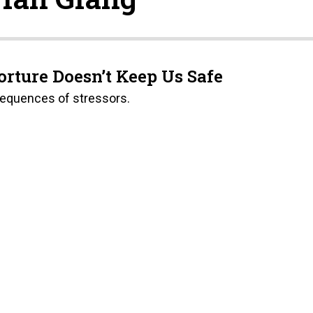
orture Doesn’t Keep Us Safe
sequences of stressors.