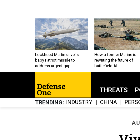
Lockheed Martin unveils
How a former Marine is
baby Patriot missile to
rewriting the future of
address urgent gap
battlefield AI
THREATS
P
INDUSTRY
CHINA
PERS
TRENDING
AU
Viv