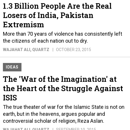
1.3 Billion People Are the Real
Losers of India, Pakistan
Extremism
More than 70 years of violence has consistently left
the citizens of each nation out to dry.
WAJAHAT ALI
, QUARTZ
OCTOBER 23, 2015
IDEAS
The 'War of the Imagination' at
the Heart of the Struggle Against
ISIS
The true theater of war for the Islamic State is not on
earth, but in the heavens, argues popular and
controversial scholar of religion, Reza Aslan.
WAJAHAT ALI
, QUARTZ
SEPTEMBER 10, 2015