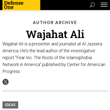
AUTHOR ARCHIVE
Wajahat Ali
Wajahat Ali is a presenter and journalist at Al Jazeera
America. He's the lead author of the investigative
report "Fear Inc: The Roots of the Islamophobia
Network in America" published by Center for American
Progress.
IDEAS