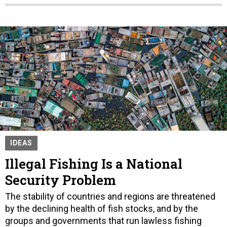
IDEAS
Illegal Fishing Is a National
Security Problem
The stability of countries and regions are threatened
by the declining health of fish stocks, and by the
groups and governments that run lawless fishing