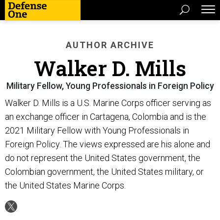
AUTHOR ARCHIVE
Walker D. Mills
Military Fellow, Young Professionals in Foreign Policy
Walker D. Mills is a U.S. Marine Corps officer serving as
an exchange officer in Cartagena, Colombia and is the
2021 Military Fellow with Young Professionals in
Foreign Policy. The views expressed are his alone and
do not represent the United States government, the
Colombian government, the United States military, or
the United States Marine Corps.