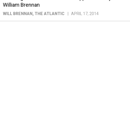
William Brennan
WILL BRENNAN
, THE ATLANTIC
APRIL 17, 2014