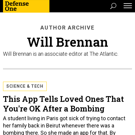
AUTHOR ARCHIVE
Will Brennan
Will Brennan is an associate editor at The Atlantic.
SCIENCE & TECH
This App Tells Loved Ones That
You're OK After a Bombing
A student living in Paris got sick of trying to contact
her family back in Beirut whenever there was a
bombing there. So she made an app for that. By