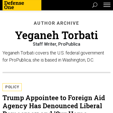
AUTHOR ARCHIVE
Yeganeh Torbati
Staff Writer, ProPublica
Yeganeh Torbati covers the U.S. federal government
for ProPublica; she is based in Washington, D.C.
POLICY
Trump Appointee to Foreign Aid
Agency Has Denounced Liberal