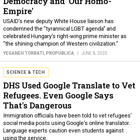
Democracy and 'Our Homo-
Empire'
USAID's new deputy White House liaison has
condemned the “tyrannical LGBT agenda” and
celebrated Hungary’s right-wing prime minister as
“the shining champion of Western civilization.”
YEGANEH TORBATI
, PROPUBLICA
JUNE 8, 2020
SCIENCE & TECH
DHS Used Google Translate to Vet
Refugees. Even Google Says
That's Dangerous
Immigration officials have been told to vet refugees’
social media posts using Google's online translator.
Language experts caution even students against
using the service.