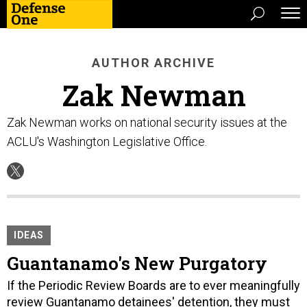
AUTHOR ARCHIVE
Zak Newman
Zak Newman works on national security issues at the
ACLU's Washington Legislative Office.
IDEAS
Guantanamo's New Purgatory
If the Periodic Review Boards are to ever meaningfully
review Guantanamo detainees' detention, they must