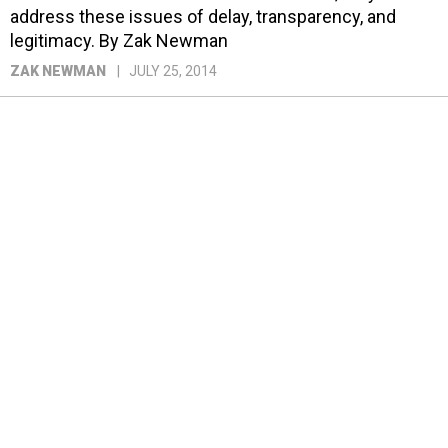
address these issues of delay, transparency, and
legitimacy. By Zak Newman
ZAK NEWMAN
JULY 25, 2014