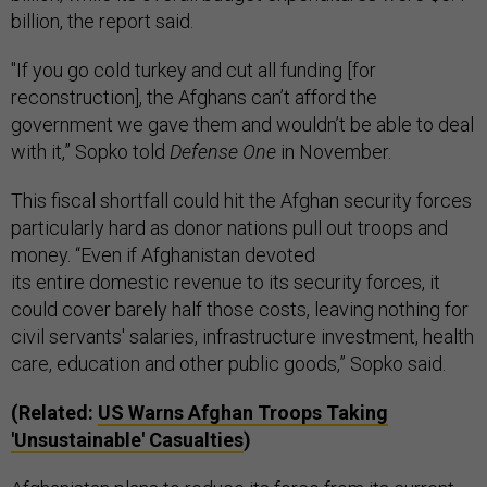
billion, the report said.
"If you go cold turkey and cut all funding [for
reconstruction], the Afghans can’t afford the
government we gave them and wouldn’t be able to deal
with it,” Sopko told
Defense One
in November.
This fiscal shortfall could hit the Afghan security forces
particularly hard as donor nations pull out troops and
money. “Even if Afghanistan devoted
its entire domestic revenue to its security forces, it
could cover barely half those costs, leaving nothing for
civil servants' salaries, infrastructure investment, health
care, education and other public goods,” Sopko said.
(Related:
US Warns Afghan Troops Taking
'Unsustainable' Casualties
)