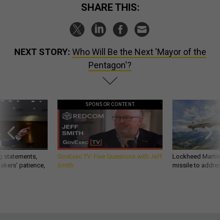
SHARE THIS:
NEXT STORY:
Who Will Be the Next 'Mayor of the
Pentagon'?
SPONSOR CONTENT
g statements,
GovExec TV: Five Questions with Jeff
Lockheed Martin 
akers’ patience,
Smith
missile to addre