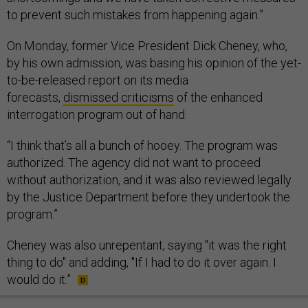
to prevent such mistakes from happening again.”
On Monday, former Vice President Dick Cheney, who,
by his own admission, was basing his opinion of the yet-
to-be-released report on its media
forecasts,
dismissed criticisms
of the enhanced
interrogation program out of hand.
“I think that’s all a bunch of hooey. The program was
authorized. The agency did not want to proceed
without authorization, and it was also reviewed legally
by the Justice Department before they undertook the
program.”
Cheney was also unrepentant, saying "it was the right
thing to do" and adding, "If I had to do it over again. I
would do it.”