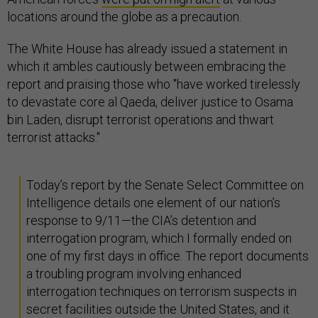
locations around the globe as a precaution.
The White House has already issued a statement in
which it ambles cautiously between embracing the
report and praising those who "have worked tirelessly
to devastate core al Qaeda, deliver justice to Osama
bin Laden, disrupt terrorist operations and thwart
terrorist attacks."
Today’s report by the Senate Select Committee on
Intelligence details one element of our nation’s
response to 9/11—the CIA’s detention and
interrogation program, which I formally ended on
one of my first days in office. The report documents
a troubling program involving enhanced
interrogation techniques on terrorism suspects in
secret facilities outside the United States, and it