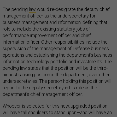
The pending
law
would re-designate the deputy chief
management officer as the undersecretary for
business management and information, defining that
role to include the existing statutory jobs of
performance improvement officer and chief
information officer. Other responsibilities include the
supervision of the management of Defense business
operations and establishing the department’s business
information technology portfolio and investments. The
pending law states that the position will be the third-
highest ranking position in the department, over other
undersecretaries. The person holding this position will
report to the deputy secretary in his role as the
department’s chief management officer.
Whoever is selected for this new, upgraded position
will have tall shoulders to stand upon—and will have an