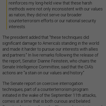
reinforces my long-held view that these harsh
methods were not only inconsistent with our values
as nation, they did not serve our broader
counterterrorism efforts or our national security
interests.
The president added that "these techniques did
significant damage to America’s standing in the world
and made it harder to pursue our interests with allies
and partners." In live remarks following the release of
the report, Senator Dianne Feinstein, who chairs the
Senate Intelligence Committee, said that the CIA's
actions are "a stain on our values and history."
The Senate report on coercive interrogation
techniques, part of a counterterrorism program
initiated in the wake of the September 11th attacks,
comes at a time that is both curious and belated.