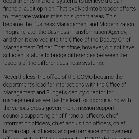
department’s financial systems to achieve a clean
financial audit opinion. That evolved into broader efforts
to integrate various mission support areas. This
became the Business Management and Modernization
Program, later the Business Transformation Agency,
and then it evolved into the Office of the Deputy Chief
Management Officer. That office, however, did not have
sufficient stature to bridge differences between the
leaders of the different business systems.
Nevertheless, the office of the DCMO became the
department’s lead for interactions with the Office of
Management and Budget’s deputy director for
management as well as the lead for coordinating with
the various cross-government mission support
councils supporting chief financial officers, chief
information officers, chief acquisition officers, chief
human capital officers, and performance improvement
officers. Within DOD, however, the DCMO did not have