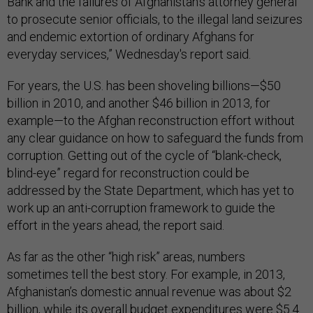
Bank and the failures of Afghanistan’s attorney general
to prosecute senior officials, to the illegal land seizures
and endemic extortion of ordinary Afghans for
everyday services,” Wednesday's report said.
For years, the U.S. has been shoveling billions—$50
billion in 2010, and another $46 billion in 2013, for
example—to the Afghan reconstruction effort without
any clear guidance on how to safeguard the funds from
corruption. Getting out of the cycle of “blank-check,
blind-eye” regard for reconstruction could be
addressed by the State Department, which has yet to
work up an anti-corruption framework to guide the
effort in the years ahead, the report said.
As far as the other “high risk” areas, numbers
sometimes tell the best story. For example, in 2013,
Afghanistan’s domestic annual revenue was about $2
billion, while its overall budget expenditures were $5.4