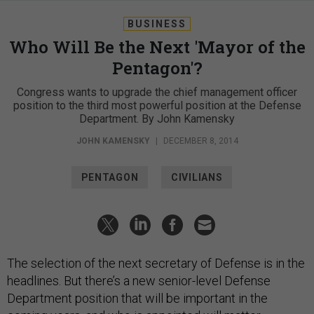
BUSINESS
Who Will Be the Next 'Mayor of the
Pentagon'?
Congress wants to upgrade the chief management officer
position to the third most powerful position at the Defense
Department. By John Kamensky
JOHN KAMENSKY
|
DECEMBER 8, 2014
PENTAGON
CIVILIANS
The selection of the next secretary of Defense is in the
headlines. But there’s a new senior-level Defense
Department position that will be important in the