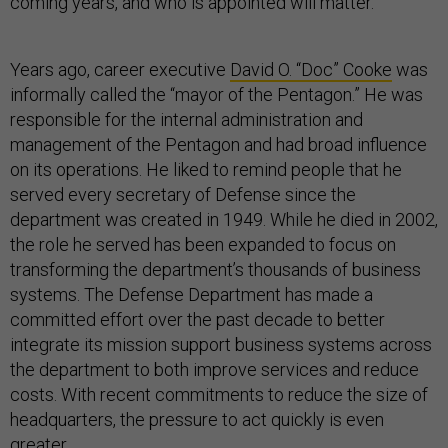
coming years, and who is appointed will matter.
Years ago, career executive
David O. “Doc” Cooke
was
informally called the “mayor of the Pentagon.” He was
responsible for the internal administration and
management of the Pentagon and had broad influence
on its operations. He liked to remind people that he
served every secretary of Defense since the
department was created in 1949. While he died in 2002,
the role he served has been expanded to focus on
transforming the department’s thousands of business
systems. The Defense Department has made a
committed effort over the past decade to better
integrate its mission support business systems across
the department to both improve services and reduce
costs. With recent commitments to reduce the size of
headquarters, the pressure to act quickly is even
greater.