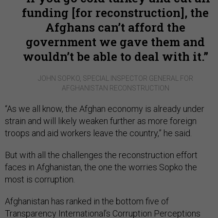
funding [for reconstruction], the
Afghans can’t afford the
government we gave them and
wouldn’t be able to deal with it.
JOHN SOPKO, SPECIAL INSPECTOR GENERAL FOR
AFGHANISTAN RECONSTRUCTION
“As we all know, the Afghan economy is already under
strain and will likely weaken further as more foreign
troops and aid workers leave the country,” he said.
But with all the challenges the reconstruction effort
faces in Afghanistan, the one the worries Sopko the
most is corruption.
Afghanistan has ranked in the bottom five of
Transparency International’s Corruption Perceptions