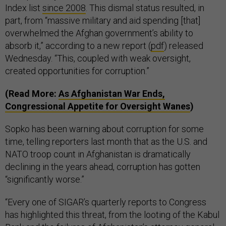
Index list
since 2008
. This dismal status resulted, in
part, from “massive military and aid spending [that]
overwhelmed the Afghan government’s ability to
absorb it,” according to a new report (
pdf
) released
Wednesday. “This, coupled with weak oversight,
created opportunities for corruption.”
(Read More:
As Afghanistan War Ends,
Congressional Appetite for Oversight Wanes
)
Sopko has been warning about corruption for some
time, telling reporters last month that as the U.S. and
NATO troop count in Afghanistan is dramatically
declining in the years ahead, corruption has gotten
“significantly worse.”
“Every one of SIGAR’s quarterly reports to Congress
has highlighted this threat, from the looting of the Kabul