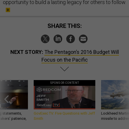
opportunity to build a lasting legacy for others to follow.
SHARE THIS:
NEXT STORY:
The Pentagon’s 2016 Budget Will
Focus on the Pacific
SPONSOR CONTENT
g statements,
GovExec TV: Five Questions with Jeff
Lockheed Martin 
akers’ patience,
Smith
missile to addre