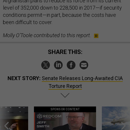
Afghanistan plans to reduce its force from its current
level of 352,000 down to 228,500 in 2017—if security
conditions permit—in part, because the costs have
been difficult to cover.
Molly O’Toole contributed to this report.
SHARE THIS:
NEXT STORY:
Senate Releases Long-Awaited CIA
Torture Report
SPONSOR CONTENT