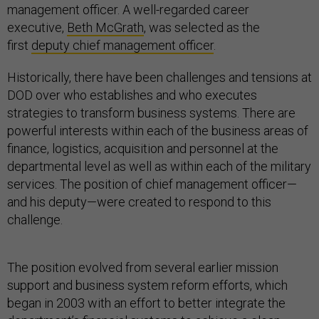
management officer. A well-regarded career
executive,
Beth McGrath
, was selected as the
first
deputy chief management officer
.
Historically, there have been challenges and tensions at
DOD over who establishes and who executes
strategies to transform business systems. There are
powerful interests within each of the business areas of
finance, logistics, acquisition and personnel at the
departmental level as well as within each of the military
services. The position of chief management officer—
and his deputy—were created to respond to this
challenge.
The position evolved from several earlier mission
support and business system reform efforts, which
began in 2003 with an effort to better integrate the