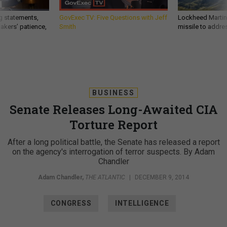
g statements,
GovExec TV: Five Questions with Jeff
Lockheed Martin 
akers’ patience,
Smith
missile to addre
BUSINESS
Senate Releases Long-Awaited CIA
Torture Report
After a long political battle, the Senate has released a report
on the agency's interrogation of terror suspects. By Adam
Chandler
Adam Chandler
,
THE ATLANTIC
|
DECEMBER 9, 2014
CONGRESS
INTELLIGENCE