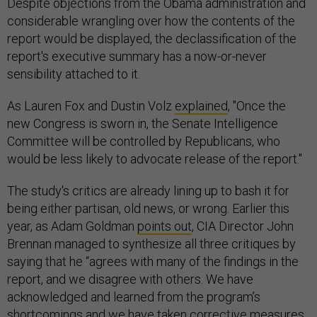
Despite objections from the Obama administration and
considerable wrangling over how the contents of the
report would be displayed, the declassification of the
report's executive summary has a now-or-never
sensibility attached to it.
As Lauren Fox and Dustin Volz
explained
, "Once the
new Congress is sworn in, the Senate Intelligence
Committee will be controlled by Republicans, who
would be less likely to advocate release of the report."
The study's critics are already lining up to bash it for
being either partisan, old news, or wrong. Earlier this
year, as Adam Goldman
points out
, CIA Director John
Brennan managed to synthesize all three critiques by
saying that he “agrees with many of the findings in the
report, and we disagree with others. We have
acknowledged and learned from the program’s
shortcomings and we have taken corrective measures