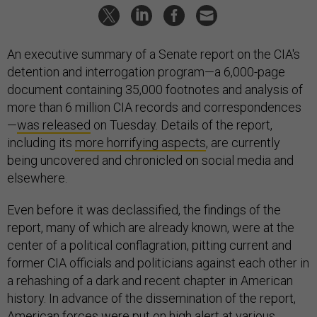
An executive summary of a Senate report on the CIA's
detention and interrogation program—a 6,000-page
document containing 35,000 footnotes and analysis of
more than 6 million CIA records and correspondences
—
was released
on Tuesday. Details of the report,
including its
more horrifying aspects
, are currently
being uncovered and chronicled on social media and
elsewhere.
Even before it was declassified, the findings of the
report, many of which are already known, were at the
center of a political conflagration, pitting current and
former CIA officials and politicians against each other in
a rehashing of a dark and recent chapter in American
history. In advance of the dissemination of the report,
American forces
were put on high alert
at various