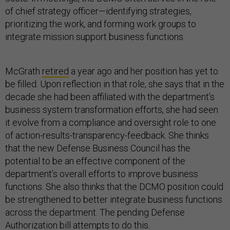
of chief strategy officer—identifying strategies,
prioritizing the work, and forming work groups to
integrate mission support business functions.
McGrath
retired
a year ago and her position has yet to
be filled. Upon reflection in that role, she says that in the
decade she had been affiliated with the department’s
business system transformation efforts, she had seen
it evolve from a compliance and oversight role to one
of action-results-transparency-feedback. She thinks
that the new Defense Business Council has the
potential to be an effective component of the
department’s overall efforts to improve business
functions. She also thinks that the DCMO position could
be strengthened to better integrate business functions
across the department. The pending Defense
Authorization bill attempts to do this.