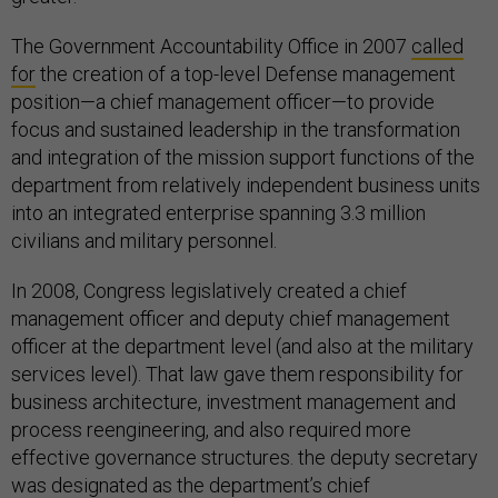
The Government Accountability Office in 2007
called
for
the creation of a top-level Defense management
position—a chief management officer—to provide
focus and sustained leadership in the transformation
and integration of the mission support functions of the
department from relatively independent business units
into an integrated enterprise spanning 3.3 million
civilians and military personnel.
In 2008, Congress legislatively created a chief
management officer and deputy chief management
officer at the department level (and also at the military
services level). That law gave them responsibility for
business architecture, investment management and
process reengineering, and also required more
effective governance structures. the deputy secretary
was designated as the department’s chief