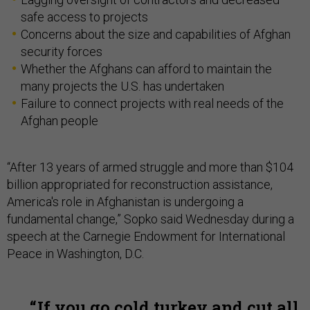
safe access to projects
Concerns about the size and capabilities of Afghan
security forces
Whether the Afghans can afford to maintain the
many projects the U.S. has undertaken
Failure to connect projects with real needs of the
Afghan people
“After 13 years of armed struggle and more than $104
billion appropriated for reconstruction assistance,
America's role in Afghanistan is undergoing a
fundamental change,” Sopko said Wednesday during a
speech at the Carnegie Endowment for International
Peace in Washington, D.C.
If you go cold turkey and cut all