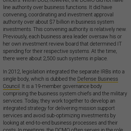
line authority over business functions. It did have
convening, coordinating and investment approval
authority over about $7 billion in business system
investments. This convening authority is relatively new.
Previously, each business area leader oversaw his or
her own investment review board that determined IT
spending for their respective systems. At the time,
there were about 2,500 such systems in place.
In 2012, legislation integrated the separate IRBs into a
single body, which is dubbed the
Defense Business
Council
. It is a 19-member governance body
comprising the business system chiefs and the military
services. Today, they work together to develop an
integrated strategy for delivering mission support
services and avoid sub-optimizing investments by
looking at end-to-end business processes and their
costs. In meetings, the DCMO often serves in the role