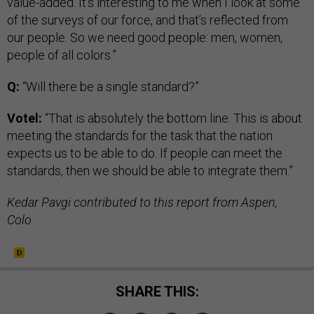
value-added. It’s interesting to me when I look at some
of the surveys of our force, and that’s reflected from
our people. So we need good people: men, women,
people of all colors.”
Q:
“Will there be a single standard?”
Votel:
“That is absolutely the bottom line. This is about
meeting the standards for the task that the nation
expects us to be able to do. If people can meet the
standards, then we should be able to integrate them.”
Kedar Pavgi contributed to this report from Aspen,
Colo.
SHARE THIS: