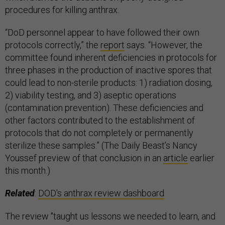
procedures for killing anthrax.
“DoD personnel appear to have followed their own
protocols correctly,” the
report
says. “However, the
committee found inherent deficiencies in protocols for
three phases in the production of inactive spores that
could lead to non-sterile products: 1) radiation dosing,
2) viability testing, and 3) aseptic operations
(contamination prevention). These deficiencies and
other factors contributed to the establishment of
protocols that do not completely or permanently
sterilize these samples.” (The Daily Beast’s Nancy
Youssef preview of that conclusion in an
article
earlier
this month.)
Related
:
DOD's anthrax review dashboard
The review "taught us lessons we needed to learn, and