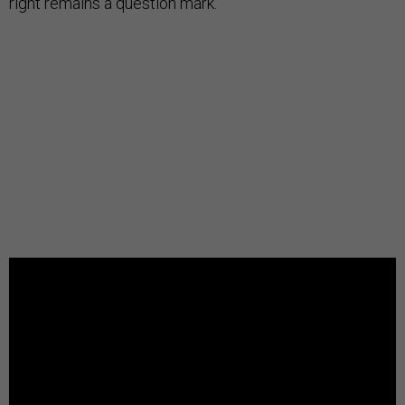
right remains a question mark.