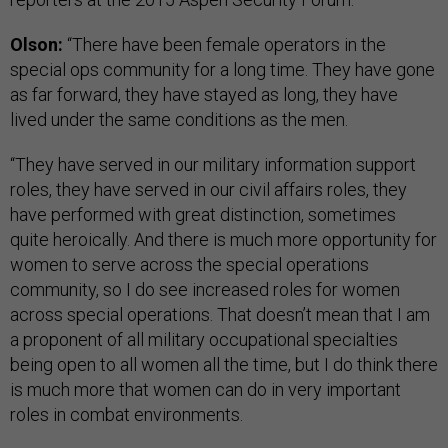
Olson:
“There have been female operators in the
special ops community for a long time. They have gone
as far forward, they have stayed as long, they have
lived under the same conditions as the men.
“They have served in our military information support
roles, they have served in our civil affairs roles, they
have performed with great distinction, sometimes
quite heroically. And there is much more opportunity for
women to serve across the special operations
community, so I do see increased roles for women
across special operations. That doesn’t mean that I am
a proponent of all military occupational specialties
being open to all women all the time, but I do think there
is much more that women can do in very important
roles in combat environments.