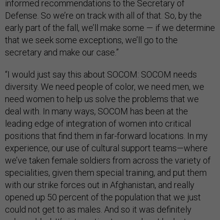
informed recommendations to the Secretary of
Defense. So we’re on track with all of that. So, by the
early part of the fall, we’ll make some — if we determine
that we seek some exceptions, we’ll go to the
secretary and make our case.”
“I would just say this about SOCOM: SOCOM needs
diversity. We need people of color, we need men, we
need women to help us solve the problems that we
deal with. In many ways, SOCOM has been at the
leading edge of integration of women into critical
positions that find them in far-forward locations. In my
experience, our use of cultural support teams—where
we’ve taken female soldiers from across the variety of
specialities, given them special training, and put them
with our strike forces out in Afghanistan, and really
opened up 50 percent of the population that we just
could not get to as males. And so it was definitely