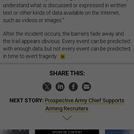
understand what is discussed or expressed in written
text or other kinds of data available on the Internet,
such as videos or images.”
After the incident occurs, the barriers fade away and
the trail appears obvious. Every event can be predicted
with enough data, but not every event can be predicted
in time to avert tragedy.
SHARE THIS:
NEXT STORY:
Prospective Army Chief Supports
Arming Recruiters
SPONSOR CONTENT