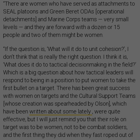
“There are women who have served as attachments to
SEAL platoons and Green Beret ODAs [operational
detachments] and Marine Corps teams — very small
levels — and they are forward with a dozen or 15
people and two of them might be women.
“If the question is, ‘What will it do to unit cohesion?’, I
don’t think that is really the right question. I think it is,
‘What does it do to tactical decisionmaking in the field?’
Which is a big question about how tactical leaders will
respond to being in a position to put women to take the
first bullet on a target. There has been great success
with women on targets and the Cultural Support Teams
[whose creation was spearheaded by Olson], which
have been
written about some lately
, were quite
effective, but I will just remind you that their role on
target was to be women, not to be combat soldiers,
and the first thing they did when they fast roped out of