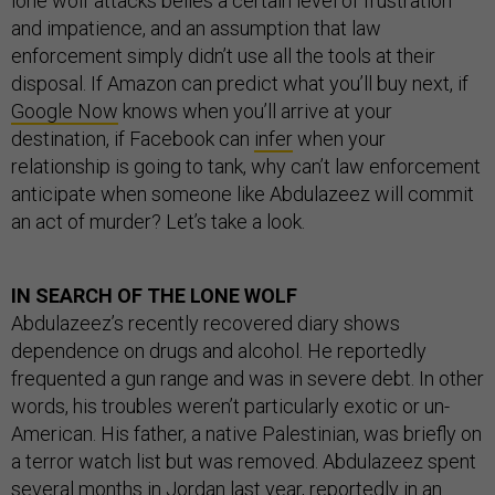
lone wolf attacks belies a certain level of frustration
and impatience, and an assumption that law
enforcement simply didn’t use all the tools at their
disposal. If Amazon can predict what you’ll buy next, if
Google Now
knows when you’ll arrive at your
destination, if Facebook can
infer
when your
relationship is going to tank, why can’t law enforcement
anticipate when someone like Abdulazeez will commit
an act of murder? Let’s take a look.
IN SEARCH OF THE LONE WOLF
Abdulazeez’s recently recovered diary shows
dependence on drugs and alcohol. He reportedly
frequented a gun range and was in severe debt. In other
words, his troubles weren’t particularly exotic or un-
American. His father, a native Palestinian, was briefly on
a terror watch list but was removed.
Abdulazeez
spent
several months in Jordan last year, reportedly in an