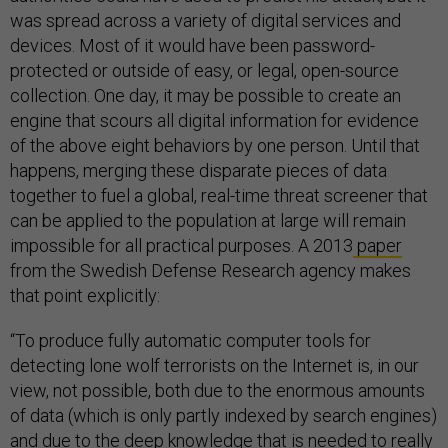
was spread across a variety of digital services and
devices. Most of it would have been password-
protected or outside of easy, or legal, open-source
collection. One day, it may be possible to create an
engine that scours all digital information for evidence
of the above eight behaviors by one person. Until that
happens, merging these disparate pieces of data
together to fuel a global, real-time threat screener that
can be applied to the population at large will remain
impossible for all practical purposes. A 2013
paper
from the Swedish Defense Research agency makes
that point explicitly:
“To produce fully automatic computer tools for
detecting lone wolf terrorists on the Internet is, in our
view, not possible, both due to the enormous amounts
of data (which is only partly indexed by search engines)
and due to the deep knowledge that is needed to really