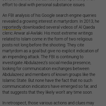
effort to deal with personal substance issues.
An FBI analysis of his Google search engine queries
revealed a growing interest in martyrdom. In 2013, he
reportedly
downloaded several videos of Al Qaeda
cleric Anwar al-Awlaki. His most extreme writings
related to Islam come in the form of two religious
posts not long before the shooting. They cite
martyrdom as a goal but give no explicit indication of
an impending attack. The FBI is continuing to
investigate Abdulazeez’s social media presence,
looking for communication exchanges between
Abdulazeez and members of known groups like the
Islamic State. But none have the fact that no such
communication indicators have emerged so far, and
that suggests that they likely won’t any time soon.
In retrospect, those various actions and clues may