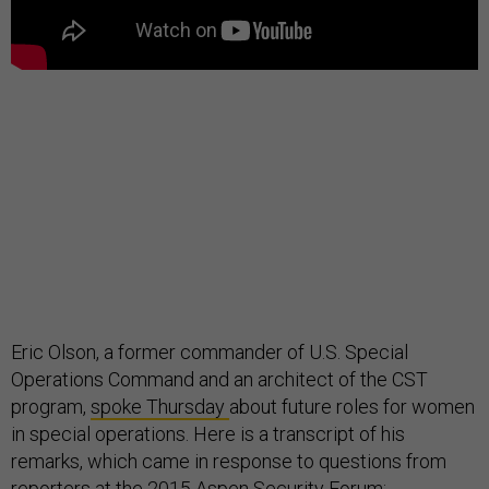
Eric Olson, a former commander of U.S. Special
Operations Command and an architect of the CST
program,
spoke Thursday
about future roles for women
in special operations. Here is a transcript of his
remarks, which came in response to questions from
reporters at the 2015 Aspen Security Forum: