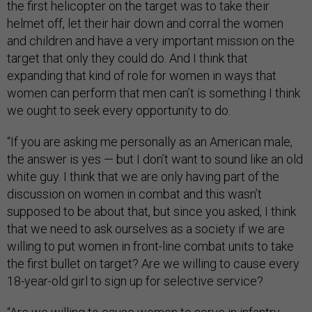
the first helicopter on the target was to take their
helmet off, let their hair down and corral the women
and children and have a very important mission on the
target that only they could do. And I think that
expanding that kind of role for women in ways that
women can perform that men can’t is something I think
we ought to seek every opportunity to do.
“If you are asking me personally as an American male,
the answer is yes — but I don’t want to sound like an old
white guy. I think that we are only having part of the
discussion on women in combat and this wasn’t
supposed to be about that, but since you asked, I think
that we need to ask ourselves as a society if we are
willing to put women in front-line combat units to take
the first bullet on target? Are we willing to cause every
18-year-old girl to sign up for selective service?