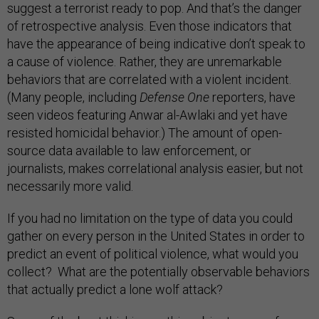
suggest a terrorist ready to pop. And that’s the danger
of retrospective analysis. Even those indicators that
have the appearance of being indicative don’t speak to
a cause of violence. Rather, they are unremarkable
behaviors that are correlated with a violent incident.
(Many people, including
Defense One
reporters, have
seen videos featuring Anwar al-Awlaki and yet have
resisted homicidal behavior.) The amount of open-
source data available to law enforcement, or
journalists, makes correlational analysis easier, but not
necessarily more valid.
If you had no limitation on the type of data you could
gather on every person in the United States in order to
predict an event of political violence, what would you
collect? What are the potentially observable behaviors
that actually predict a lone wolf attack?