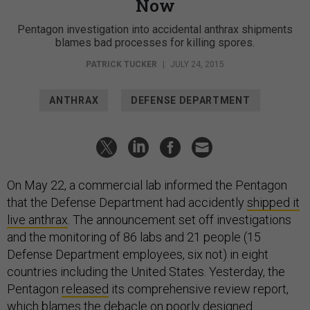
Now
Pentagon investigation into accidental anthrax shipments
blames bad processes for killing spores.
PATRICK TUCKER
|
JULY 24, 2015
ANTHRAX
DEFENSE DEPARTMENT
On May 22, a commercial lab informed the Pentagon
that the Defense Department had accidently
shipped it
live anthrax
. The announcement set off investigations
and the monitoring of 86 labs and 21 people (15
Defense Department employees, six not) in eight
countries including the United States. Yesterday, the
Pentagon
released
its comprehensive review report,
which blames the debacle on poorly designed