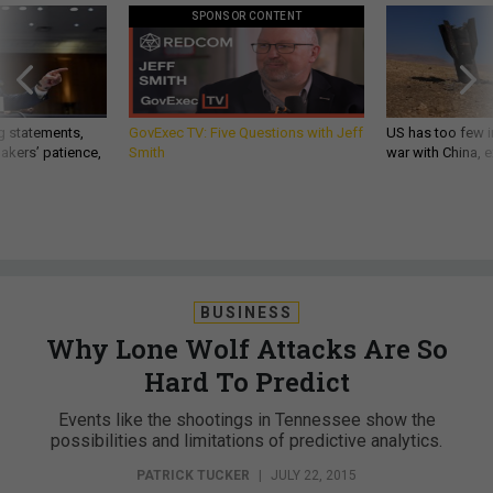
SPONSOR CONTENT
g statements,
GovExec TV: Five Questions with Jeff
US has too few i
akers’ patience,
Smith
war with China, 
BUSINESS
Why Lone Wolf Attacks Are So
Hard To Predict
Events like the shootings in Tennessee show the
possibilities and limitations of predictive analytics.
PATRICK TUCKER
|
JULY 22, 2015