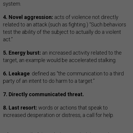
system.
4. Novel aggression:
acts of violence not directly
related to an attack (such as fighting.) “Such behaviors
test the ability of the subject to actually do a violent
act.”
5. Energy burst:
an increased activity related to the
target, an example would be accelerated stalking.
6. Leakage
: defined as “the communication to a third
party of an intent to do harm to a target.”
7. Directly communicated threat.
8. Last resort:
words or actions that speak to
increased desperation or distress, a call for help.