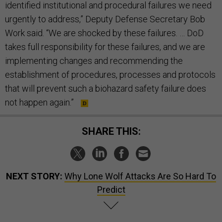
identified institutional and procedural failures we need
urgently to address,” Deputy Defense Secretary Bob
Work said. “We are shocked by these failures. … DoD
takes full responsibility for these failures, and we are
implementing changes and recommending the
establishment of procedures, processes and protocols
that will prevent such a biohazard safety failure does
not happen again.”
SHARE THIS:
NEXT STORY:
Why Lone Wolf Attacks Are So Hard To
Predict