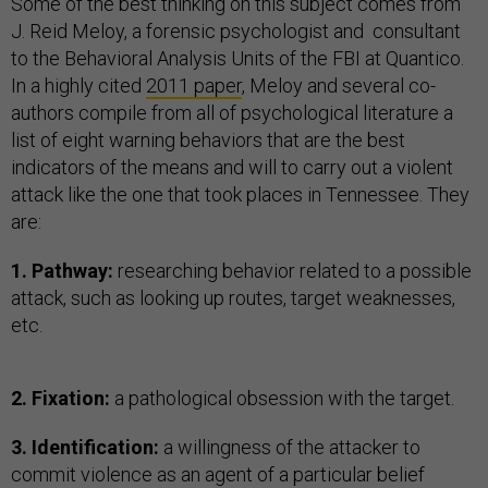
Some of the best thinking on this subject comes from
J. Reid Meloy, a forensic psychologist and consultant
to the Behavioral Analysis Units of the FBI at Quantico.
In a highly cited
2011 paper
, Meloy and several co-
authors compile from all of psychological literature a
list of eight warning behaviors that are the best
indicators of the means and will to carry out a violent
attack like the one that took places in Tennessee. They
are:
1. Pathway:
researching behavior related to a possible
attack, such as looking up routes, target weaknesses,
etc.
2. Fixation:
a pathological obsession with the target.
3. Identification:
a willingness of the attacker to
commit violence as an agent of a particular belief