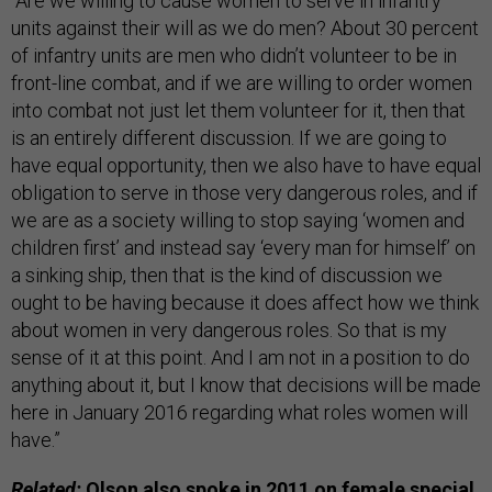
“Are we willing to cause women to serve in infantry
units against their will as we do men? About 30 percent
of infantry units are men who didn’t volunteer to be in
front-line combat, and if we are willing to order women
into combat not just let them volunteer for it, then that
is an entirely different discussion. If we are going to
have equal opportunity, then we also have to have equal
obligation to serve in those very dangerous roles, and if
we are as a society willing to stop saying ‘women and
children first’ and instead say ‘every man for himself’ on
a sinking ship, then that is the kind of discussion we
ought to be having because it does affect how we think
about women in very dangerous roles. So that is my
sense of it at this point. And I am not in a position to do
anything about it, but I know that decisions will be made
here in January 2016 regarding what roles women will
have.”
Related:
Olson also
spoke in 2011
on female special