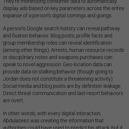
They’re monetizing consumer data to automatically
display ads based on key parameters across the entire
expanse of a person’s digital comings and goings.
A person’s Google search history can reveal pathway
and fixation behavior. Blog posts, profile facts and
group membership roles can reveal identification
(among other things). Arrests, human resource records
or disciplinary notes and weapons purchases can
speak to novel aggression. Geo-location data can
provide data on stalking behavior (though going to
Jordan does not constitute a threatening activity).
Social media and blog posts are by definition leakage.
Direct threat communication and last-resort behaviors
are overt.
In other words, with every digital interaction,
Abdulazeez was creating the information that
authorities could have used to predict his attack, but it