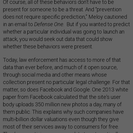
Of course, all of these behaviors don’t have to be
present for someone to be a threat. And
“prevention
does not require specific prediction,” Meloy cautioned
in an email to
Defense One
.
But if you wanted to predict
whether a particular individual was going to launch an
attack, you would seek out data that could show
whether these behaviors were present.
Today, law enforcement has access to more of that
data than ever before, and much of it open source,
through social media and other means whose
collection present no particular legal challenge. For that
matter, so does Facebook and Google.
One 2013 white
paper from Facebook calculated that the site's user
body uploads 350 million new photos a day, many of
them public
.
This explains why such companies have
multi-billion dollar valuations even though they give
most of their services away to consumers for free.