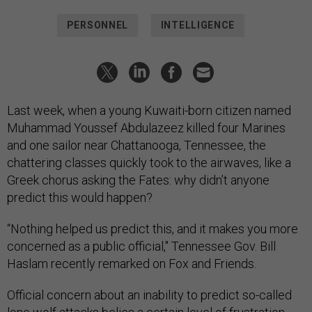
PERSONNEL
INTELLIGENCE
Last week, when a young Kuwaiti-born citizen named
Muhammad Youssef Abdulazeez killed four Marines
and one sailor near Chattanooga, Tennessee, the
chattering classes quickly took to the airwaves, like a
Greek chorus asking the Fates: why didn’t anyone
predict this would happen?
“Nothing helped us predict this, and it makes you more
concerned as a public official," Tennessee Gov. Bill
Haslam recently remarked on Fox and Friends.
Official concern about an inability to predict so-called