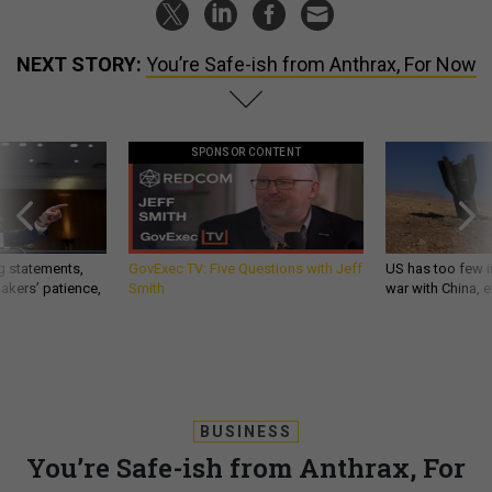
NEXT STORY:
You’re Safe-ish from Anthrax, For Now
SPONSOR CONTENT
g statements,
GovExec TV: Five Questions with Jeff
US has too few i
akers’ patience,
Smith
war with China, 
BUSINESS
You’re Safe-ish from Anthrax, For