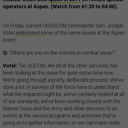
operators at Aspen. (Watch from 61:20 to 64:00).
On Friday, current USSOCOM commander Gen. Joseph
Votel
addressed
some of the same issues at the Aspen
event:
Q:
“Where are you on the women-in-combat issue?”
Votel:
“So, SOCOM, like all of the other services, has
been looking at this issue for quite some time now.
We’re going through a pretty deliberate process. We’ve
done a lot of surveys of the force here to understand
what the impacts might be, we’ve certainly looked at all
of our standards, we’ve been working closely with the
Marine Corps and the Army and other services to an
extent at the various programs and activities that’re
going on to gather information, so we can make really