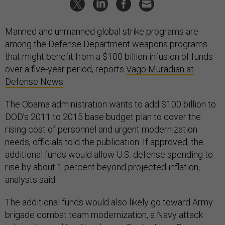
Manned and unmanned global strike programs are
among the Defense Department weapons programs
that might benefit from a $100 billion infusion of funds
over a five-year period, reports
Vago Muradian at
Defense News
.
The Obama administration wants to add $100 billion to
DOD’s 2011 to 2015 base budget plan to cover the
rising cost of personnel and urgent modernization
needs, officials told the publication. If approved, the
additional funds would allow U.S. defense spending to
rise by about 1 percent beyond projected inflation,
analysts said.
The additional funds would also likely go toward Army
brigade combat team modernization, a Navy attack