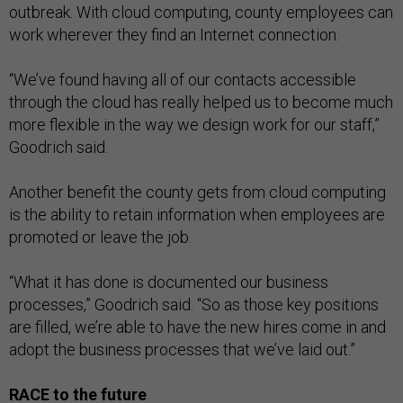
outbreak. With cloud computing, county employees can
work wherever they find an Internet connection.
“We’ve found having all of our contacts accessible
through the cloud has really helped us to become much
more flexible in the way we design work for our staff,”
Goodrich said.
Another benefit the county gets from cloud computing
is the ability to retain information when employees are
promoted or leave the job.
“What it has done is documented our business
processes,” Goodrich said. “So as those key positions
are filled, we’re able to have the new hires come in and
adopt the business processes that we’ve laid out.”
RACE to the future