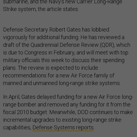
submarine, and the Navy’s new Carrier Long-Range
Strike system, the article states.
Defense Secretary Robert Gates has lobbied
vigorously for additional funding. He has reviewed a
draft of the Quadrennial Defense Review (QDR), which
is due to Congress in February, and will meet with top
military officials this week to discuss their spending
plans. The review is expected to include
recommendations for a new Air Force family of
manned and unmanned long-range strike systems.
In April, Gates delayed funding for a new Air Force long-
range bomber and removed any funding for it from the
fiscal 2010 budget. Meanwhile, DOD continues to make
incremental upgrades to existing long-range strike
capabilities,
Defense Systems reports
.