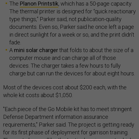
The
Planon Printstik
, which has a 50-page capacity.
The thermal printer is designed for “quick reactionary
type things,” Parker said, not publication-quality
documents. Even so, Parker said he once left a page
in direct sunlight for a week or so, and the print didn’t
fade.
A
mini solar charger
that folds to about the size of a
computer mouse and can charge all of those
devices. The charger takes a few hours to fully
charge but can run the devices for about eight hours.
Most of the devices cost about $200 each, with the
whole kit costs about $1,050.
"Each piece of the Go Mobile kit has to meet stringent
Defense Department information assurance
requirements," Parker said. The project is getting ready
for its first phase of deployment for garrison training.