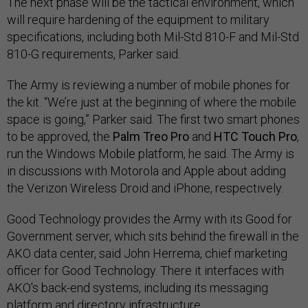
The next phase will be the tactical environment, which
will require hardening of the equipment to military
specifications, including both Mil-Std 810-F and Mil-Std
810-G requirements, Parker said.
The Army is reviewing a number of mobile phones for
the kit. “We’re just at the beginning of where the mobile
space is going,” Parker said. The first two smart phones
to be approved, the
Palm Treo Pro
and
HTC Touch Pro
,
run the Windows Mobile platform, he said. The Army is
in discussions with Motorola and Apple about adding
the Verizon Wireless Droid and iPhone, respectively.
Good Technology provides the Army with its Good for
Government server, which sits behind the firewall in the
AKO data center, said John Herrema, chief marketing
officer for Good Technology. There it interfaces with
AKO's back-end systems, including its messaging
platform and directory infrastructure.