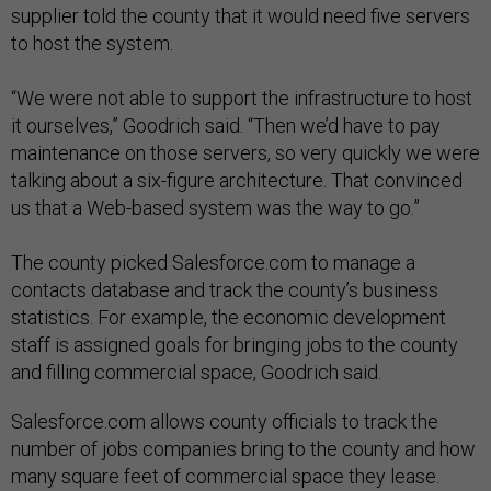
supplier told the county that it would need five servers
to host the system.
“We were not able to support the infrastructure to host
it ourselves,” Goodrich said. “Then we’d have to pay
maintenance on those servers, so very quickly we were
talking about a six-figure architecture. That convinced
us that a Web-based system was the way to go.”
The county picked Salesforce.com to manage a
contacts database and track the county’s business
statistics. For example, the economic development
staff is assigned goals for bringing jobs to the county
and filling commercial space, Goodrich said.
Salesforce.com allows county officials to track the
number of jobs companies bring to the county and how
many square feet of commercial space they lease.