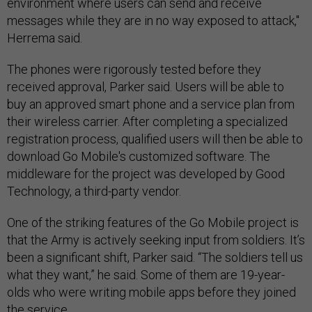
environment where users can send and receive
messages while they are in no way exposed to attack,"
Herrema said.
The phones were rigorously tested before they
received approval, Parker said. Users will be able to
buy an approved smart phone and a service plan from
their wireless carrier. After completing a specialized
registration process, qualified users will then be able to
download Go Mobile's customized software. The
middleware for the project was developed by Good
Technology, a third-party vendor.
One of the striking features of the Go Mobile project is
that the Army is actively seeking input from soldiers. It’s
been a significant shift, Parker said. “The soldiers tell us
what they want,” he said. Some of them are 19-year-
olds who were writing mobile apps before they joined
the service.