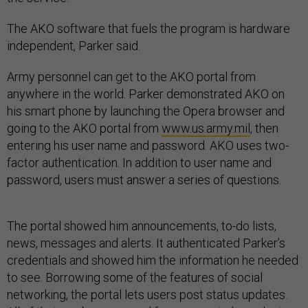
The AKO software that fuels the program is hardware
independent, Parker said.
Army personnel can get to the AKO portal from
anywhere in the world. Parker demonstrated AKO on
his smart phone by launching the Opera browser and
going to the AKO portal from
www.us.army.mil
, then
entering his user name and password. AKO uses two-
factor authentication. In addition to user name and
password, users must answer a series of questions.
The portal showed him announcements, to-do lists,
news, messages and alerts. It authenticated Parker’s
credentials and showed him the information he needed
to see. Borrowing some of the features of social
networking, the portal lets users post status updates.