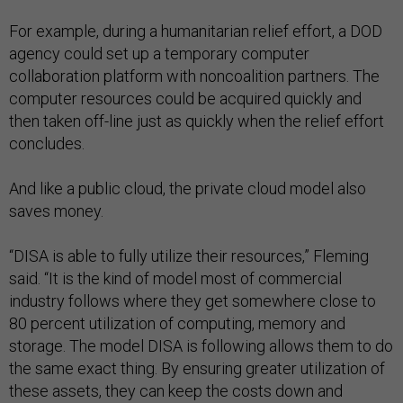
For example, during a humanitarian relief effort, a DOD
agency could set up a temporary computer
collaboration platform with noncoalition partners. The
computer resources could be acquired quickly and
then taken off-line just as quickly when the relief effort
concludes.
And like a public cloud, the private cloud model also
saves money.
“DISA is able to fully utilize their resources,” Fleming
said. “It is the kind of model most of commercial
industry follows where they get somewhere close to
80 percent utilization of computing, memory and
storage. The model DISA is following allows them to do
the same exact thing. By ensuring greater utilization of
these assets, they can keep the costs down and