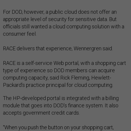
For DOD, however, a public cloud does not offer an
appropriate level of security for sensitive data. But
officials still wanted a cloud computing solution with a
consumer feel.
RACE delivers that experience, Wennergren said.
RACE is a self-service Web portal, with a shopping cart
type of experience so DOD members can acquire
computing capacity, said Rick Fleming, Hewlett-
Packard’s practice principal for cloud computing.
The HP-developed portal is integrated with a billing
module that goes into DOD’s finance system. It also
accepts government credit cards.
“When you push the button on your shopping cart,