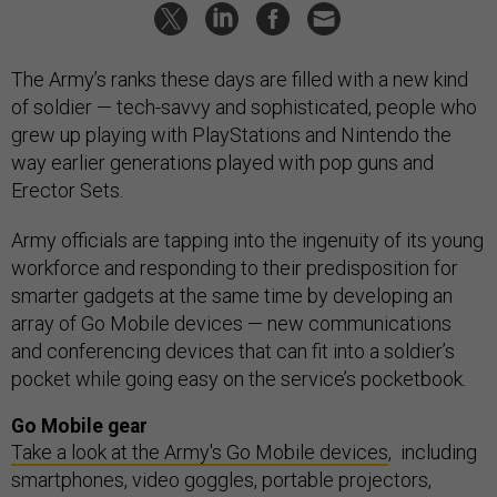
The Army’s ranks these days are filled with a new kind
of soldier — tech-savvy and sophisticated, people who
grew up playing with PlayStations and Nintendo the
way earlier generations played with pop guns and
Erector Sets.
Army officials are tapping into the ingenuity of its young
workforce and responding to their predisposition for
smarter gadgets at the same time by developing an
array of Go Mobile devices — new communications
and conferencing devices that can fit into a soldier’s
pocket while going easy on the service’s pocketbook.
Go Mobile gear
Take a look at the Army's Go Mobile devices
, including
smartphones, video goggles, portable projectors,