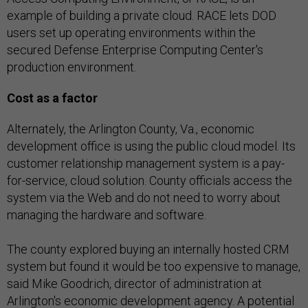
example of building a private cloud. RACE lets DOD
users set up operating environments within the
secured Defense Enterprise Computing Center's
production environment.
Cost as a factor
Alternately,
the Arlington County, Va., economic
development office is using the public cloud model. Its
customer relationship management system is a pay-
for-service, cloud solution. County officials access the
system via the Web and do not need to worry about
managing the hardware and software.
The county explored buying an internally hosted CRM
system but found it would be too expensive to manage,
said Mike Goodrich, director of administration at
Arlington's economic development agency. A potential