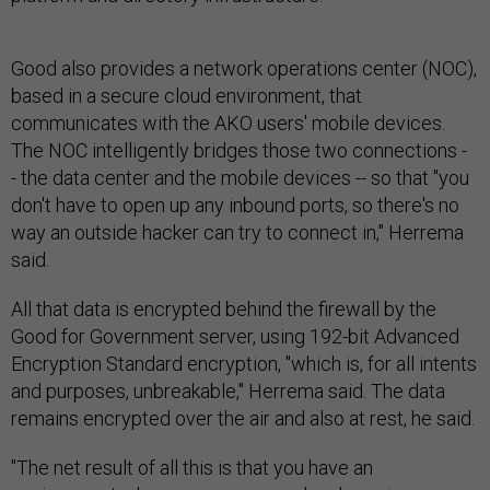
Good also provides a network operations center (NOC),
based in a secure cloud environment, that
communicates with the AKO users' mobile devices.
The NOC intelligently bridges those two connections -
- the data center and the mobile devices -- so that "you
don't have to open up any inbound ports, so there's no
way an outside hacker can try to connect in," Herrema
said.
All that data is encrypted behind the firewall by the
Good for Government server, using 192-bit Advanced
Encryption Standard encryption, "which is, for all intents
and purposes, unbreakable," Herrema said. The data
remains encrypted over the air and also at rest, he said.
"The net result of all this is that you have an