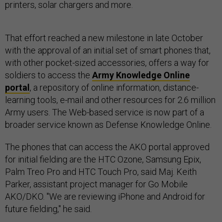
printers, solar chargers and more.
That effort reached a new milestone in late October
with the approval of an initial set of smart phones that,
with other pocket-sized accessories, offers a way for
soldiers to access the
Army Knowledge Online
portal
, a repository of online information, distance-
learning tools, e-mail and other resources for 2.6 million
Army users. The Web-based service is now part of a
broader service known as Defense Knowledge Online.
The phones that can access the AKO portal approved
for initial fielding are the HTC Ozone, Samsung Epix,
Palm Treo Pro and HTC Touch Pro, said Maj. Keith
Parker, assistant project manager for Go Mobile
AKO/DKO. "We are reviewing iPhone and Android for
future fielding," he said.