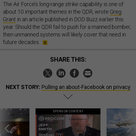
The Air Force’s long-range strike capability is one of
about 10 important themes in the QDR, wrote
Greg
Grant
in an article published in DOD Buzz earlier this
year. Should the QDR fail to push for a manned bomber,
then unmanned systems will likely cover that need in
future decades.
SHARE THIS:
NEXT STORY:
Pulling an about-Facebook on privacy
SPONSOR CONTENT