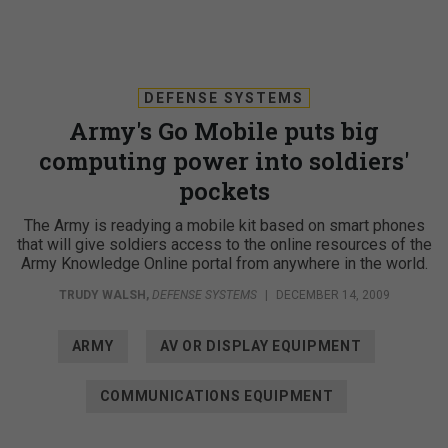
DEFENSE SYSTEMS
Army's Go Mobile puts big
computing power into soldiers'
pockets
The Army is readying a mobile kit based on smart phones
that will give soldiers access to the online resources of the
Army Knowledge Online portal from anywhere in the world.
TRUDY WALSH
,
DEFENSE SYSTEMS
|
DECEMBER 14, 2009
ARMY
AV OR DISPLAY EQUIPMENT
COMMUNICATIONS EQUIPMENT