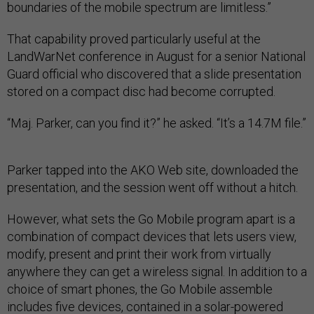
boundaries of the mobile spectrum are limitless.”
That capability proved particularly useful at the
LandWarNet conference in August for a senior National
Guard official who discovered that a slide presentation
stored on a compact disc had become corrupted.
“Maj. Parker, can you find it?” he asked. “It’s a 14.7M file.”
Parker tapped into the AKO Web site, downloaded the
presentation, and the session went off without a hitch.
However, what sets the Go Mobile program apart is a
combination of compact devices that lets users view,
modify, present and print their work from virtually
anywhere they can get a wireless signal. In addition to a
choice of smart phones, the Go Mobile assemble
includes five devices, contained in a solar-powered