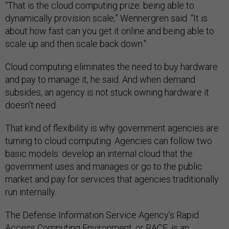
“That is the cloud computing prize: being able to
dynamically provision scale,” Wennergren said. “It is
about how fast can you get it online and being able to
scale up and then scale back down."
Cloud computing eliminates the need to buy hardware
and pay to manage it, he said. And when demand
subsides, an agency is not stuck owning hardware it
doesn’t need.
That kind of flexibility is why government agencies are
turning to cloud computing. Agencies can follow two
basic models: develop an internal cloud that the
government uses and manages or go to the public
market and pay for services that agencies traditionally
run internally.
The Defense Information Service Agency’s Rapid
Access Computing Environment, or RACE, is an