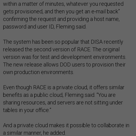
within a matter of minutes, whatever you requested
gets provisioned, and then you get an e-mail back”
confirming the request and providing a host name,
password and user ID, Fleming said.
The system has been so popular that DISA recently
released the second version of RACE. The original
version was for test and development environments.
The new release allows DOD users to provision their
own production environments.
Even though RACE is a private cloud, it offers similar
benefits as a public cloud, Fleming said. “You are
sharing resources, and servers are not sitting under
tables in your office.”
And a private cloud makes it possible to collaborate in
a similar manner, he added.