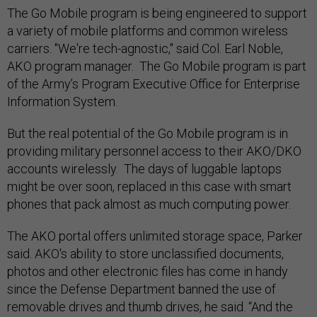
The Go Mobile program is being engineered to support
a variety of mobile platforms and common wireless
carriers. "We're tech-agnostic," said Col. Earl Noble,
AKO program manager. The Go Mobile program is part
of the Army’s Program Executive Office for Enterprise
Information System.
But the real potential of the Go Mobile program is in
providing military personnel access to their AKO/DKO
accounts wirelessly. The days of luggable laptops
might be over soon, replaced in this case with smart
phones that pack almost as much computing power.
The AKO portal offers unlimited storage space, Parker
said. AKO's ability to store unclassified documents,
photos and other electronic files has come in handy
since the Defense Department banned the use of
removable drives and thumb drives, he said. “And the