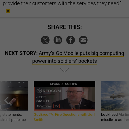
provide their customers with the services they need.”
SHARE THIS:
NEXT STORY:
Army's Go Mobile puts big computing
power into soldiers' pockets
SPONSOR CONTENT
g statements,
GovExec TV: Five Questions with Jeff
Lockheed Martin 
akers’ patience,
Smith
missile to addre