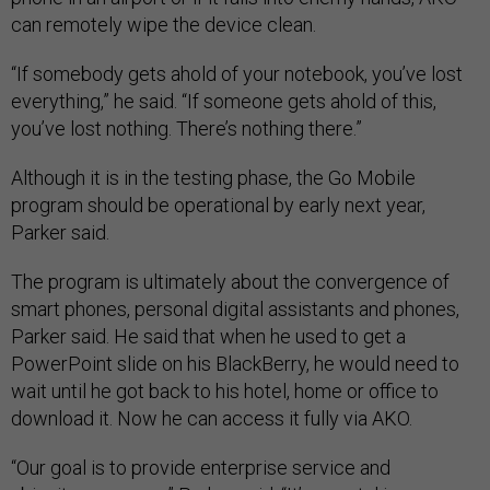
can remotely wipe the device clean.
“If somebody gets ahold of your notebook, you’ve lost
everything,” he said. “If someone gets ahold of this,
you’ve lost nothing. There’s nothing there.”
Although it is in the testing phase, the Go Mobile
program should be operational by early next year,
Parker said.
The program is ultimately about the convergence of
smart phones, personal digital assistants and phones,
Parker said. He said that when he used to get a
PowerPoint slide on his BlackBerry, he would need to
wait until he got back to his hotel, home or office to
download it. Now he can access it fully via AKO.
“Our goal is to provide enterprise service and