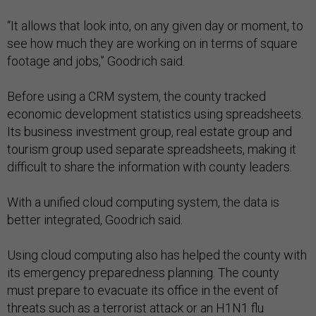
“It allows that look into, on any given day or moment, to
see how much they are working on in terms of square
footage and jobs,” Goodrich said.
Before using a CRM system, the county tracked
economic development statistics using spreadsheets.
Its business investment group, real estate group and
tourism group used separate spreadsheets, making it
difficult to share the information with county leaders.
With a unified cloud computing system, the data is
better integrated, Goodrich said.
Using cloud computing also has helped the county with
its emergency preparedness planning. The county
must prepare to evacuate its office in the event of
threats such as a terrorist attack or an H1N1 flu