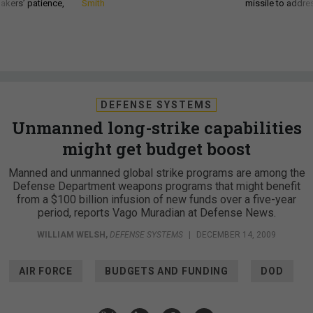
akers’ patience,
Smith
missile to addre
DEFENSE SYSTEMS
Unmanned long-strike capabilities
might get budget boost
Manned and unmanned global strike programs are among the
Defense Department weapons programs that might benefit
from a $100 billion infusion of new funds over a five-year
period, reports Vago Muradian at Defense News.
WILLIAM WELSH
,
DEFENSE SYSTEMS
|
DECEMBER 14, 2009
AIR FORCE
BUDGETS AND FUNDING
DOD