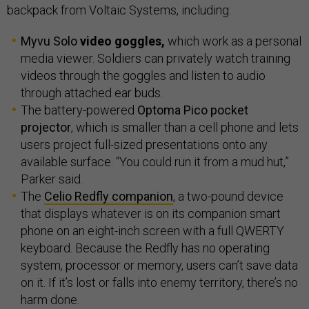
backpack from Voltaic Systems, including:
Myvu Solo
video goggles,
which work as a personal
media viewer. Soldiers can privately watch training
videos through the goggles and listen to audio
through attached ear buds.
The battery-powered
Optoma Pico pocket
projector
, which is smaller than a cell phone and lets
users project full-sized presentations onto any
available surface. “You could run it from a mud hut,”
Parker said.
The
Celio Redfly companion
, a two-pound device
that displays whatever is on its companion smart
phone on an eight-inch screen with a full QWERTY
keyboard. Because the Redfly has no operating
system, processor or memory, users can’t save data
on it. If it’s lost or falls into enemy territory, there’s no
harm done.