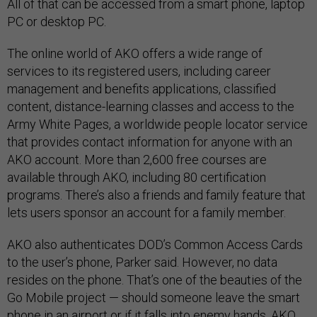
All of that can be accessed from a smart phone, laptop
PC or desktop PC.
The online world of AKO offers a wide range of
services to its registered users, including career
management and benefits applications, classified
content, distance-learning classes and access to the
Army White Pages, a worldwide people locator service
that provides contact information for anyone with an
AKO account. More than 2,600 free courses are
available through AKO, including 80 certification
programs. There’s also a friends and family feature that
lets users sponsor an account for a family member.
AKO also authenticates DOD’s Common Access Cards
to the user’s phone, Parker said. However, no data
resides on the phone. That’s one of the beauties of the
Go Mobile project — should someone leave the smart
phone in an airport or if it falls into enemy hands, AKO