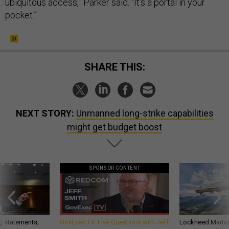
ubiquitous access,” Parker said. “It’s a portal in your
pocket.”
SHARE THIS:
NEXT STORY:
Unmanned long-strike capabilities
might get budget boost
SPONSOR CONTENT
g statements,
GovExec TV: Five Questions with Jeff
Lockheed Martin 