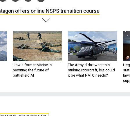
tagon offers online NSPS transition course
How a former Marine is
The Army didn’t want this
Hegs
rewriting the future of
striking rotorcraft, but could
stat
battlefield AI
it be what NATO needs?
law
sup
FENSE SYSTEMS
 online NSPS transitio