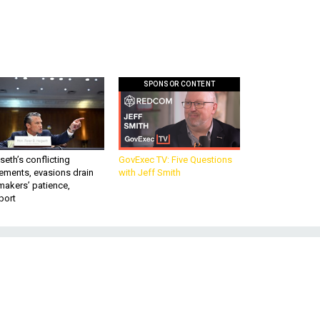
SPONSOR CONTENT
eth’s conflicting
GovExec TV: Five Questions
ements, evasions drain
with Jeff Smith
makers’ patience,
port
n