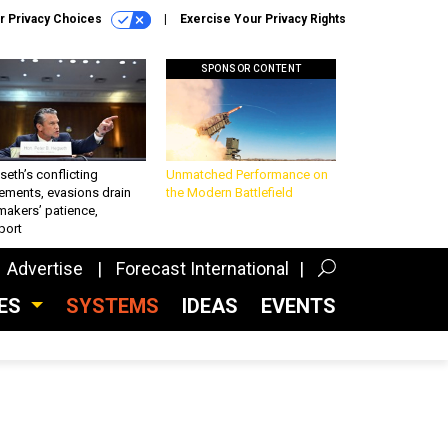
r Privacy Choices
Exercise Your Privacy Rights
SPONSOR CONTENT
eth’s conflicting
Unmatched Performance on
ements, evasions drain
the Modern Battlefield
makers’ patience,
port
Advertise
Forecast International
CES
SYSTEMS
IDEAS
EVENTS