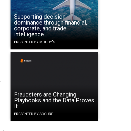
Supporting decision
dominance through financial,
corporate, and trade
intelligence
PRESENTED BY MOODY'S
.
Fraudsters are Changing
Playbooks and the Data Proves
It
PRESENTED BY SOCURE