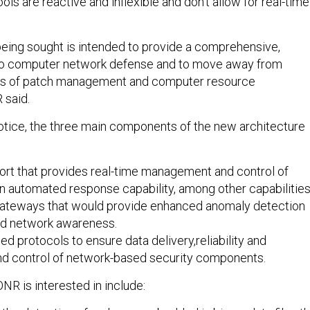
ls are reactive and inflexible and don’t allow for real-time
being sought is intended to provide a comprehensive,
 to computer network defense and to move away from
pts of patch management and computer resource
 said.
otice, the three main components of the new architecture
ort that provides real-time management and control of
n automated response capability, among other capabilities
ateways that would provide enhanced anomaly detection
and network awareness.
ed protocols to ensure data delivery,reliability and
d control of network-based security components.
NR is interested in include: