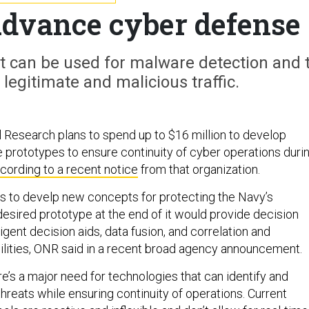
advance cyber defense
t can be used for malware detection and 
legitimate and malicious traffic.
l Research plans to spend up to $16 million to develop
prototypes to ensure continuity of cyber operations duri
cording to a recent notice
from that organization.
 is to develp new concepts for protecting the Navy’s
desired prototype at the end of it would provide decision
gent decision aids, data fusion, and correlation and
bilities, ONR said in a recent broad agency announcement.
re’s a major need for technologies that can identify and
threats while ensuring continuity of operations. Current