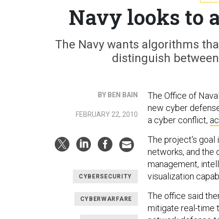
Navy looks to 
The Navy wants algorithms tha
distinguish between 
The Office of Nava
BY BEN BAIN
new cyber defense 
FEBRUARY 22, 2010
a cyber conflict,
ac
The project's goal
networks, and the 
management, intelli
visualization capa
CYBERSECURITY
The office said the
CYBERWARFARE
mitigate real-time 