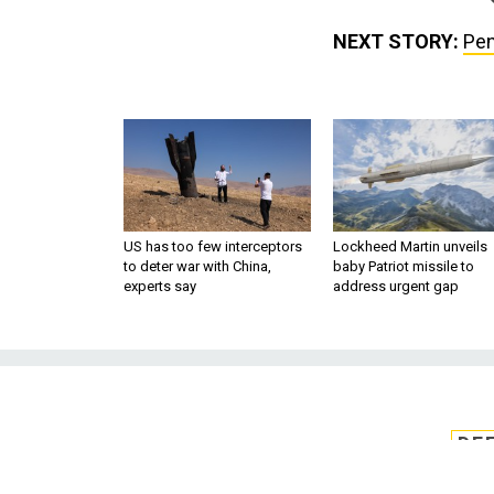
NEXT STORY:
Pen
US has too few interceptors
Lockheed Martin unveils
to deter war with China,
baby Patriot missile to
experts say
address urgent gap
DE
Pentagon offers