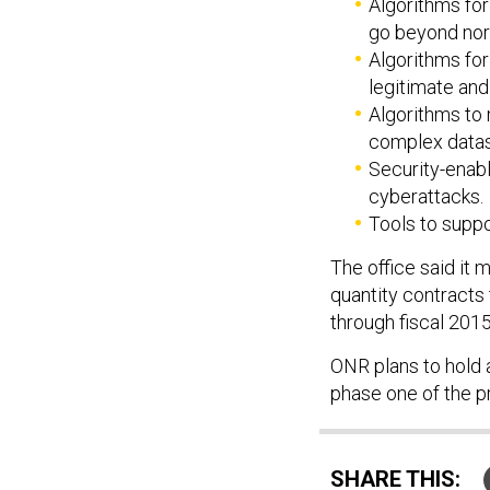
Algorithms for
go beyond norm
Algorithms fo
legitimate and 
Algorithms to 
complex datas
Security-enabl
cyberattacks.
Tools to suppo
The office said it m
quantity contracts
through fiscal 2015
ONR plans to hold a
phase one of the p
SHARE THIS: