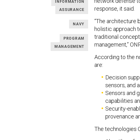
network defense too
INFORMATION
response, it said.
ASSURANCE
“The architecture 
NAVY
holistic approach
traditional conce
PROGRAM
management,” ONR
MANAGEMENT
According to the n
are:
Decision supp
sensors, and a
Sensors and g
capabilities 
Security-enabl
provenance an
The technologies O