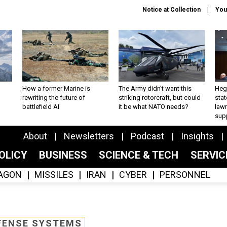
Notice at Collection
You
How a former Marine is
The Army didn’t want this
Hegs
rewriting the future of
striking rotorcraft, but could
stat
battlefield AI
it be what NATO needs?
law
sup
About
Newsletters
Podcast
Insights
OLICY
BUSINESS
SCIENCE & TECH
SERVI
AGON
MISSILES
IRAN
CYBER
PERSONNEL
FENSE SYSTEMS