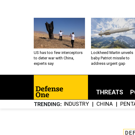
US has too few interceptors
Lockheed Martin unveils
to deter war with China,
baby Patriot missile to
experts say
address urgent gap
THREATS
P
INDUSTRY
CHINA
PENT
TRENDING
DE