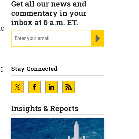
Get all our news and
commentary in your
inbox at 6 a.m. ET.
to
email
REGISTER FOR NE
Stay Connected
ng
Insights & Reports