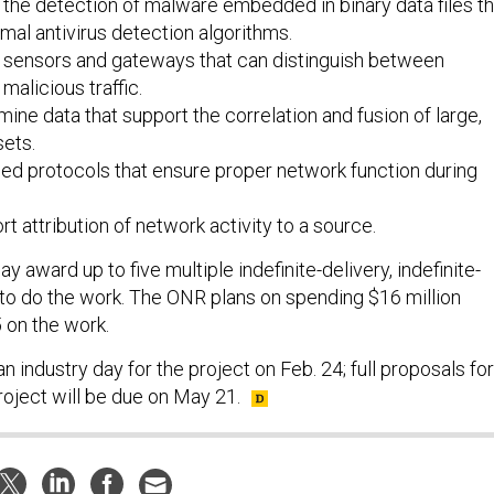
 the detection of malware embedded in binary data files th
al antivirus detection algorithms.
r sensors and gateways that can distinguish between
malicious traffic.
mine data that support the correlation and fusion of large,
ets.
ed protocols that ensure proper network function during
rt attribution of network activity to a source.
ay award up to five multiple indefinite-delivery, indefinite-
 to do the work. The ONR plans on spending $16 million
 on the work.
n industry day for the project on Feb. 24; full proposals for
roject will be due on May 21.