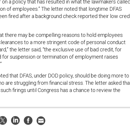
 on a policy that has resulted in what the lawmakers calle
ion of employees.” The letter noted that longtime DFAS
n fired after a background check reported their low cred
hat there may be compelling reasons to hold employees
 clearances to a more stringent code of personal conduct
rd,” the letter said, “the exclusive use of bad credit, for
 for suspension or termination of employment raises
”
ed that DFAS, under DOD policy, should be doing more to
are struggling from financial stress. The letter asked tha
such firings until Congress has a chance to review the