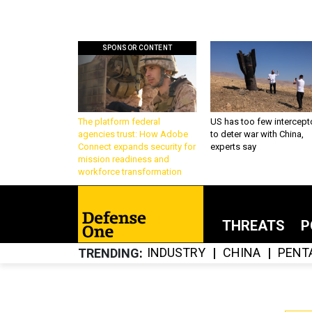
SPONSOR CONTENT
The platform federal
US has too few intercept
agencies trust: How Adobe
to deter war with China,
Connect expands security for
experts say
mission readiness and
workforce transformation
THREATS
P
INDUSTRY
CHINA
PENT
TRENDING