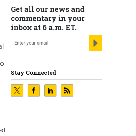
Get all our news and
commentary in your
inbox at 6 a.m. ET.
email
REGISTER FOR NE
al
ho
Stay Connected
-
ed