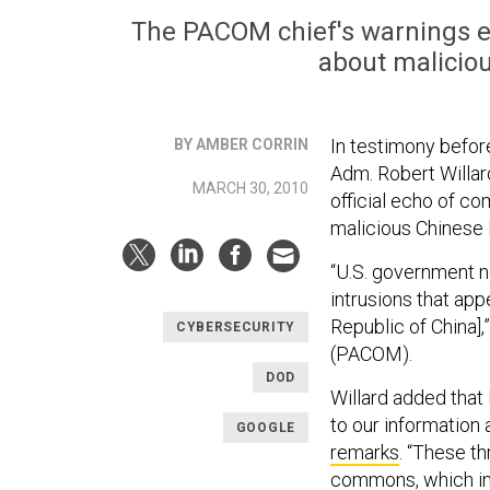
The PACOM chief's warnings 
about maliciou
In testimony befo
BY AMBER CORRIN
Adm. Robert Willar
MARCH 30, 2010
official echo of c
malicious Chinese I
“U.S. government n
intrusions that app
Republic of China]
CYBERSECURITY
(PACOM).
DOD
Willard added that
to our information
GOOGLE
remarks
. “These th
commons, which in 