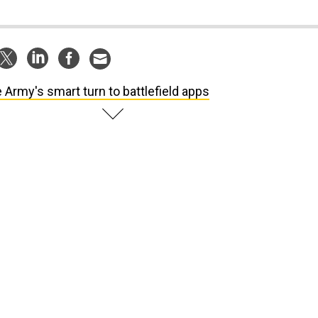
 Army's smart turn to battlefield apps