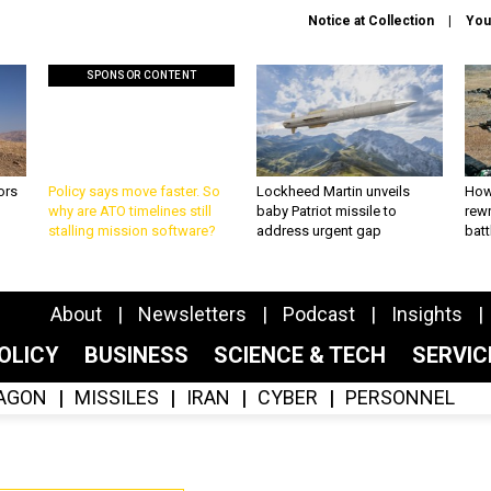
Notice at Collection
You
SPONSOR CONTENT
ors
Policy says move faster. So
Lockheed Martin unveils
How
why are ATO timelines still
baby Patriot missile to
rewr
stalling mission software?
address urgent gap
batt
About
Newsletters
Podcast
Insights
OLICY
BUSINESS
SCIENCE & TECH
SERVI
AGON
MISSILES
IRAN
CYBER
PERSONNEL