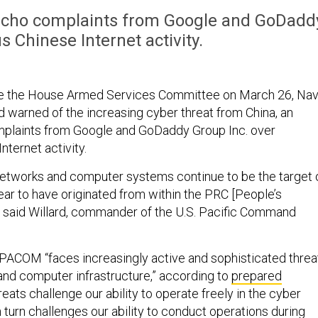
echo complaints from Google and GoDadd
s Chinese Internet activity.
re the House Armed Services Committee on March 26, Na
d warned of the increasing cyber threat from China, an
omplaints from Google and GoDaddy Group Inc. over
nternet activity.
etworks and computer systems continue to be the target 
ear to have originated from within the PRC [People’s
,” said Willard, commander of the U.S. Pacific Command
 PACOM “faces increasingly active and sophisticated threa
 and computer infrastructure,” according to
prepared
reats challenge our ability to operate freely in the cyber
turn challenges our ability to conduct operations during