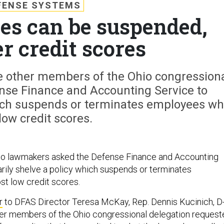
FENSE SYSTEMS
s can be suspended,
er credit scores
e other members of the Ohio congression
nse Finance and Accounting Service to
hich suspends or terminates employees w
low credit scores.
hio lawmakers asked the Defense Finance and Accounting
rily shelve a policy which suspends or terminates
t low credit scores.
r
to DFAS Director Teresa McKay, Rep. Dennis Kucinich, D
her members of the Ohio congressional delegation request