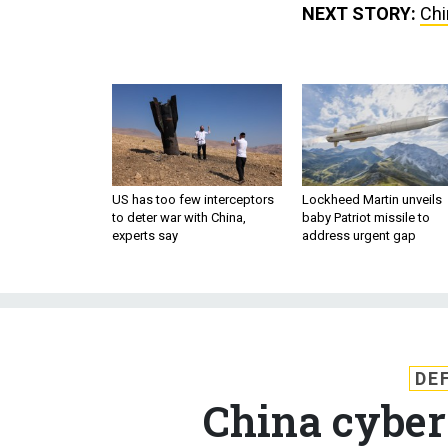
NEXT STORY:
Chi
US has too few interceptors
Lockheed Martin unveils
to deter war with China,
baby Patriot missile to
experts say
address urgent gap
DE
China cyber