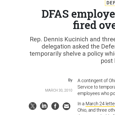
DE
DFAS employee
fired ov
Rep. Dennis Kucinich and thre
delegation asked the Defe
temporarily shelve a policy w
post 
By
A contingent of O
Service to tempora
MARCH 30, 2010
employees who pos
In a
March 24 lette
Ohio, and three ot