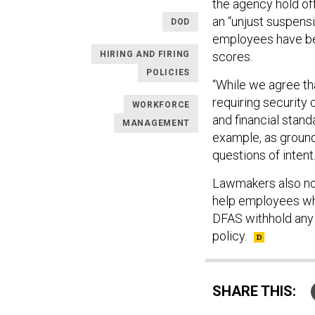
the agency hold off
an “unjust suspens
DOD
employees have bee
HIRING AND FIRING
scores.
POLICIES
“While we agree t
requiring security
WORKFORCE
and financial standa
MANAGEMENT
example, as ground
questions of intent.
Lawmakers also not
help employees who 
DFAS withhold any 
policy.
SHARE THIS: