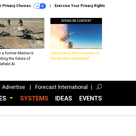
r Privacy Choices
Exercise Your Privacy Rights
SPONSOR CONTENT
 a former Marine is
Unmatched Performance on
iting the future of
the Modern Battlefield
lefield AI
Advertise
Forecast International
CES
SYSTEMS
IDEAS
EVENTS