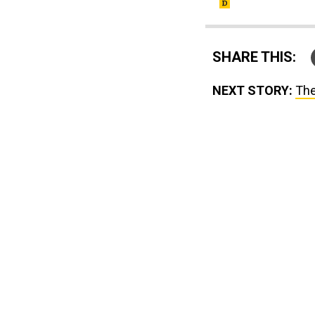
SHARE THIS:
NEXT STORY:
The