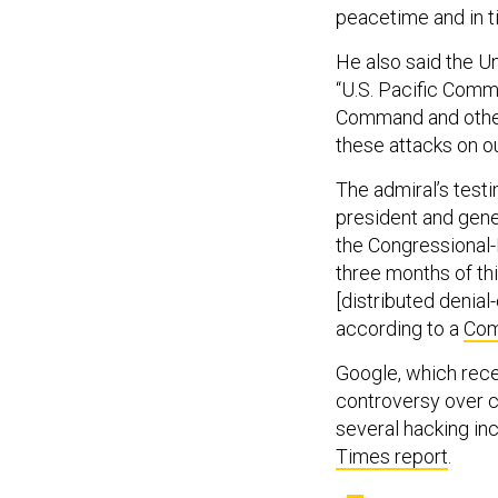
peacetime and in ti
He also said the U
“U.S. Pacific Comm
Command and other 
these attacks on ou
The admiral’s test
president and gene
the Congressional-
three months of th
[distributed denial
according to a
Com
Google, which rece
controversy over c
several hacking inc
Times report
.