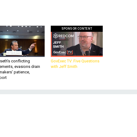
SPONSOR CONTENT
eth’s conflicting
GovExec TV: Five Questions
ements, evasions drain
with Jeff Smith
makers’ patience,
port