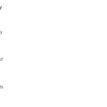
y
vy
of
ts