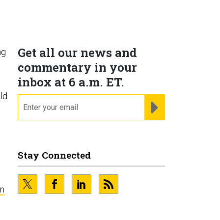
Get all our news and
ng
commentary in your
inbox at 6 a.m. ET.
ld
email
REGISTER FOR NE
Stay Connected
n