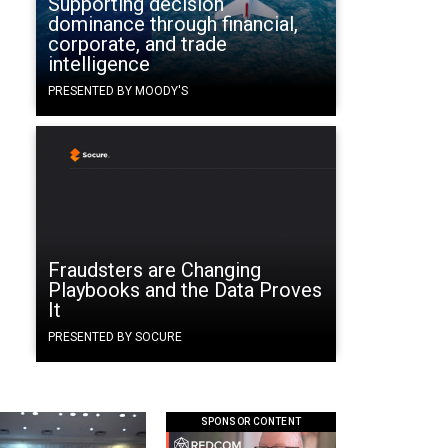
Supporting decision
dominance through financial,
corporate, and trade
intelligence
PRESENTED BY MOODY'S
Fraudsters are Changing
Playbooks and the Data Proves
It
PRESENTED BY SOCURE
SPONSOR CONTENT