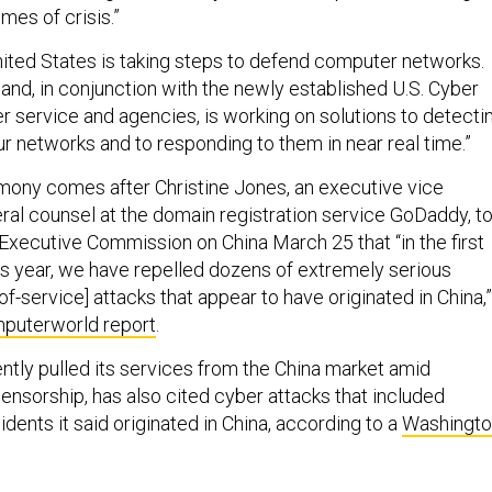
mes of crisis.”
nited States is taking steps to defend computer networks.
and, in conjunction with the newly established U.S. Cyber
service and agencies, is working on solutions to detecti
r networks and to responding to them in near real time.”
imony comes after Christine Jones, an executive vice
ral counsel at the domain registration service GoDaddy, to
Executive Commission on China March 25 that “in the first
is year, we have repelled dozens of extremely serious
-of-service] attacks that appear to have originated in China,”
puterworld report
.
ntly pulled its services from the China market amid
ensorship, has also cited cyber attacks that included
idents it said originated in China, according to a
Washingto