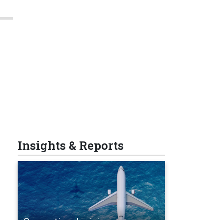
Insights & Reports