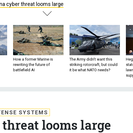
na cyber threat looms large
How a former Marine is
The Army didn’t want this
Hegs
rewriting the future of
striking rotorcraft, but could
stat
battlefield AI
it be what NATO needs?
law
sup
FENSE SYSTEMS
 threat looms large