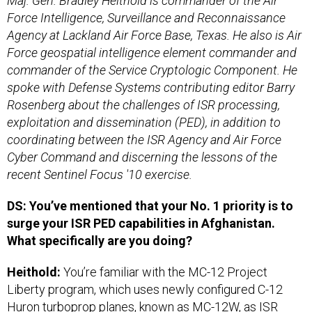
Maj. Gen. Bradley Heithold is commander of the Air
Force Intelligence, Surveillance and Reconnaissance
Agency at Lackland Air Force Base, Texas. He also is
Air
Force geospatial intelligence element commander and
commander of the Service Cryptologic Component. He
spoke with Defense Systems contributing editor Barry
Rosenberg about the challenges of ISR processing,
exploitation and dissemination (PED), in addition to
coordinating between the ISR Agency and Air Force
Cyber Command and discerning the lessons of the
recent Sentinel Focus '10 exercise.
DS: You’ve mentioned that your No. 1 priority is to
surge your ISR PED capabilities in Afghanistan.
What specifically are you doing?
Heithold:
You’re familiar with the MC-12 Project
Liberty program, which uses newly configured C-12
Huron turboprop planes, known as MC-12W, as ISR