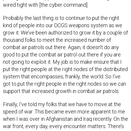
wired tight with [the cyber command].
Probably the last thing is to continue to put the right
kind of people into our DCGS weapons system as we
grow it. We’ve been authorized to grow it by a couple of
thousand folks to meet the increased number of
combat air patrols out there. Again, it doesn’t do any
good to put the combat air patrol out there if you are
not going to exploit it. My job is to make ensure that I
put the right people at the right nodes of the distributed
system that encompasses, frankly, the world. So I’ve
got to put the right people in the right nodes so we can
support that increased growth in combat air patrols.
Finally, I’ve told my folks that we have to move at the
speed of war. This became even more apparent to me
when I was over in Afghanistan and Iraq recently. On the
war front, every day, every encounter matters. There’s