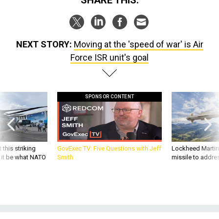
NEXT STORY:
Moving at the 'speed of war' is Air
Force ISR unit's goal
SPONSOR CONTENT
 this striking
GovExec TV: Five Questions with Jeff
Lockheed Martin 
d it be what NATO
Smith
missile to addre