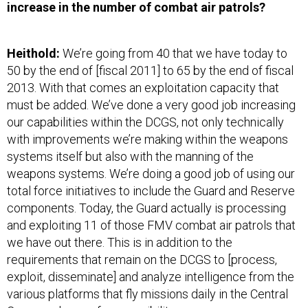
increase in the number of combat air patrols?
Heithold:
We’re going from 40 that we have today to
50 by the end of [fiscal 2011] to 65 by the end of fiscal
2013. With that comes an exploitation capacity that
must be added. We’ve done a very good job increasing
our capabilities within the DCGS, not only technically
with improvements we’re making within the weapons
systems itself but also with the manning of the
weapons systems. We’re doing a good job of using our
total force initiatives to include the Guard and Reserve
components. Today, the Guard actually is processing
and exploiting 11 of those FMV combat air patrols that
we have out there. This is in addition to the
requirements that remain on the DCGS to [process,
exploit, disseminate] and analyze intelligence from the
various platforms that fly missions daily in the Central