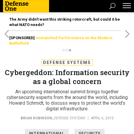
The Army didn’t want this striking rotorcraft, but could it be
what NATO needs?
[SPONSORED]
Unmatched Performance on the Modern
Battlefield
DEFENSE SYSTEMS
Cybergeddon: Information security
as a global concern
An upcoming international summit brings together
cybersecurity experts from the around the world, including
Howard Schmidt, to discuss ways to protect the world’s
digital infrastructure.
BRIAN ROBINSON
,
DEFENSE SYSTEMS
|
APRIL 6, 2010
INTERNATIONAL
SECURITY