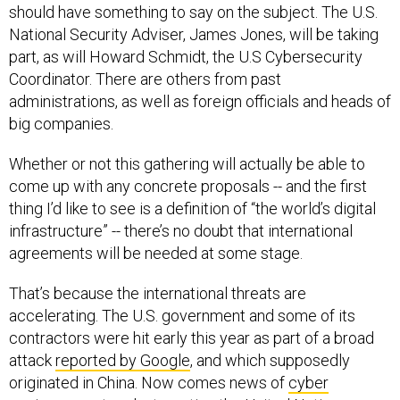
should have something to say on the subject. The U.S.
National Security Adviser, James Jones, will be taking
part, as will Howard Schmidt, the U.S Cybersecurity
Coordinator. There are others from past
administrations, as well as foreign officials and heads of
big companies.
Whether or not this gathering will actually be able to
come up with any concrete proposals -- and the first
thing I’d like to see is a definition of “the world’s digital
infrastructure” -- there’s no doubt that international
agreements will be needed at some stage.
That’s because the international threats are
accelerating. The U.S. government and some of its
contractors were hit early this year as part of a broad
attack
reported by Google
, and which supposedly
originated in China. Now comes news of
cyber