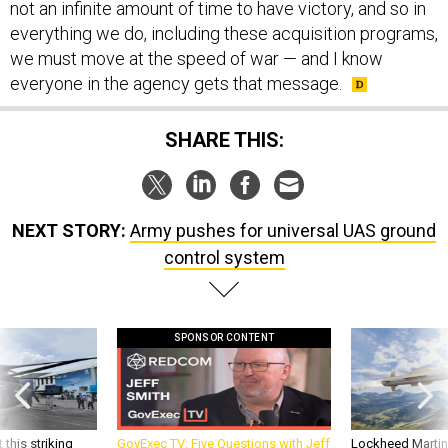
not an infinite amount of time to have victory, and so in
everything we do, including these acquisition programs,
we must move at the speed of war — and I know
everyone in the agency gets that message.
SHARE THIS:
NEXT STORY:
Army pushes for universal UAS ground
control system
SPONSOR CONTENT
 this striking
GovExec TV: Five Questions with Jeff
Lockheed Martin 