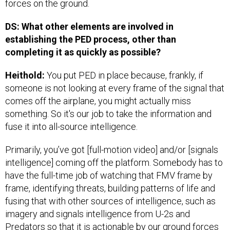
forces on the ground.
DS: What other elements are involved in
establishing the PED process, other than
completing it as quickly as possible?
Heithold:
You put PED in place because, frankly, if
someone is not looking at every frame of the signal that
comes off the airplane, you might actually miss
something. So it's our job to take the information and
fuse it into all-source intelligence.
Primarily, you’ve got [full-motion video] and/or [signals
intelligence] coming off the platform. Somebody has to
have the full-time job of watching that FMV frame by
frame, identifying threats, building patterns of life and
fusing that with other sources of intelligence, such as
imagery and signals intelligence from U-2s and
Predators so that it is actionable by our ground forces