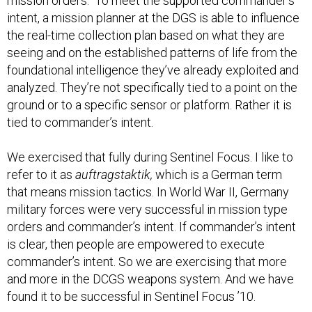
mission orders." To meet the supported commander’s
intent, a mission planner at the DGS is able to influence
the real-time collection plan based on what they are
seeing and on the established patterns of life from the
foundational intelligence they’ve already exploited and
analyzed. They’re not specifically tied to a point on the
ground or to a specific sensor or platform. Rather it is
tied to commander’s intent.
We exercised that fully during Sentinel Focus. I like to
refer to it as
auftragstaktik,
which is a German term
that means mission tactics. In World War II, Germany
military forces were very successful in mission type
orders and commander’s intent. If commander’s intent
is clear, then people are empowered to execute
commander’s intent. So we are exercising that more
and more in the DCGS weapons system. And we have
found it to be successful in Sentinel Focus ’10.