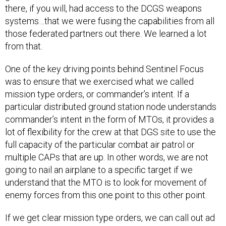
there, if you will, had access to the DCGS weapons
systems…that we were fusing the capabilities from all
those federated partners out there. We learned a lot
from that.
One of the key driving points behind Sentinel Focus
was to ensure that we exercised what we called
mission type orders, or commander’s intent. If a
particular distributed ground station node understands
commander’s intent in the form of MTOs, it provides a
lot of flexibility for the crew at that DGS site to use the
full capacity of the particular combat air patrol or
multiple CAPs that are up. In other words, we are not
going to nail an airplane to a specific target if we
understand that the MTO is to look for movement of
enemy forces from this one point to this other point.
If we get clear mission type orders, we can call out ad