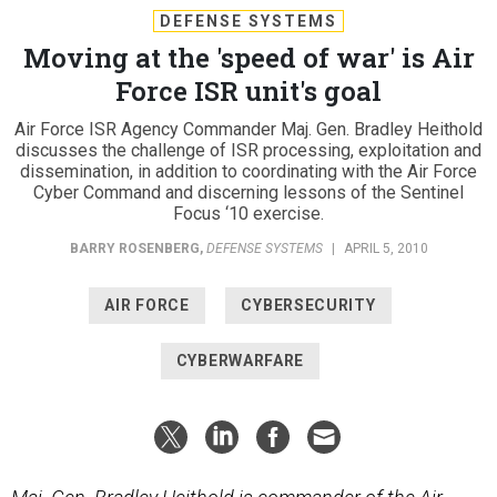
DEFENSE SYSTEMS
Moving at the 'speed of war' is Air
Force ISR unit's goal
Air Force ISR Agency Commander Maj. Gen. Bradley Heithold
discusses the challenge of ISR processing, exploitation and
dissemination, in addition to coordinating with the Air Force
Cyber Command and discerning lessons of the Sentinel
Focus ‘10 exercise.
BARRY ROSENBERG
,
DEFENSE SYSTEMS
|
APRIL 5, 2010
AIR FORCE
CYBERSECURITY
CYBERWARFARE