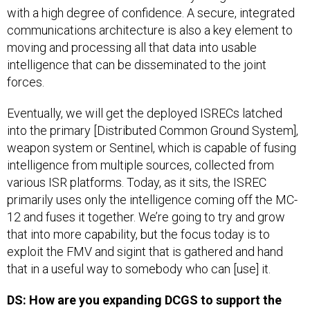
with a high degree of confidence. A secure, integrated
communications architecture is also a key element to
moving and processing all that data into usable
intelligence that can be disseminated to the joint
forces.
Eventually, we will get the deployed ISRECs latched
into the primary [Distributed Common Ground System],
weapon system or Sentinel, which is capable of fusing
intelligence from multiple sources, collected from
various ISR platforms. Today, as it sits, the ISREC
primarily uses only the intelligence coming off the MC-
12 and fuses it together. We’re going to try and grow
that into more capability, but the focus today is to
exploit the FMV and sigint that is gathered and hand
that in a useful way to somebody who can [use] it.
DS: How are you expanding DCGS to support the