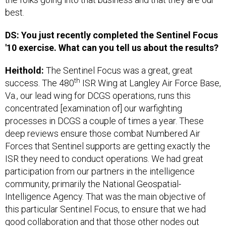
best.
DS: You just recently completed the Sentinel Focus
'10 exercise. What can you tell us about the results?
Heithold:
The Sentinel Focus was a great, great
th
success. The 480
ISR Wing at Langley Air Force Base,
Va., our lead wing for DCGS operations, runs this
concentrated [examination of] our warfighting
processes in DCGS a couple of times a year. These
deep reviews ensure those combat Numbered Air
Forces that Sentinel supports are getting exactly the
ISR they need to conduct operations. We had great
participation from our partners in the intelligence
community, primarily the National Geospatial-
Intelligence Agency. That was the main objective of
this particular Sentinel Focus, to ensure that we had
good collaboration and that those other nodes out