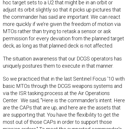
hoc target sets to a U2 that might be in an orbit or
adjust its orbit slightly so that it picks up pictures that
the commander has said are important. We can react
more quickly if we’re given the freedom of motion via
MTOs rather than trying to retask a sensor or ask
permission for every deviation from the planned target
deck, as long as that planned deck is not affected.
The situation awareness that our DCGS operators has
uniquely postures them to execute in that manner.
So we practiced that in the last Sentinel Focus '10 with
basic MTOs through the DCGS weapons systems and
via the ISR tasking process at the Air Operations
Center. We said, "Here is the commander’s intent. Here
are the CAPs that are up, and here are the assets that
are supporting that. You have the flexibility to get the
most out of those CAPs in order to support those