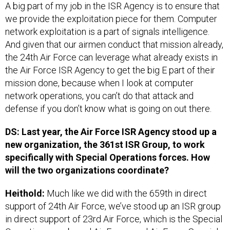
A big part of my job in the ISR Agency is to ensure that
we provide the exploitation piece for them. Computer
network exploitation is a part of signals intelligence.
And given that our airmen conduct that mission already,
the 24th Air Force can leverage what already exists in
the Air Force ISR Agency to get the big E part of their
mission done, because when I look at computer
network operations, you can’t do that attack and
defense if you don’t know what is going on out there.
DS: Last year, the Air Force ISR Agency stood up a
new organization, the 361st ISR Group, to work
specifically with Special Operations forces. How
will the two organizations coordinate?
Heithold:
Much like we did with the 659th in direct
support of 24th Air Force, we’ve stood up an ISR group
in direct support of 23rd Air Force, which is the Special