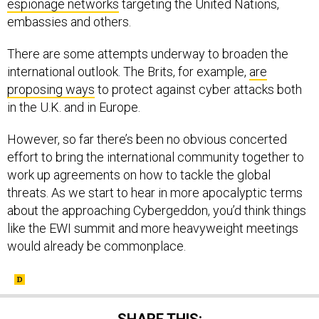
espionage networks
targeting the United Nations,
embassies and others.
There are some attempts underway to broaden the
international outlook. The Brits, for example,
are
proposing ways
to protect against cyber attacks both
in the U.K. and in Europe.
However, so far there’s been no obvious concerted
effort to bring the international community together to
work up agreements on how to tackle the global
threats. As we start to hear in more apocalyptic terms
about the approaching Cybergeddon, you’d think things
like the EWI summit and more heavyweight meetings
would already be commonplace.
SHARE THIS: