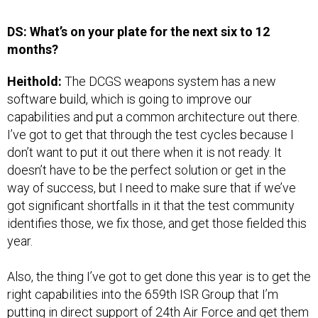
DS: What’s on your plate for the next six to 12
months?
Heithold:
The DCGS weapons system has a new
software build, which is going to improve our
capabilities and put a common architecture out there.
I’ve got to get that through the test cycles because I
don’t want to put it out there when it is not ready. It
doesn’t have to be the perfect solution or get in the
way of success, but I need to make sure that if we’ve
got significant shortfalls in it that the test community
identifies those, we fix those, and get those fielded this
year.
Also, the thing I’ve got to get done this year is to get the
right capabilities into the 659th ISR Group that I’m
putting in direct support of 24th Air Force and get them