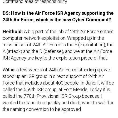
Command area of responsibility.
DS: How is the Air Force ISR Agency supporting the
24th Air Force, which is the new Cyber Command?
Heithold:
A big part of the job of 24th Air Force entails
computer network exploitation. Wrapped up in the
mission set of 24th Air Force is the E (exploitation), the
A (attack) and the D (defense), and we at the Air Force
ISR Agency are key to the exploitation piece of that.
Within a few weeks of 24th Air Force standing up, we
stood up an ISR group in direct support of 24th Air
Force that includes about 400 people. In June, it will be
called the 659th ISR group, at Fort Meade. Today it is
called the 770th Provisional ISR Group because I
wanted to stand it up quickly and didn’t want to wait for
the naming convention to be approved.