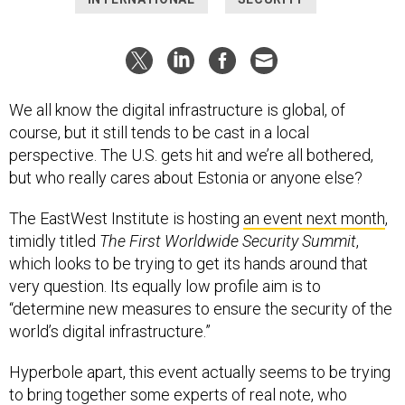
We all know the digital infrastructure is global, of
course, but it still tends to be cast in a local
perspective. The U.S. gets hit and we’re all bothered,
but who really cares about Estonia or anyone else?
The EastWest Institute is hosting
an event next month
,
timidly titled
The First Worldwide Security Summit
,
which looks to be trying to get its hands around that
very question. Its equally low profile aim is to
“determine new measures to ensure the security of the
world’s digital infrastructure.”
Hyperbole apart, this event actually seems to be trying
to bring together some experts of real note, who