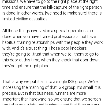
missions, we have to go to the right place at the right
time and ensure that the kill/capture of the right person
is done. In other words, [we need to make sure] there is
limited civilian casualties.
All those things involved in a special operations are
done when you have trained professionals that have
habitual training relationships with the people they work
with. And it’s a trust thing. Those door knockers —
they’re going to…trust that when we tell them to go to
this door at this time, when they knock that door down,
they’ve got the right place.
That is why we put it all into a single ISR group. We’re
increasing the manning of that ISR group. It's small; it is
precise. But in that business, humans are more
important than hardware, so we ensure that we screen
the folks going into that business and that they are our