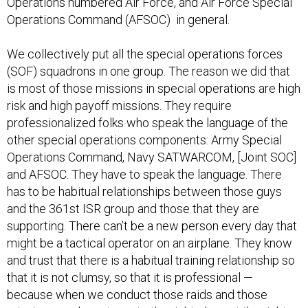
Operations numbered Air Force, and Air Force Special
Operations Command (AFSOC) in general.
We collectively put all the special operations forces
(SOF) squadrons in one group. The reason we did that
is most of those missions in special operations are high
risk and high payoff missions. They require
professionalized folks who speak the language of the
other special operations components: Army Special
Operations Command, Navy SATWARCOM, [Joint SOC]
and AFSOC. They have to speak the language. There
has to be habitual relationships between those guys
and the 361st ISR group and those that they are
supporting. There can’t be a new person every day that
might be a tactical operator on an airplane. They know
and trust that there is a habitual training relationship so
that it is not clumsy, so that it is professional —
because when we conduct those raids and those