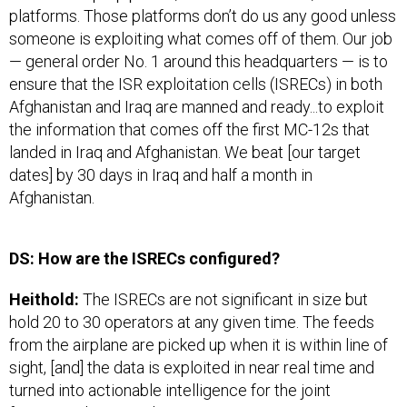
platforms. Those platforms don’t do us any good unless
someone is exploiting what comes off of them. Our job
— general order No. 1 around this headquarters — is to
ensure that the ISR exploitation cells (ISRECs) in both
Afghanistan and Iraq are manned and ready...to exploit
the information that comes off the first MC-12s that
landed in Iraq and Afghanistan. We beat [our target
dates] by 30 days in Iraq and half a month in
Afghanistan.
DS: How are the ISRECs configured?
Heithold:
The ISRECs are not significant in size but
hold 20 to 30 operators at any given time. The feeds
from the airplane are picked up when it is within line of
sight, [and] the data is exploited in near real time and
turned into actionable intelligence for the joint