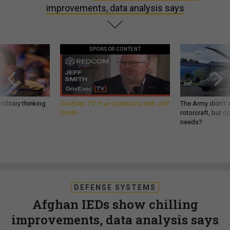
improvements, data analysis says
SPONSOR CONTENT
ilitary thinking
GovExec TV: Five Questions with Jeff
The Army didn’t w
Smith
rotorcraft, but c
needs?
DEFENSE SYSTEMS
Afghan IEDs show chilling
improvements, data analysis says