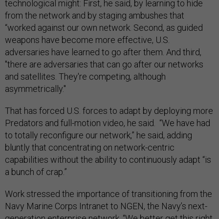
technological might: First, he said, by learning to hide
from the network and by staging ambushes that
“worked against our own network.
Second, as guided
weapons have become more effective, U.S.
adversaries have learned to go after them. And third,
"there are adversaries that can go after our networks
and satellites. They're competing, although
asymmetrically."
That has forced U.S. forces to adapt by deploying more
Predators and full-motion video, he said. “We have had
to totally reconfigure our network,” he said, adding
bluntly that concentrating on network-centric
capabilities without the ability to continuously adapt “is
a bunch of crap.”
Work stressed the importance of transitioning from the
Navy Marine Corps Intranet to NGEN, the Navy’s next-
generation enterprise network. “We better get this right.