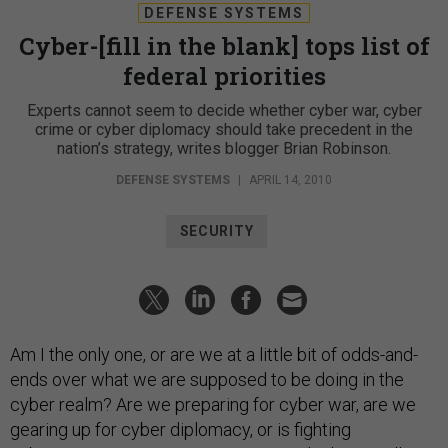
DEFENSE SYSTEMS
Cyber-[fill in the blank] tops list of
federal priorities
Experts cannot seem to decide whether cyber war, cyber
crime or cyber diplomacy should take precedent in the
nation’s strategy, writes blogger Brian Robinson.
DEFENSE SYSTEMS
|
APRIL 14, 2010
SECURITY
Am I the only one, or are we at a little bit of odds-and-
ends over what we are supposed to be doing in the
cyber realm? Are we preparing for cyber war, are we
gearing up for cyber diplomacy, or is fighting