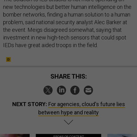
new technologies but better human intelligence on the
bomber networks, finding a human solution to a human
problem, said national security analyst Alec Barker at
the event. Meigs disagreed somewhat, saying that
investment in new high-tech sensors that could spot
IEDs have great aided troops in the field.
SHARE THIS:
NEXT STORY:
For agencies, cloud's future lies
between hype and reality
SPONSOR CONTENT