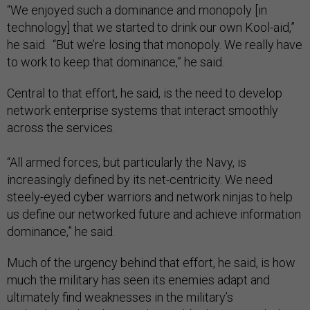
“We enjoyed such a dominance and monopoly [in
technology] that we started to drink our own Kool-aid,”
he said. “But we’re losing that monopoly. We really have
to work to keep that dominance,” he said.
Central to that effort, he said, is the need to develop
network enterprise systems that interact smoothly
across the services.
“All armed forces, but particularly the Navy, is
increasingly defined by its net-centricity. We need
steely-eyed cyber warriors and network ninjas to help
us define our networked future and achieve information
dominance,” he said.
Much of the urgency behind that effort, he said, is how
much the military has seen its enemies adapt and
ultimately find weaknesses in the military’s