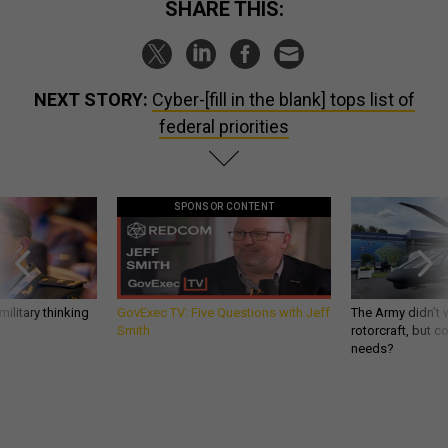
SHARE THIS:
NEXT STORY:
Cyber-[fill in the blank] tops list of
federal priorities
SPONSOR CONTENT
ilitary thinking
GovExec TV: Five Questions with Jeff
The Army didn’t w
Smith
rotorcraft, but c
needs?