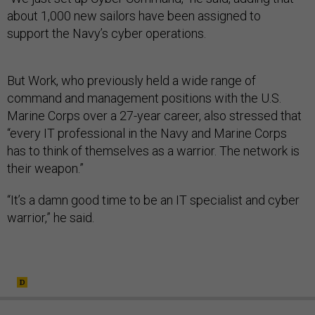
about 1,000 new sailors have been assigned to
support the Navy’s cyber operations.
But Work, who previously held a wide range of
command and management positions with the U.S.
Marine Corps over a 27-year career, also stressed that
“every IT professional in the Navy and Marine Corps
has to think of themselves as a warrior. The network is
their weapon.”
“It’s a damn good time to be an IT specialist and cyber
warrior,” he said.