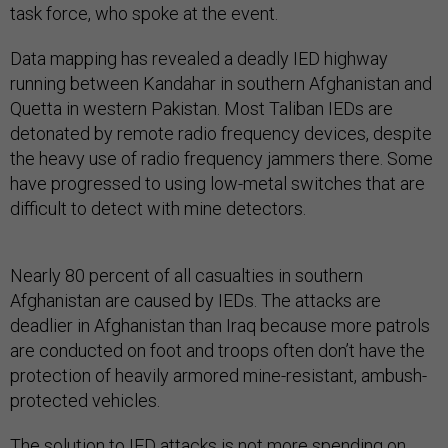
task force, who spoke at the event.
Data mapping has revealed a deadly IED highway
running between Kandahar in southern Afghanistan and
Quetta in western Pakistan. Most Taliban IEDs are
detonated by remote radio frequency devices, despite
the heavy use of radio frequency jammers there. Some
have progressed to using low-metal switches that are
difficult to detect with mine detectors.
Nearly 80 percent of all casualties in southern
Afghanistan are caused by IEDs. The attacks are
deadlier in Afghanistan than Iraq because more patrols
are conducted on foot and troops often don’t have the
protection of heavily armored mine-resistant, ambush-
protected vehicles.
The solution to IED attacks is not more spending on