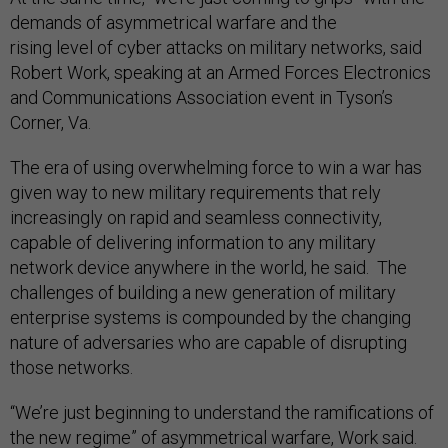
demands of asymmetrical warfare and the
rising level of cyber attacks on military networks, said
Robert Work, speaking at an Armed Forces Electronics
and Communications Association event in Tyson’s
Corner, Va.
The era of using overwhelming force to win a war has
given way to new military requirements that rely
increasingly on rapid and seamless connectivity,
capable of delivering information to any military
network device anywhere in the world, he said. The
challenges of building a new generation of military
enterprise systems is compounded by the changing
nature of adversaries who are capable of disrupting
those networks.
“We’re just beginning to understand the ramifications of
the new regime” of asymmetrical warfare, Work said.