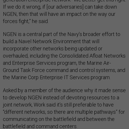
If we do it wrong, if [our adversaries] can take down
NGEN, then that will have an impact on the way our
forces fight,” he said.
NGEN is a central part of the Navy’s broader effort to
build a Navel Network Environment that will
incorporate other networks being updated or
overhauled, including the Consolidated Afloat Networks
and Enterprise Services program, the Marine Air-
Ground Task Force command and control systems, and
the Marine Corp Enterprise IT Services program.
Asked by a member of the audience why it made sense
to develop NGEN instead of devoting resources to a
joint network, Work said it’s still preferable to have
“different networks, so there are multiple pathways” for
communicating on the battlefield and between the
battlefield and command centers.