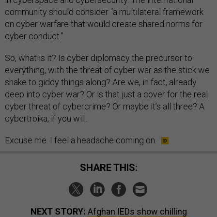
community should consider “a multilateral framework
on cyber warfare that would create shared norms for
cyber conduct.”
So, what is it? Is cyber diplomacy the precursor to
everything, with the threat of cyber war as the stick we
shake to giddy things along? Are we, in fact, already
deep into cyber war? Or is that just a cover for the real
cyber threat of cybercrime? Or maybe it’s all three? A
cybertroika, if you will.
Excuse me. I feel a headache coming on.
SHARE THIS:
NEXT STORY:
Afghan IEDs show chilling