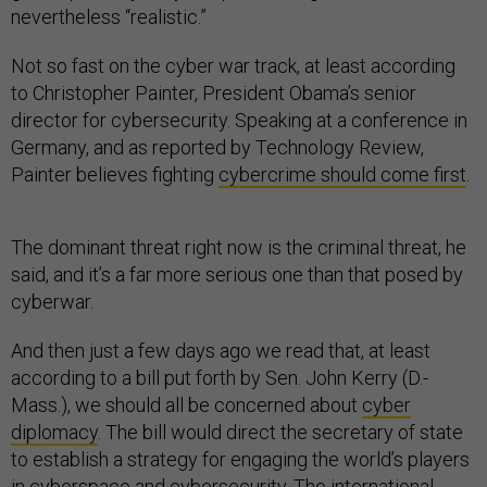
nevertheless “realistic.”
Not so fast on the cyber war track, at least according
to Christopher Painter, President Obama’s senior
director for cybersecurity. Speaking at a conference in
Germany, and as reported by Technology Review,
Painter believes fighting
cybercrime should come first
.
The dominant threat right now is the criminal threat, he
said, and it’s a far more serious one than that posed by
cyberwar.
And then just a few days ago we read that, at least
according to a bill put forth by Sen. John Kerry (D.-
Mass.), we should all be concerned about
cyber
diplomacy
. The bill would direct the secretary of state
to establish a strategy for engaging the world’s players
in cyberspace and cybersecurity. The international