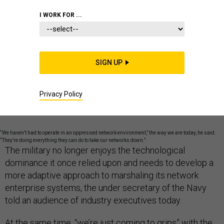
I WORK FOR ...
BATTLESPACE IT
COMMUNICATIONS AND NETWORKING
SIGN UP
COMMUNICATIONS NETWORKING
Privacy Policy
“We haven’t had to operate in an oppressed network environment,” the way we are today, he said.
“They’re doing everything they can do to take our networks down.”
The military no longer enjoys the technological
dominance it once relied upon and needs to develop a
more adaptive approach to marshaling its network
enterprise systems, the under secretary of the Navy
told an audience of industry executives today.
At the same time, “we’re just coming to grips” with the