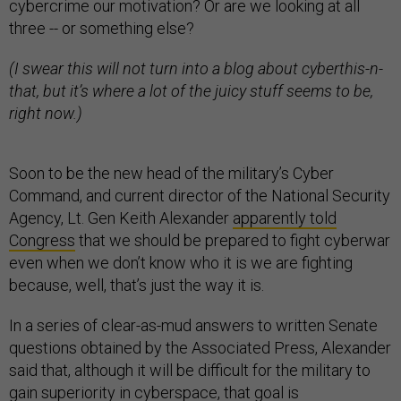
cybercrime our motivation? Or are we looking at all
three -- or something else?
(I swear this will not turn into a blog about cyberthis-n-
that, but it’s where a lot of the juicy stuff seems to be,
right now.)
Soon to be the new head of the military’s Cyber
Command, and current director of the National Security
Agency, Lt. Gen Keith Alexander
apparently told
Congress
that we should be prepared to fight cyberwar
even when we don’t know who it is we are fighting
because, well, that’s just the way it is.
In a series of clear-as-mud answers to written Senate
questions obtained by the Associated Press, Alexander
said that, although it will be difficult for the military to
gain superiority in cyberspace, that goal is