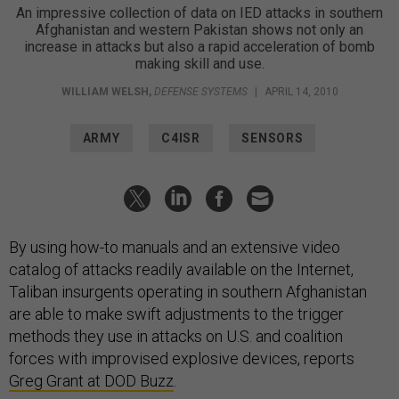
An impressive collection of data on IED attacks in southern
Afghanistan and western Pakistan shows not only an
increase in attacks but also a rapid acceleration of bomb
making skill and use.
WILLIAM WELSH
,
DEFENSE SYSTEMS
|
APRIL 14, 2010
ARMY
C4ISR
SENSORS
By using how-to manuals and an extensive video
catalog of attacks readily available on the Internet,
Taliban insurgents operating in southern Afghanistan
are able to make swift adjustments to the trigger
methods they use in attacks on U.S. and coalition
forces with improvised explosive devices, reports
Greg Grant at DOD Buzz
.