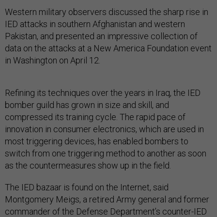
Western military observers discussed the sharp rise in
IED attacks in southern Afghanistan and western
Pakistan, and presented an impressive collection of
data on the attacks at a New America Foundation event
in Washington on April 12.
Refining its techniques over the years in Iraq, the IED
bomber guild has grown in size and skill, and
compressed its training cycle. The rapid pace of
innovation in consumer electronics, which are used in
most triggering devices, has enabled bombers to
switch from one triggering method to another as soon
as the countermeasures show up in the field.
The IED bazaar is found on the Internet, said
Montgomery Meigs, a retired Army general and former
commander of the Defense Department’s counter-IED