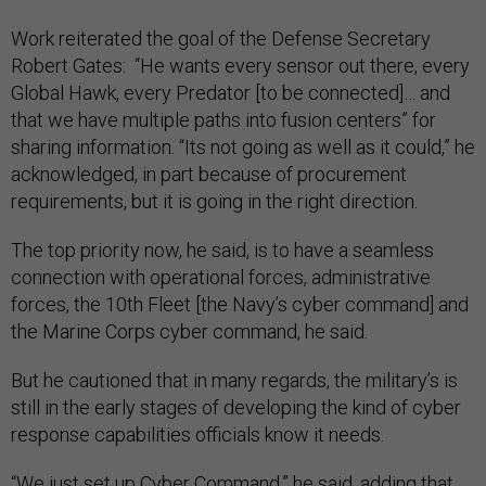
Work reiterated the goal of the Defense Secretary
Robert Gates: “He wants every sensor out there, every
Global Hawk, every Predator [to be connected]… and
that we have multiple paths into fusion centers” for
sharing information. “Its not going as well as it could,” he
acknowledged, in part because of procurement
requirements, but it is going in the right direction.
The top priority now, he said, is to have a seamless
connection with operational forces, administrative
forces, the 10th Fleet [the Navy’s cyber command] and
the Marine Corps cyber command, he said.
But he cautioned that in many regards, the military’s is
still in the early stages of developing the kind of cyber
response capabilities officials know it needs.
“We just set up Cyber Command,” he said, adding that