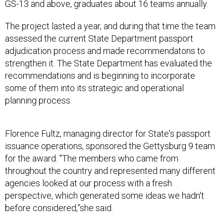
GS-13 and above, graduates about 16 teams annually.
The project lasted a year, and during that time the team
assessed the current State Department passport
adjudication process and made recommendatons to
strengthen it. The State Department has evaluated the
recommendations and is beginning to incorporate
some of them into its strategic and operational
planning process.
Florence Fultz, managing director for State's passport
issuance operations, sponsored the Gettysburg 9 team
for the award. "The members who came from
throughout the country and represented many different
agencies looked at our process with a fresh
perspective, which generated some ideas we hadn't
before considered,”she said.