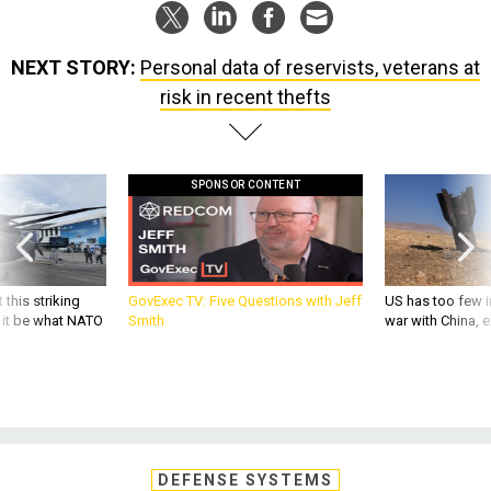
NEXT STORY:
Personal data of reservists, veterans at
risk in recent thefts
SPONSOR CONTENT
 this striking
GovExec TV: Five Questions with Jeff
US has too few i
d it be what NATO
Smith
war with China, 
DEFENSE SYSTEMS