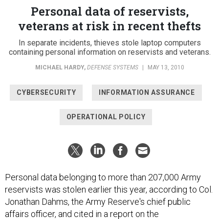
Personal data of reservists,
veterans at risk in recent thefts
In separate incidents, thieves stole laptop computers
containing personal information on reservists and veterans.
MICHAEL HARDY
,
DEFENSE SYSTEMS
|
MAY 13, 2010
CYBERSECURITY
INFORMATION ASSURANCE
OPERATIONAL POLICY
Personal data belonging to more than 207,000 Army
reservists was stolen earlier this year, according to Col.
Jonathan Dahms, the Army Reserve's chief public
affairs officer, and cited in a report on the