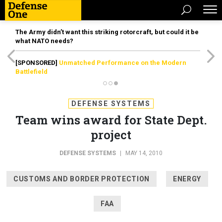
The Army didn’t want this striking rotorcraft, but could it be
what NATO needs?
[SPONSORED]
Unmatched Performance on the Modern
Battlefield
DEFENSE SYSTEMS
Team wins award for State Dept.
project
DEFENSE SYSTEMS
|
MAY 14, 2010
CUSTOMS AND BORDER PROTECTION
ENERGY
FAA