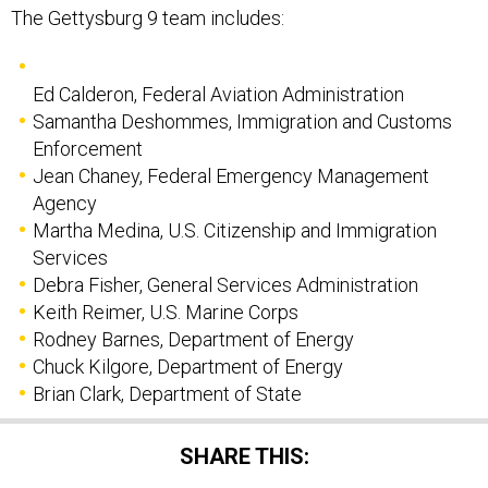
The Gettysburg 9 team includes:
Ed Calderon, Federal Aviation Administration
Samantha Deshommes, Immigration and Customs
Enforcement
Jean Chaney, Federal Emergency Management
Agency
Martha Medina, U.S. Citizenship and Immigration
Services
Debra Fisher, General Services Administration
Keith Reimer, U.S. Marine Corps
Rodney Barnes, Department of Energy
Chuck Kilgore, Department of Energy
Brian Clark, Department of State
SHARE THIS: