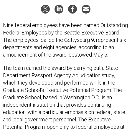
Nine federal employees have been named Outstanding
Federal Employees by the Seattle Executive Board.
The employees, called the Gettysburg 9, represent six
departments and eight agencies, according to an
announcement of the award, bestowed May 5.
The team earned the award by carrying out a State
Department Passport Agency Adjudication study,
which they developed and performed while in the
Graduate School’s Executive Potential Program. The
Graduate School, based in Washington D.C., is an
independent institution that provides continuing
education, with a particular emphasis on federal, state
and local government personnel. The Executive
Potential Program, open only to federal employees at