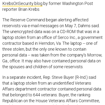
KrebsOnSecurity blog
by former Washington Post
reporter Brian Krebs.
The Reserve Command began alerting affected
reservists via e-mail messages on May 7, Dahms said.
The unencrypted data was on a CD-ROM that was in a
laptop stolen from an office of Serco Inc., a government
contractor based in Herndon, Va. The laptop -- one of
three stolen, but the only one known to contain
personal data -- was taken from the company's Morrow,
Ga., office. It may also have contained personal data on
the spouses and children of some reservists.
In a separate incident, Rep. Steve Buyer (R-Ind.) said
that a laptop stolen from an unidentified Veterans
Affairs department contractor contained personal data
that belonged to 644 veterans. Buyer, the ranking
Republican on the House Veterans Affairs Committee,