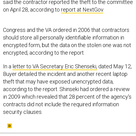
said the contractor reported the theft to the committee
on April 28, according to
report at NextGov
.
Congress and the VA ordered in 2006 that contractors
should store all personally identifiable information in
encrypted form, but the data on the stolen one was not
encrypted, according to the report.
In a
letter to VA Secretary Eric Shenseki,
dated May 12,
Buyer detailed the incident and another recent laptop
theft that may have exposed unencrypted data,
according to the report. Shinseki had ordered a review
in 2009 which revealed that 28 percent of the agency's
contracts did not include the required information
security clauses.