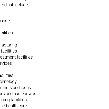
es that include:
inance
ilities
facturing
facilities
eatment facilities
rvices
ilities
echnology
ments and icons
ors and nuclear waste
ping facilities
and health care