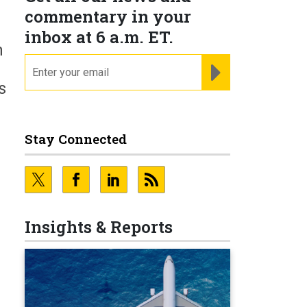
commentary in your
inbox at 6 a.m. ET.
h
email
REGISTER FOR NE
s
Stay Connected
Insights & Reports