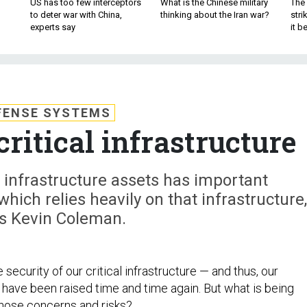
US has too few interceptors
What is the Chinese military
The 
to deter war with China,
thinking about the Iran war?
stri
experts say
it 
FENSE SYSTEMS
critical infrastructure
al infrastructure assets has important
 which relies heavily on that infrastructure,
es Kevin Coleman.
security of our critical infrastructure — and thus, our
 have been raised time and time again. But what is being
those concerns and risks?