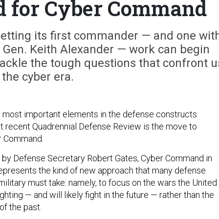
d for Cyber Command
etting its first commander — and one wit
f Gen. Keith Alexander — work can begin
ackle the tough questions that confront u
 the cyber era.
 most important elements in the defense constructs
st recent Quadrennial Defense Review is the move to
er Command.
o by Defense Secretary Robert Gates, Cyber Command in
represents the kind of new approach that many defense
ilitary must take: namely, to focus on the wars the United
ighting — and will likely fight in the future — rather than the
of the past.