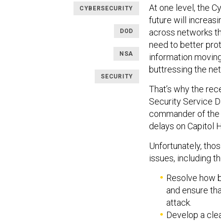
At one level, the C
CYBERSECURITY
future will increasi
across networks that
DOD
need to better pro
NSA
information moving 
buttressing the ne
SECURITY
That’s why the rec
Security Service Di
commander of the 
delays on Capitol Hi
Unfortunately, tho
issues, including t
Resolve how be
and ensure tha
attack.
Develop a clea