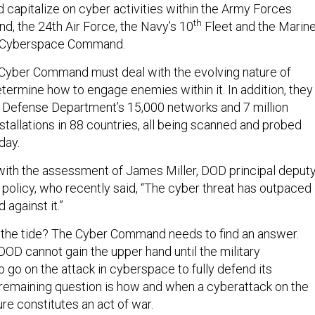
 capitalize on cyber activities within the Army Forces
th
, the 24th Air Force, the Navy’s 10
Fleet and the Marin
 Cyberspace Command.
 Cyber Command must deal with the evolving nature of
ermine how to engage enemies within it. In addition, they
 Defense Department’s 15,000 networks and 7 million
stallations in 88 countries, all being scanned and probed
day.
with the assessment of James Miller, DOD principal deput
 policy, who recently said, “The cyber threat has outpaced
 against it.”
the tide? The Cyber Command needs to find an answer.
DOD cannot gain the upper hand until the military
 go on the attack in cyberspace to fully defend its
remaining question is how and when a cyberattack on the
ure constitutes an act of war.