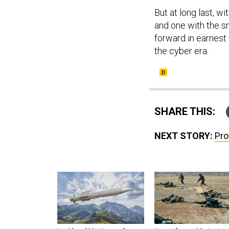
But at long last, w
and one with the s
forward in earnest 
the cyber era.
SHARE THIS:
NEXT STORY:
Pro