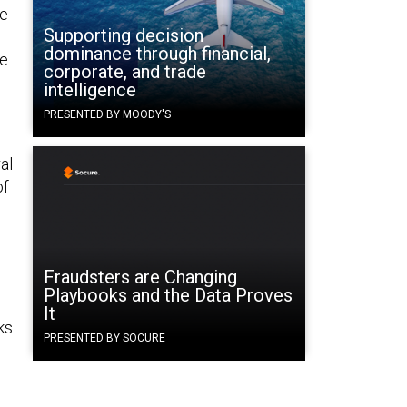
he
Supporting decision
dominance through financial,
he
corporate, and trade
intelligence
PRESENTED BY MOODY'S
al
of
Fraudsters are Changing
Playbooks and the Data Proves
It
ks
PRESENTED BY SOCURE