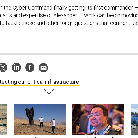
ith the Cyber Command finally getting its first commander 
marts and expertise of Alexander — work can begin movin
to tackle these and other tough questions that confront us 
tecting our critical infrastructure