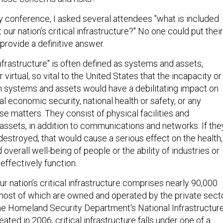
ty conference, I asked several attendees "what is included
our nation’s critical infrastructure?" No one could put their
provide a definitive answer.
infrastructure" is often defined as systems and assets,
virtual, so vital to the United States that the incapacity or
h systems and assets would have a debilitating impact on
nal economic security, national health or safety, or any
e matters. They consist of physical facilities and
assets, in addition to communications and networks. If the
destroyed, that would cause a serious effect on the health,
 overall well-being of people or the ability of industries or
effectively function.
our nation’s critical infrastructure comprises nearly 90,000
 most of which are owned and operated by the private secto
he Homeland Security Department's National Infrastructur
ated in 2006, critical infrastructure falls under one of a