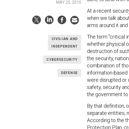
MAY 25, 2010
At a recent securi
when we talk about 
arms around it and 
The term "critical 
CIVILIAN AND
whether physical or 
INDEPENDENT
destruction of suc
the security, natio
CYBERSECURITY
combination of thos
information-based 
DEFENSE
were disrupted or 
safety, security and
the government to 
By that definition, 
separate entities,
According to the t
Protection Plan, cre