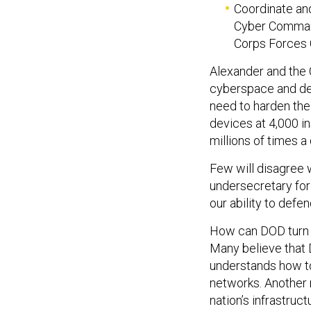
Coordinate and
Cyber Command
Corps Forces
Alexander and the
cyberspace and det
need to harden the
devices at 4,000 in
millions of times a 
Few will disagree 
undersecretary for
our ability to defend
How can DOD turn 
Many believe that 
understands how to
networks. Another 
nation’s infrastruct