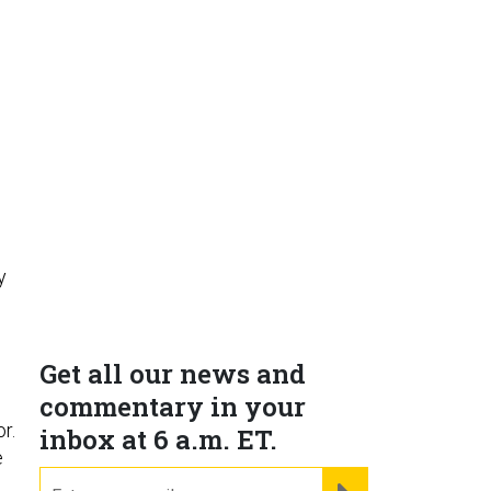
y
Get all our news and
commentary in your
r.
inbox at 6 a.m. ET.
e
email
REGISTER FOR NE