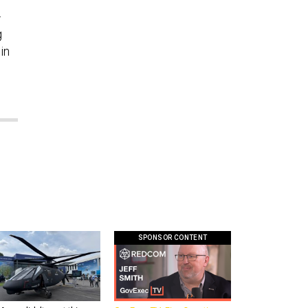
—
g
in
SPONSOR CONTENT