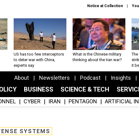
Notice at Collection
You
US has too few interceptors
What is the Chinese military
The 
to deter war with China,
thinking about the Iran war?
stri
experts say
it 
About
Newsletters
Podcast
Insights
OLICY
BUSINESS
SCIENCE & TECH
SERVI
ONNEL
CYBER
IRAN
PENTAGON
ARTIFICIAL 
FENSE SYSTEMS