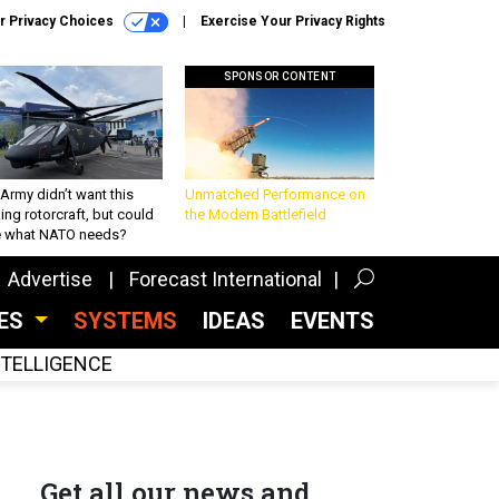
r Privacy Choices
Exercise Your Privacy Rights
SPONSOR CONTENT
Army didn’t want this
Unmatched Performance on
king rotorcraft, but could
the Modern Battlefield
be what NATO needs?
Advertise
Forecast International
CES
SYSTEMS
IDEAS
EVENTS
INTELLIGENCE
Get all our news and