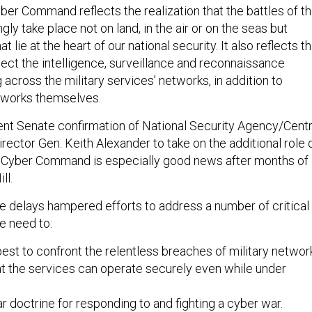
yber Command reflects the realization that the battles of t
ngly take place not on land, in the air or on the seas but
 lie at the heart of our national security. It also reflects t
tect the intelligence, surveillance and reconnaissance
across the military services’ networks, in addition to
tworks themselves.
ent Senate confirmation of National Security Agency/Centr
rector Gen. Keith Alexander to take on the additional role 
Cyber Command is especially good news after months of
ll.
se delays hampered efforts to address a number of critical
he need to:
st to confront the relentless breaches of military networ
t the services can operate securely even while under
r doctrine for responding to and fighting a cyber war.