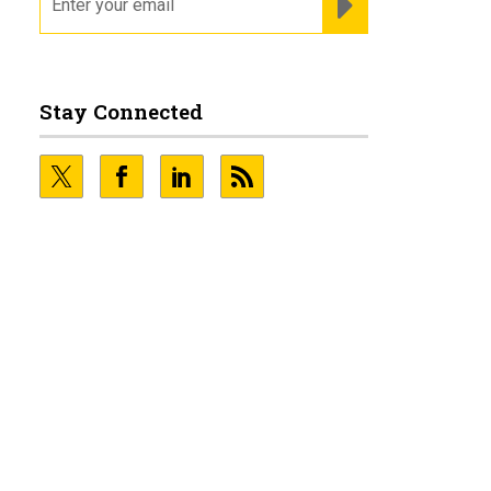
Stay Connected