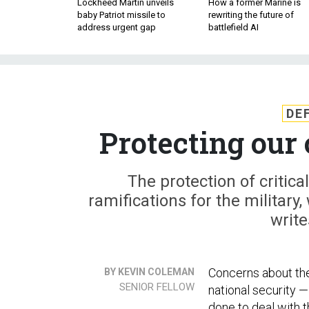
Lockheed Martin unveils
How a former Marine is
baby Patriot missile to
rewriting the future of
address urgent gap
battlefield AI
DE
Protecting our 
The protection of critic
ramifications for the military,
writ
Concerns about the 
BY KEVIN COLEMAN
SENIOR FELLOW
national security —
done to deal with 