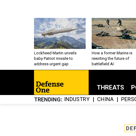
Lockheed Martin unveils
How a former Marine is
baby Patriot missile to
rewriting the future of
address urgent gap
battlefield AI
THREATS
P
INDUSTRY
CHINA
PERS
TRENDING
DE