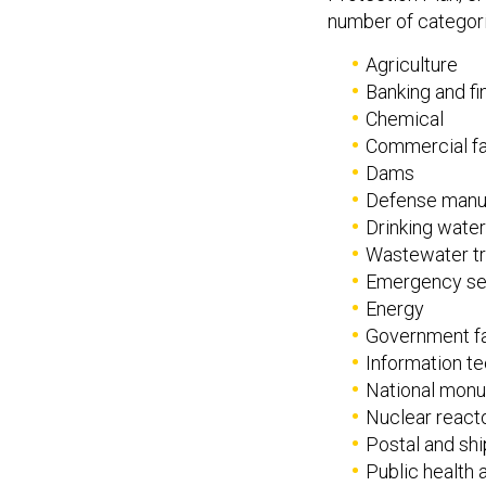
number of categori
Agriculture
Banking and f
Chemical
Commercial fac
Dams
Defense manu
Drinking water 
Wastewater tr
Emergency se
Energy
Government fac
Information t
National monu
Nuclear react
Postal and ship
Public health 