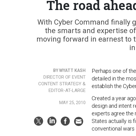
The road ahea
With Cyber Command finally g
the smarts and expertise o
moving forward in earnest to t
in
Perhaps one of the
BY WYATT KASH
DIRECTOR OF EVENT
detailed in the mo
CONTENT STRATEGY &
establish the Cyb
EDITOR-AT-LARGE
Created a year ag
MAY 25, 2010
design and intent 
experts agree the m
States actually is f
conventional wars 