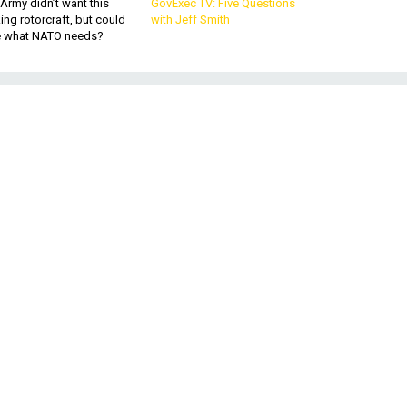
Army didn’t want this
GovExec TV: Five Questions
king rotorcraft, but could
with Jeff Smith
be what NATO needs?