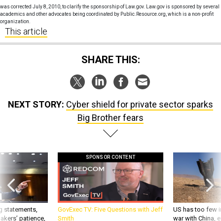
was corrected July 8, 2010, to clarify the sponsorship of Law.gov. Law.gov is sponsored by several
academics and other advocates being coordinated by Public.Resource.org, which is a non-profit
organization.
This article
SHARE THIS:
NEXT STORY:
Cyber shield for private sector sparks
Big Brother fears
SPONSOR CONTENT
g statements,
GovExec TV: Five Questions with Jeff
US has too few i
akers’ patience,
Smith
war with China, 