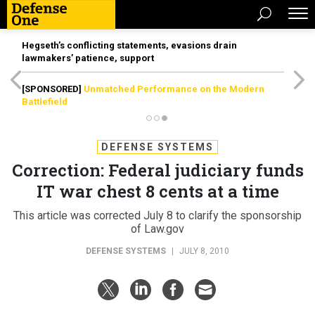
Hegseth’s conflicting statements, evasions drain
lawmakers’ patience, support
[SPONSORED]
Unmatched Performance on the Modern
Battlefield
DEFENSE SYSTEMS
Correction: Federal judiciary funds
IT war chest 8 cents at a time
This article was corrected July 8 to clarify the sponsorship
of Law.gov
DEFENSE SYSTEMS
|
JULY 8, 2010