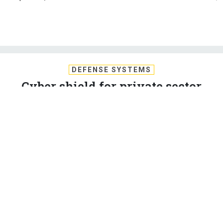
DEFENSE SYSTEMS
Cyber shield for private sector
sparks Big Brother fears
The National Security Agency's new program to shield the
networks of privately owned utilities and other critical
infrastructure companies has some people worried that it's a
step toward a surveillance state or a government power grab.
AMBER CORRIN
,
DEFENSE SYSTEMS
|
JULY 8, 2010
NSA
SECURITY