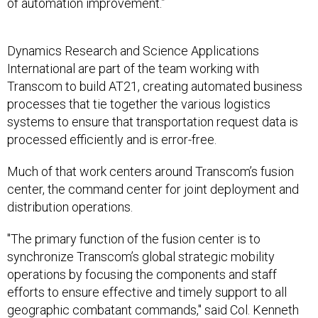
of automation improvement.”
Dynamics Research and Science Applications
International are part of the team working with
Transcom to build AT21, creating automated business
processes that tie together the various logistics
systems to ensure that transportation request data is
processed efficiently and is error-free.
Much of that work centers around Transcom’s fusion
center, the command center for joint deployment and
distribution operations.
"The primary function of the fusion center is to
synchronize Transcom’s global strategic mobility
operations by focusing the components and staff
efforts to ensure effective and timely support to all
geographic combatant commands," said Col. Kenneth