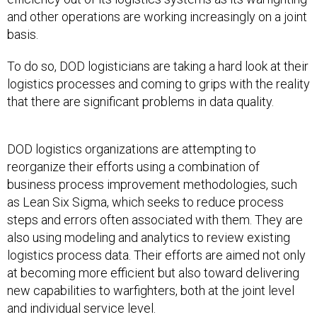
and other operations are working increasingly on a joint
basis.
To do so, DOD logisticians are taking a hard look at their
logistics processes and coming to grips with the reality
that there are significant problems in data quality.
DOD logistics organizations are attempting to
reorganize their efforts using a combination of
business process improvement methodologies, such
as Lean Six Sigma, which seeks to reduce process
steps and errors often associated with them. They are
also using modeling and analytics to review existing
logistics process data. Their efforts are aimed not only
at becoming more efficient but also toward delivering
new capabilities to warfighters, both at the joint level
and individual service level.