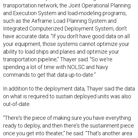
transportation network, the Joint Operational Planning
and Execution System and load-modeling programs,
such as the Airframe Load Planning System and
Integrated Computerized Deployment System, don’t
have accurate data. “If you don't have good data on all
your equipment, those systems cannot optimize your
ability to load ships and planes and optimize your
transportation pipeline," Thayer said. "So we're
spending a lot of time with NOLSC and Navy
commands to get that data up-to-date.”
In addition to the deployment data, Thayer said the data
on what is required to sustain deployed units was also
out-of-date.
“There's the piece of making sure you have everything
ready to deploy, and then there's the sustainment piece
once you get into theater,” he said. “That's another area