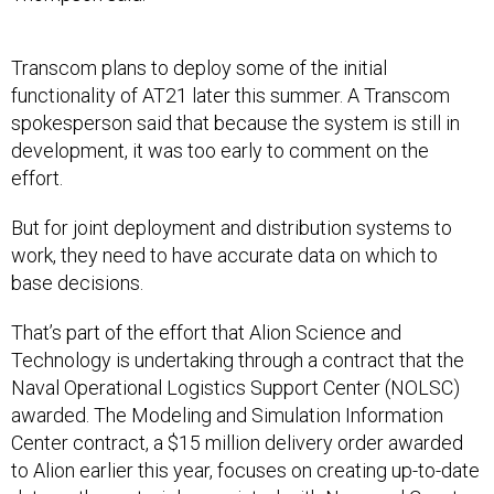
Transcom plans to deploy some of the initial
functionality of AT21 later this summer. A Transcom
spokesperson said that because the system is still in
development, it was too early to comment on the
effort.
But for joint deployment and distribution systems to
work, they need to have accurate data on which to
base decisions.
That’s part of the effort that Alion Science and
Technology is undertaking through a contract that the
Naval Operational Logistics Support Center (NOLSC)
awarded. The Modeling and Simulation Information
Center contract, a $15 million delivery order awarded
to Alion earlier this year, focuses on creating up-to-date