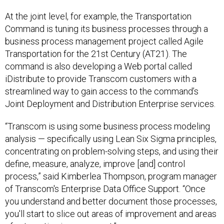
At the joint level, for example, the Transportation
Command is tuning its business processes through a
business process management project called Agile
Transportation for the 21st Century (AT21). The
command is also developing a Web portal called
iDistribute to provide Transcom customers with a
streamlined way to gain access to the command’s
Joint Deployment and Distribution Enterprise services.
“Transcom is using some business process modeling
analysis — specifically using Lean Six Sigma principles,
concentrating on problem-solving steps, and using their
define, measure, analyze, improve [and] control
process,” said Kimberlea Thompson, program manager
of Transcom's Enterprise Data Office Support. “Once
you understand and better document those processes,
you'll start to slice out areas of improvement and areas