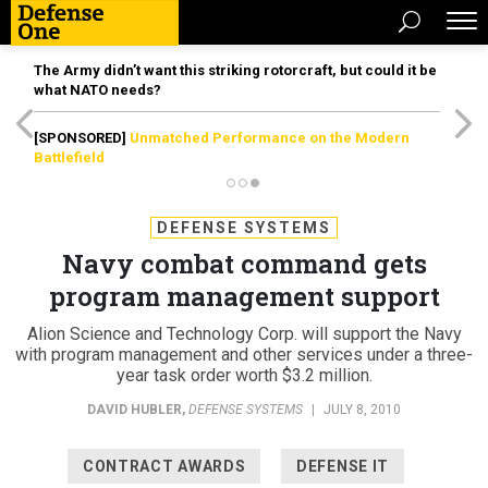
The Army didn’t want this striking rotorcraft, but could it be
what NATO needs?
[SPONSORED]
Unmatched Performance on the Modern
Battlefield
DEFENSE SYSTEMS
Navy combat command gets
program management support
Alion Science and Technology Corp. will support the Navy
with program management and other services under a three-
year task order worth $3.2 million.
DAVID HUBLER
,
DEFENSE SYSTEMS
|
JULY 8, 2010
CONTRACT AWARDS
DEFENSE IT