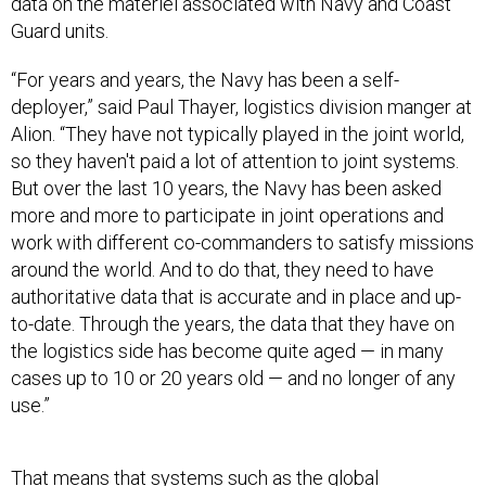
data on the materiel associated with Navy and Coast
Guard units.
“For years and years, the Navy has been a self-
deployer,” said Paul Thayer, logistics division manger at
Alion. “They have not typically played in the joint world,
so they haven't paid a lot of attention to joint systems.
But over the last 10 years, the Navy has been asked
more and more to participate in joint operations and
work with different co-commanders to satisfy missions
around the world. And to do that, they need to have
authoritative data that is accurate and in place and up-
to-date. Through the years, the data that they have on
the logistics side has become quite aged — in many
cases up to 10 or 20 years old — and no longer of any
use.”
That means that systems such as the global