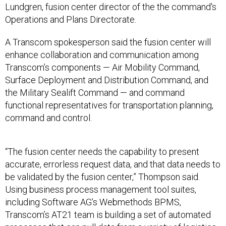
Lundgren, fusion center director of the the command's
Operations and Plans Directorate.
A Transcom spokesperson said the fusion center will
enhance collaboration and communication among
Transcom’s components — Air Mobility Command,
Surface Deployment and Distribution Command, and
the Military Sealift Command — and command
functional representatives for transportation planning,
command and control.
“The fusion center needs the capability to present
accurate, errorless request data, and that data needs to
be validated by the fusion center,” Thompson said.
Using business process management tool suites,
including Software AG’s Webmethods BPMS,
Transcom’s AT21 team is building a set of automated