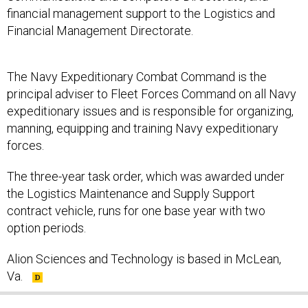
financial management support to the Logistics and
Financial Management Directorate.
The Navy Expeditionary Combat Command is the
principal adviser to Fleet Forces Command on all Navy
expeditionary issues and is responsible for organizing,
manning, equipping and training Navy expeditionary
forces.
The three-year task order, which was awarded under
the Logistics Maintenance and Supply Support
contract vehicle, runs for one base year with two
option periods.
Alion Sciences and Technology is based in McLean,
Va.