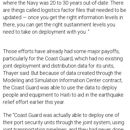
where the Navy was 20 to 30 years out-of-date. There
are things called logistics factor files that needed to be
updated — once you get the right information levels in
there, you can get the right sustainment levels you
need to take on deployment with you. ”
Those efforts have already had some major payoffs,
particularly for the Coast Guard, which had no existing
joint deployment and distribution data for its units,
Thayer said. But because of data created through the
Modeling and Simulation Information Center contract,
the Coast Guard was able to use the data to deploy
people and equipment to Haiti to aid in the earthquake
relief effort earlier this year.
The “Coast Guard was actually able to deploy one of
their port security units through the joint system, using
joint transportation pipelines, and they had never done