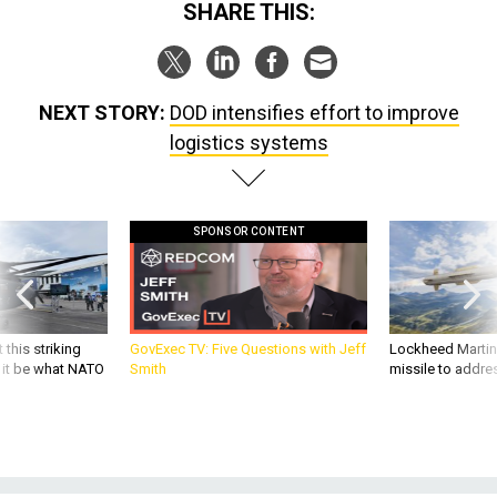
SHARE THIS:
NEXT STORY:
DOD intensifies effort to improve
logistics systems
SPONSOR CONTENT
 this striking
GovExec TV: Five Questions with Jeff
Lockheed Martin 
d it be what NATO
Smith
missile to addre