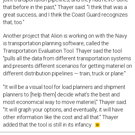
that before in the past," Thayer said. "I think that was a
great success, and I think the Coast Guard recognizes
that, too.”
Another project that Alion is working on with the Navy
is transportation planning software, called the
Transportation Evaluation Tool. Thayer said the tool
"pulls all the data from different transportation systems
and presents different scenarios for getting materiel on
different distribution pipelines — train, truck or plane."
"It will be a visual tool for load planners and shipment
planners to [help them] decide what's the best and
most economical way to move materiel," Thayer said.
"It will graph your options, and eventually, it will have
other information like the cost and all that." Thayer
added that the tool is still in its infancy.