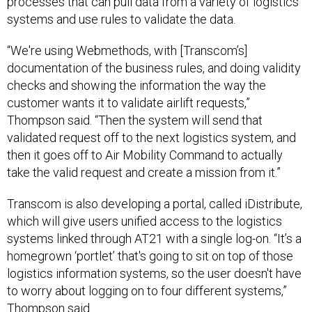
processes that can pull data from a variety of logistics
systems and use rules to validate the data.
“We're using Webmethods, with [Transcom’s]
documentation of the business rules, and doing validity
checks and showing the information the way the
customer wants it to validate airlift requests,”
Thompson said. “Then the system will send that
validated request off to the next logistics system, and
then it goes off to Air Mobility Command to actually
take the valid request and create a mission from it.”
Transcom is also developing a portal, called iDistribute,
which will give users unified access to the logistics
systems linked through AT21 with a single log-on. “It’s a
homegrown ‘portlet’ that's going to sit on top of those
logistics information systems, so the user doesn't have
to worry about logging on to four different systems,”
Thompson said.