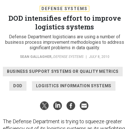
DEFENSE SYSTEMS
DOD intensifies effort to improve
logistics systems
Defense Department logisticians are using a number of
business process improvement methodologies to address
significant problems in data quality.
SEAN GALLAGHER
,
DEFENSE SYSTEMS
|
JULY 8, 2010
BUSINESS SUPPORT SYSTEMS OR QUALITY METRICS
DOD
LOGISTICS INFORMATION SYSTEMS
The Defense Department is trying to squeeze greater
efficiency out of its logistics systems as its warfighting