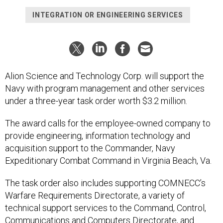
INTEGRATION OR ENGINEERING SERVICES
Alion Science and Technology Corp. will support the
Navy with program management and other services
under a three-year task order worth $3.2 million.
The award calls for the employee-owned company to
provide engineering, information technology and
acquisition support to the Commander, Navy
Expeditionary Combat Command in Virginia Beach, Va.
The task order also includes supporting COMNECC’s
Warfare Requirements Directorate, a variety of
technical support services to the Command, Control,
Communications and Computers Directorate, and