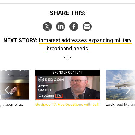
SHARE THIS:
NEXT STORY:
Inmarsat addresses expanding military
broadband needs
SPONSOR CONTENT
g statements,
GovExec TV: Five Questions with Jeff
Lockheed Martin 
akers’ patience,
Smith
missile to addre