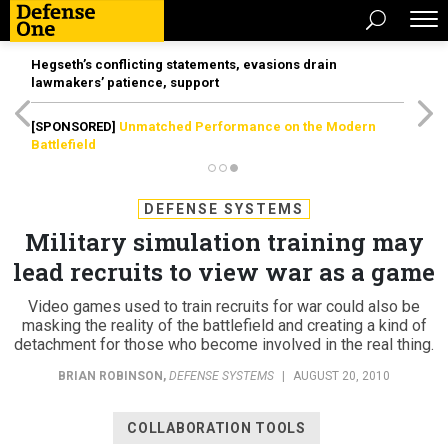
Hegseth’s conflicting statements, evasions drain
lawmakers’ patience, support
[SPONSORED]
Unmatched Performance on the Modern
Battlefield
DEFENSE SYSTEMS
Military simulation training may
lead recruits to view war as a game
Video games used to train recruits for war could also be
masking the reality of the battlefield and creating a kind of
detachment for those who become involved in the real thing.
BRIAN ROBINSON
,
DEFENSE SYSTEMS
|
AUGUST 20, 2010
COLLABORATION TOOLS