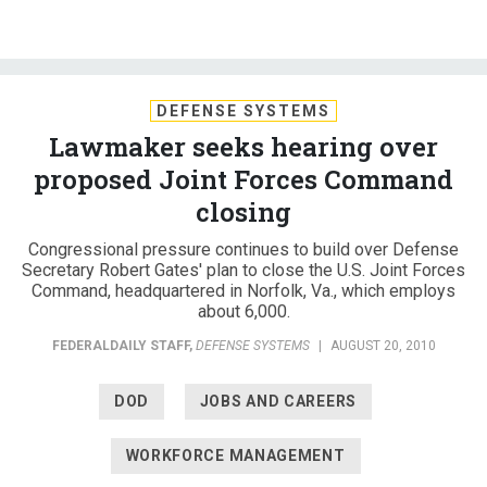
DEFENSE SYSTEMS
Lawmaker seeks hearing over
proposed Joint Forces Command
closing
Congressional pressure continues to build over Defense
Secretary Robert Gates' plan to close the U.S. Joint Forces
Command, headquartered in Norfolk, Va., which employs
about 6,000.
FEDERALDAILY STAFF
,
DEFENSE SYSTEMS
|
AUGUST 20, 2010
DOD
JOBS AND CAREERS
WORKFORCE MANAGEMENT