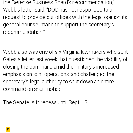
the Defense Business Board’s recommendation,”
Webb’s letter said. “DOD has not responded to a
request to provide our offices with the legal opinion its
general counsel made to support the secretary’s
recommendation.”
Webb also was one of six Virginia lawmakers who sent
Gates a letter last week that questioned the viability of
closing the command amid the military’s increased
emphasis on joint operations, and challenged the
secretary’s legal authority to shut down an entire
command on short notice.
The Senate is in recess until Sept. 13.