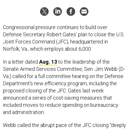
Congressional pressure continues to build over
Defense Secretary Robert Gates’ plan to close the U.S.
Joint Forces Command (JFC), headquartered in
Norfolk, Va., which employs about 6,000.
In a letter dated
Aug. 13
to the leadership of the
Senate Armed Services Committee, Sen. Jim Webb (D-
Va.) called for a full committee hearing on the Defense
Department's new efficiency program, including the
proposed closing of the JFC. Gates last week
announced a series of cost-saving measures that
included moves to reduce spending on bureaucracy
and administration.
Webb called the abrupt pace of the JFC closing “deeply