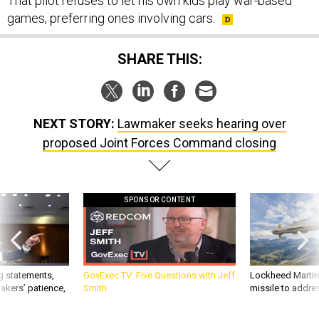
That pilot refuses to let his own kids play war-based
games, preferring ones involving cars.
SHARE THIS:
NEXT STORY:
Lawmaker seeks hearing over
proposed Joint Forces Command closing
SPONSOR CONTENT
g statements,
GovExec TV: Five Questions with Jeff
Lockheed Martin 
akers’ patience,
Smith
missile to addre