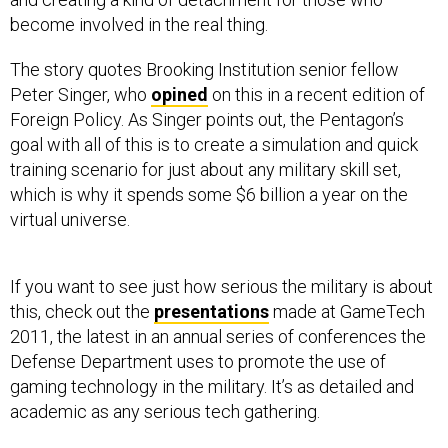
become involved in the real thing.
The story quotes Brooking Institution senior fellow
Peter Singer, who
opined
on this in a recent edition of
Foreign Policy. As Singer points out, the Pentagon’s
goal with all of this is to create a simulation and quick
training scenario for just about any military skill set,
which is why it spends some $6 billion a year on the
virtual universe.
If you want to see just how serious the military is about
this, check out the
presentations
made at GameTech
2011, the latest in an annual series of conferences the
Defense Department uses to promote the use of
gaming technology in the military. It’s as detailed and
academic as any serious tech gathering.