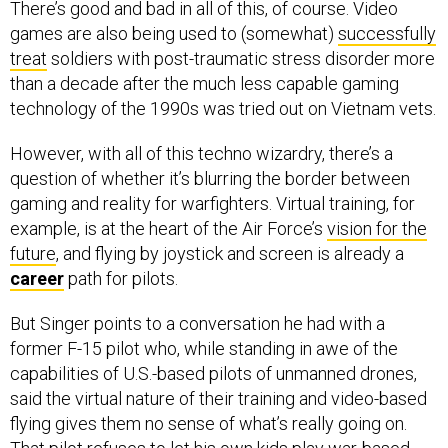
There’s good and bad in all of this, of course. Video
games are also being used to (somewhat)
successfully
treat
soldiers with post-traumatic stress disorder more
than a decade after the much less capable gaming
technology of the 1990s was tried out on Vietnam vets.
However, with all of this techno wizardry, there’s a
question of whether it’s blurring the border between
gaming and reality for warfighters. Virtual training, for
example, is at the heart of the Air Force’s
vision for the
future
, and flying by joystick and screen is already a
career
path for pilots.
But Singer points to a conversation he had with a
former F-15 pilot who, while standing in awe of the
capabilities of U.S.-based pilots of unmanned drones,
said the virtual nature of their training and video-based
flying gives them no sense of what’s really going on.