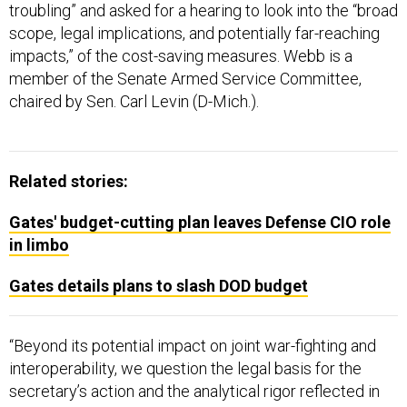
troubling” and asked for a hearing to look into the “broad
scope, legal implications, and potentially far-reaching
impacts,” of the cost-saving measures. Webb is a
member of the Senate Armed Service Committee,
chaired by Sen. Carl Levin (D-Mich.).
Related stories:
Gates' budget-cutting plan leaves Defense CIO role
in limbo
Gates details plans to slash DOD budget
“Beyond its potential impact on joint war-fighting and
interoperability, we question the legal basis for the
secretary’s action and the analytical rigor reflected in