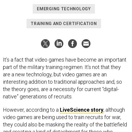
EMERGING TECHNOLOGY
TRAINING AND CERTIFICATION
It’s a fact that video games have become an important
part of the military training regimen. It’s not that they
are a new technology, but video games are an
interesting addition to traditional approaches and, so
the theory goes, are a necessity for current “digital-
native” generations of recruits.
However, according to a
LiveScience story
, although
video games are being used to train recruits for war,
they could also be masking the reality of the battlefield
and creating a kind of detachment for those who