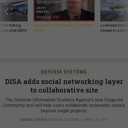
 this striking
GovExec TV: Five Questions with Jeff
Lockheed Martin 
d it be what NATO
Smith
missile to addre
DEFENSE SYSTEMS
DISA adds social networking layer
to collaborative site
The Defense Information Systems Agency's new Forge.mil
Community tool will help users collaborate on broader issues
beyond single projects.
AMBER CORRIN
,
DEFENSE SYSTEMS
|
APRIL 19, 2011