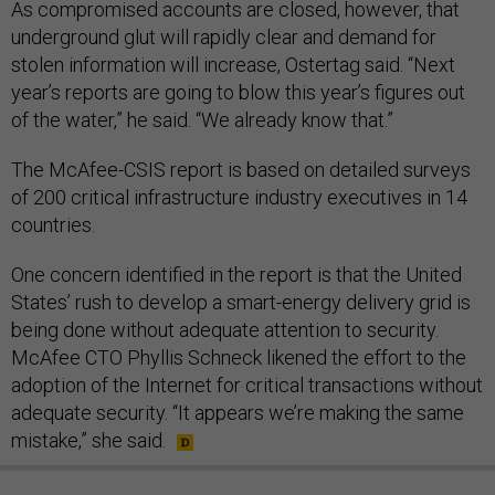
As compromised accounts are closed, however, that
underground glut will rapidly clear and demand for
stolen information will increase, Ostertag said. “Next
year’s reports are going to blow this year’s figures out
of the water,” he said. “We already know that.”
The McAfee-CSIS report is based on detailed surveys
of 200 critical infrastructure industry executives in 14
countries.
One concern identified in the report is that the United
States’ rush to develop a smart-energy delivery grid is
being done without adequate attention to security.
McAfee CTO Phyllis Schneck likened the effort to the
adoption of the Internet for critical transactions without
adequate security. “It appears we’re making the same
mistake,” she said.