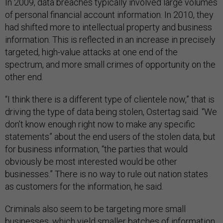
In 2009, data breaches typically involved large volumes
of personal financial account information. In 2010, they
had shifted more to intellectual property and business
information. This is reflected in an increase in precisely
targeted, high-value attacks at one end of the
spectrum, and more small crimes of opportunity on the
other end.
“I think there is a different type of clientele now,” that is
driving the type of data being stolen, Ostertag said. “We
don’t know enough right now to make any specific
statements” about the end users of the stolen data, but
for business information, “the parties that would
obviously be most interested would be other
businesses.” There is no way to rule out nation states
as customers for the information, he said.
Criminals also seem to be targeting more small
businesses, which yield smaller batches of information,