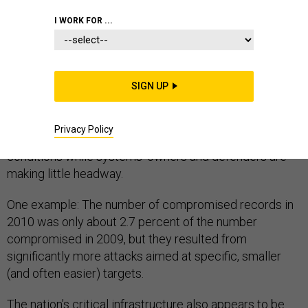
GREEN IT
I WORK FOR ...
SIGN UP
A pair of cybersecurity reports released April 19
painted a pessimistic picture of the threat landscape,
Privacy Policy
indicating that the bad guys are adapting quickly to new
conditions while systems' owners and defenders are
making little headway.
One example: The number of compromised records in
2010 was only about 2.7 percent of the number
compromised in 2009, but they resulted from
significantly more attacks aimed at specific, smaller
(and often easier) targets.
The nation’s critical infrastructure also appears to be