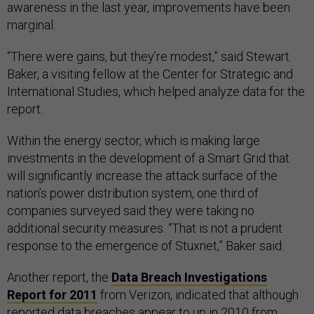
awareness in the last year, improvements have been
marginal.
“There were gains, but they’re modest,” said Stewart
Baker, a visiting fellow at the Center for Strategic and
International Studies, which helped analyze data for the
report.
Within the energy sector, which is making large
investments in the development of a Smart Grid that
will significantly increase the attack surface of the
nation’s power distribution system, one third of
companies surveyed said they were taking no
additional security measures. “That is not a prudent
response to the emergence of Stuxnet,” Baker said.
Another report, the
Data Breach Investigations
Report for 2011
from Verizon, indicated that although
reported data breaches appear to up in 2010 from