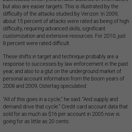
but also are easier targets. This is illustrated by the
difficulty of the attacks studied by Verizon. In 2009,
about 15 percent of attacks were rated as being of high
difficulty, requiring advanced skills, significant
customization and extensive resources. For 2010, just
8 percent were rated difficult.
These shifts in target and technique probably are a
response to successes by law enforcement in the past
year, and also to a glut on the underground market of
personal account information from the boom years of
2008 and 2009, Ostertag speculated.
“All of this goes in a cycle,” he said. “And supply and
demand drive that cycle.” Credit card account data that
sold for as much as $16 per account in 2005 now is
going for as little as 20 cents.