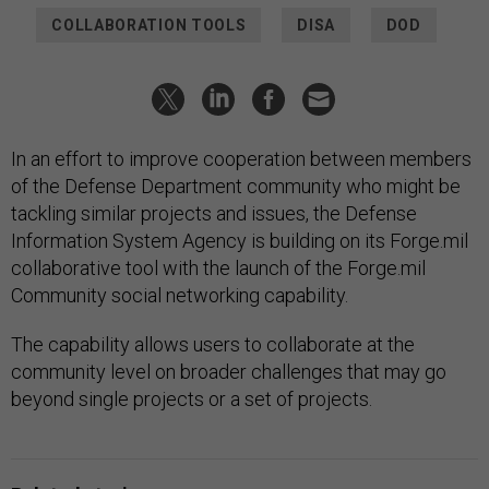
COLLABORATION TOOLS
DISA
DOD
In an effort to improve cooperation between members
of the Defense Department community who might be
tackling similar projects and issues, the Defense
Information System Agency is building on its Forge.mil
collaborative tool with the launch of the Forge.mil
Community social networking capability.
The capability allows users to collaborate at the
community level on broader challenges that may go
beyond single projects or a set of projects.