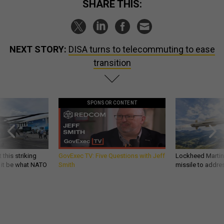
SHARE THIS:
NEXT STORY:
DISA turns to telecommuting to ease
transition
SPONSOR CONTENT
 this striking
GovExec TV: Five Questions with Jeff
Lockheed Martin 
d it be what NATO
Smith
missile to addre