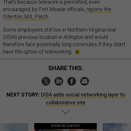
That's because telework is permitted, even
encouraged, by Fort Meade officials,
reports the
Odenton, Md., Patch
.
Some employees still live in Northern Virginia near
DISA's previous location in Arlington and would
therefore face potentially long commutes if they didn't
have the option of teleworking.
SHARE THIS:
NEXT STORY:
DISA adds social networking layer to
collaborative site
SPONSOR CONTENT