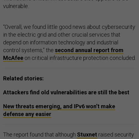
vulnerable.
“Overall, we found little good news about cybersecurity
in the electric grid and other crucial services that
depend on information technology and industrial
control systems,” the
second annual report from
McAfee
on critical infrastructure protection concluded.
Related stories:
Attackers find old vulnerabilities are still the best
New threats emerging, and IPv6 won’t make
defense any easier
The report found that although
Stuxnet
raised security