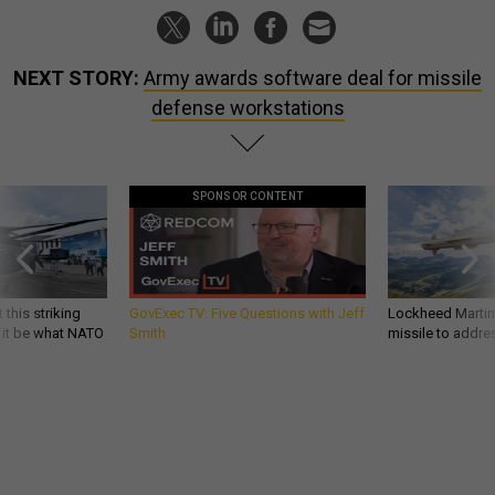
NEXT STORY:
Army awards software deal for missile
defense workstations
SPONSOR CONTENT
 this striking
GovExec TV: Five Questions with Jeff
Lockheed Martin 
d it be what NATO
Smith
missile to addre