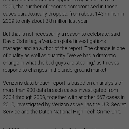
2009, the number of records compromised in those
cases paradoxically dropped, from about 143 million in
2009 to only about 3.8 million last year.
But that is not necessarily a reason to celebrate, said
David Ostertag, a Verizon global investigations
manager and an author of the report. The change is one
of quality as well as quantity. “We’ve had a dramatic
change in what the bad guys are stealing,” as thieves
respond to changes in the underground market.
Verizon’s data breach report is based on an analysis of
more than 900 data breach cases investigated from
2004 through 2009, together with another 667 cases in
2010, investigated by Verizon as well as the U.S. Secret
Service and the Dutch National High Tech Crime Unit.