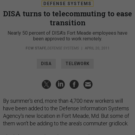
DEFENSE SYSTEMS
DISA turns to telecommuting to ease
transition
Nearly 50 percent of DISA's Fort Meade employees have
been approved to work remotely.
FCW STAFF
,
DEFENSE SYSTEMS
|
APRIL 20, 2011
DISA
TELEWORK
By summer's end, more than 4,700 new workers will
have been added to the Defense Information Systems
Agency's new location in Fort Meade, Md. But some of
them won't be adding to the area's commuter gridlock.