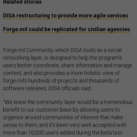
Related stories
DISA restructuring to provide more agile services
Forge.mil could be replicated for civilian agencies
Forge.mil Community, which DISA touts as a social
networking layer, is designed to help the program’s
users better coordinate, share information and manage
content, and also provides a more holistic view of
forge.mil’s hundreds of projects and thousands of
software releases, DISA officials said.
“We knew the community layer would be a tremendous
benefit to our customer base by allowing users to
organize around communities of interest that make
sense to them, and it’s been very well accepted with
more than 10,000 users added during the beta test