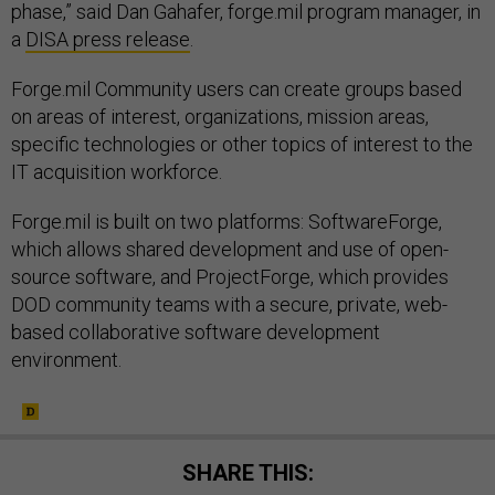
phase,” said Dan Gahafer, forge.mil program manager, in
a
DISA press release
.
Forge.mil Community users can create groups based
on areas of interest, organizations, mission areas,
specific technologies or other topics of interest to the
IT acquisition workforce.
Forge.mil is built on two platforms: SoftwareForge,
which allows shared development and use of open-
source software, and ProjectForge, which provides
DOD community teams with a secure, private, web-
based collaborative software development
environment.
SHARE THIS: