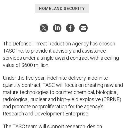
HOMELAND SECURITY
The Defense Threat Reduction Agency has chosen
TASC Inc. to provide it advisory and assistance
services under a single-award contract with a ceiling
value of $600 million.
Under the five-year, indefinite-delivery, indefinite-
quantity contract, TASC will focus on creating new and
mature technologies to counter chemical, biological,
radiological, nuclear and high-yield explosive (CBRNE)
and promote nonproliferation for the agency’s
Research and Development Enterprise.
The TASC team will support research, design,