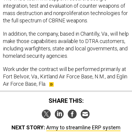
integration, test and evaluation of counter weapons of
mass destruction and nonproliferation technologies for
the full spectrum of CBRNE weapons.
In addition, the company, based in Chantilly, Va., will help
make those capabilities available to DTRA customers,
including warfighters, state and local governments, and
homeland security agencies.
Work under the contract will be performed primarily at
Fort Belvoir, Va., Kirtland Air Force Base, N.M., and Eglin
Air Force Base, Fla.
SHARE THIS:
NEXT STORY:
Army to streamline ERP system