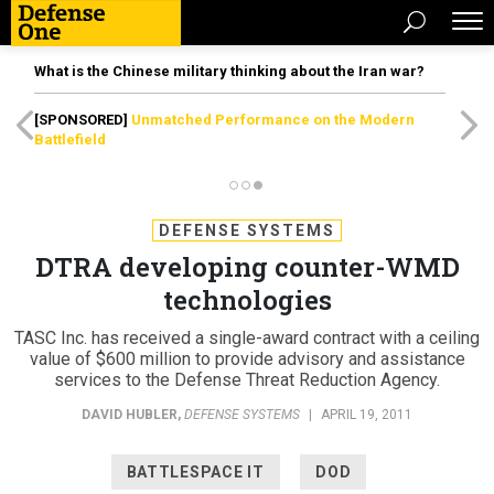
What is the Chinese military thinking about the Iran war?
[SPONSORED]
Unmatched Performance on the Modern
Battlefield
DEFENSE SYSTEMS
DTRA developing counter-WMD
technologies
TASC Inc. has received a single-award contract with a ceiling
value of $600 million to provide advisory and assistance
services to the Defense Threat Reduction Agency.
DAVID HUBLER
,
DEFENSE SYSTEMS
|
APRIL 19, 2011
BATTLESPACE IT
DOD