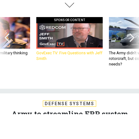
SPONSOR CONTENT
ilitary thinking
GovExec TV: Five Questions with Jeff
The Army didn’t w
Smith
rotorcraft, but c
needs?
DEFENSE SYSTEMS
Army to streamline ERP system
The multiple-task contract to support the Army's Enterprise
Systems Integration Program has been awarded to Attain
LLC, along with InSap Services and Oakland Consulting.