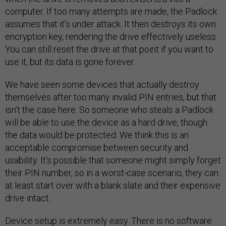
computer. If too many attempts are made, the Padlock
assumes that it’s under attack. It then destroys its own
encryption key, rendering the drive effectively useless.
You can still reset the drive at that point if you want to
use it, but its data is gone forever.
We have seen some devices that actually destroy
themselves after too many invalid PIN entries, but that
isn’t the case here. So someone who steals a Padlock
will be able to use the device as a hard drive, though
the data would be protected. We think this is an
acceptable compromise between security and
usability. It’s possible that someone might simply forget
their PIN number, so in a worst-case scenario, they can
at least start over with a blank slate and their expensive
drive intact.
Device setup is extremely easy. There is no software