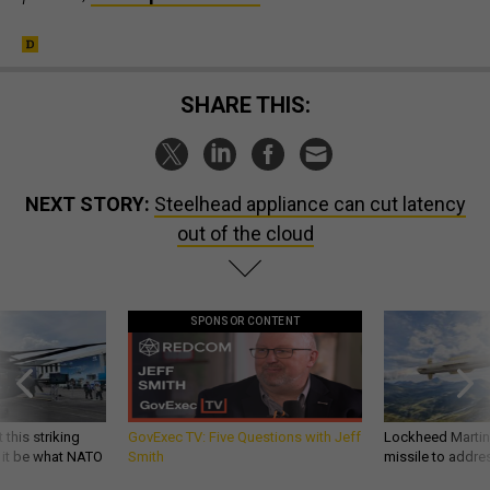
SHARE THIS:
NEXT STORY:
Steelhead appliance can cut latency
out of the cloud
SPONSOR CONTENT
 this striking
GovExec TV: Five Questions with Jeff
Lockheed Martin 
d it be what NATO
Smith
missile to addre