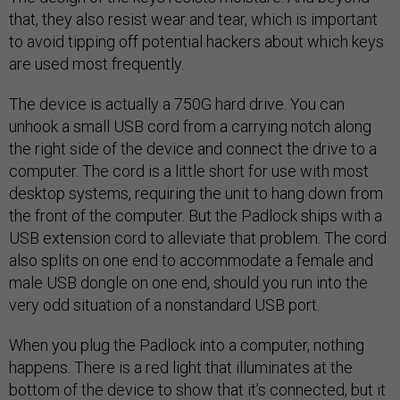
that, they also resist wear and tear, which is important
to avoid tipping off potential hackers about which keys
are used most frequently.
The device is actually a 750G hard drive. You can
unhook a small USB cord from a carrying notch along
the right side of the device and connect the drive to a
computer. The cord is a little short for use with most
desktop systems, requiring the unit to hang down from
the front of the computer. But the Padlock ships with a
USB extension cord to alleviate that problem. The cord
also splits on one end to accommodate a female and
male USB dongle on one end, should you run into the
very odd situation of a nonstandard USB port.
When you plug the Padlock into a computer, nothing
happens. There is a red light that illuminates at the
bottom of the device to show that it’s connected, but it