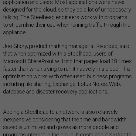
application and users. Most applications were never
designed for the cloud, so they do a lot of unnecessary
talking. The Steelhead engineers work with programs
to streamline their use when running traffic through the
appliance.
Joe Ghory, product marking manager at Riverbed, said
that when optimized with a Steelhead, users of
Microsoft SharePoint will find that pages load 18 times
faster than when trying to run it natively in a cloud. This
optimization works with often-used business programs,
including file sharing, Exchange, Lotus Notes, Web,
database and disaster recovery applications.
Adding a Steelhead to a network is also relatively
inexpensive considering that the time and bandwidth
saved is unlimited and grows as more people and
programs interact in the cloud. It costs about $5,000 to