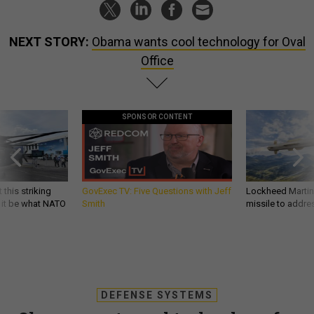
NEXT STORY:
Obama wants cool technology for Oval
Office
SPONSOR CONTENT
 this striking
GovExec TV: Five Questions with Jeff
Lockheed Martin 
d it be what NATO
Smith
missile to addre
DEFENSE SYSTEMS