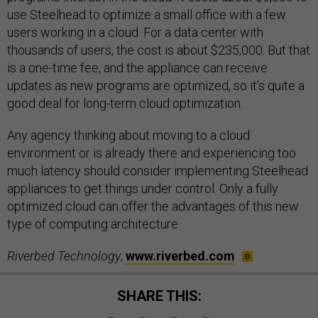
use Steelhead to optimize a small office with a few
users working in a cloud. For a data center with
thousands of users, the cost is about $235,000. But that
is a one-time fee, and the appliance can receive
updates as new programs are optimized, so it’s quite a
good deal for long-term cloud optimization.
Any agency thinking about moving to a cloud
environment or is already there and experiencing too
much latency should consider implementing Steelhead
appliances to get things under control. Only a fully
optimized cloud can offer the advantages of this new
type of computing architecture.
Riverbed Technology
,
www.riverbed.com
SHARE THIS: