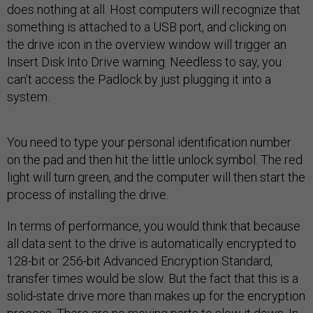
does nothing at all. Host computers will recognize that
something is attached to a USB port, and clicking on
the drive icon in the overview window will trigger an
Insert Disk Into Drive warning. Needless to say, you
can’t access the Padlock by just plugging it into a
system.
You need to type your personal identification number
on the pad and then hit the little unlock symbol. The red
light will turn green, and the computer will then start the
process of installing the drive.
In terms of performance, you would think that because
all data sent to the drive is automatically encrypted to
128-bit or 256-bit Advanced Encryption Standard,
transfer times would be slow. But the fact that this is a
solid-state drive more than makes up for the encryption