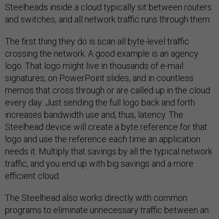
Steelheads inside a cloud typically sit between routers
and switches, and all network traffic runs through them.
The first thing they do is scan all byte-level traffic
crossing the network. A good example is an agency
logo. That logo might live in thousands of e-mail
signatures, on PowerPoint slides, and in countless
memos that cross through or are called up in the cloud
every day. Just sending the full logo back and forth
increases bandwidth use and, thus, latency. The
Steelhead device will create a byte reference for that
logo and use the reference each time an application
needs it. Multiply that savings by all the typical network
traffic, and you end up with big savings and a more
efficient cloud.
The Steelhead also works directly with common
programs to eliminate unnecessary traffic between an