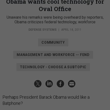
Obama wants cool technology for
Oval Office
Unaware his remarks were being overheard by reporters,
Obama criticizes federal technology, workforce
DEFENSE SYSTEMS
|
APRIL 18, 2011
COMMUNITY
MANAGEMENT AND WORKFORCE -- FEND
TECHNOLOGY - CHOOSE A SUBTOPIC
Perhaps President Barack Obama would like a
Batphone?