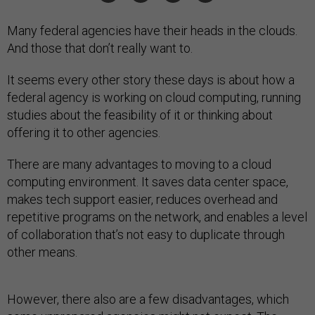
Many federal agencies have their heads in the clouds.
And those that don’t really want to.
It seems every other story these days is about how a
federal agency is working on cloud computing, running
studies about the feasibility of it or thinking about
offering it to other agencies.
There are many advantages to moving to a cloud
computing environment. It saves data center space,
makes tech support easier, reduces overhead and
repetitive programs on the network, and enables a level
of collaboration that’s not easy to duplicate through
other means.
However, there also are a few disadvantages, which