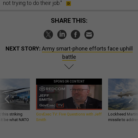
not trying to do their job."
SHARE THIS:
NEXT STORY:
Army smart-phone efforts face uphill
battle
SPONSOR CONTENT
 this striking
GovExec TV: Five Questions with Jeff
Lockheed Martin 
d it be what NATO
Smith
missile to addre