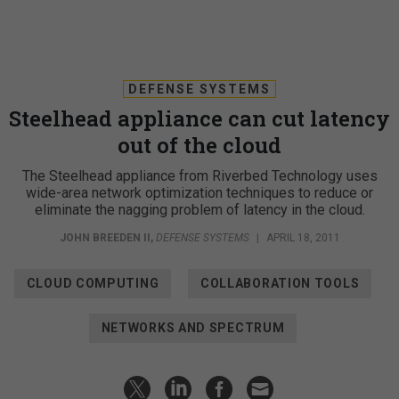
DEFENSE SYSTEMS
Steelhead appliance can cut latency
out of the cloud
The Steelhead appliance from Riverbed Technology uses
wide-area network optimization techniques to reduce or
eliminate the nagging problem of latency in the cloud.
JOHN BREEDEN II
,
DEFENSE SYSTEMS
|
APRIL 18, 2011
CLOUD COMPUTING
COLLABORATION TOOLS
NETWORKS AND SPECTRUM