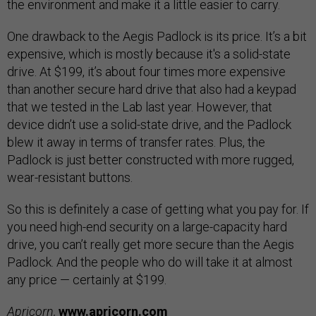
the environment and make it a little easier to carry.
One drawback to the Aegis Padlock is its price. It’s a bit
expensive, which is mostly because it's a solid-state
drive. At $199, it’s about four times more expensive
than another secure hard drive that also had a keypad
that we tested in the Lab last year. However, that
device didn’t use a solid-state drive, and the Padlock
blew it away in terms of transfer rates. Plus, the
Padlock is just better constructed with more rugged,
wear-resistant buttons.
So this is definitely a case of getting what you pay for. If
you need high-end security on a large-capacity hard
drive, you can’t really get more secure than the Aegis
Padlock. And the people who do will take it at almost
any price — certainly at $199.
Apricorn,
www.apricorn.com