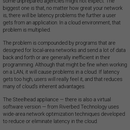
some unprepared agencies might not expect. The
biggest one is that, no matter how great your network
is, there will be latency problems the further a user
gets from an application. In a cloud environment, that
problem is multiplied.
The problem is compounded by programs that are
designed for local-area networks and send a lot of data
back and forth or are generally inefficient in their
programming. Although that might be fine when working
on a LAN, it will cause problems in a cloud. If latency
gets too high, users will really feel it, and that reduces
many of cloud’s inherent advantages.
The Steelhead appliance — there is also a virtual
software version — from Riverbed Technology uses
wide-area network optimization techniques developed
to reduce or eliminate latency in the cloud.