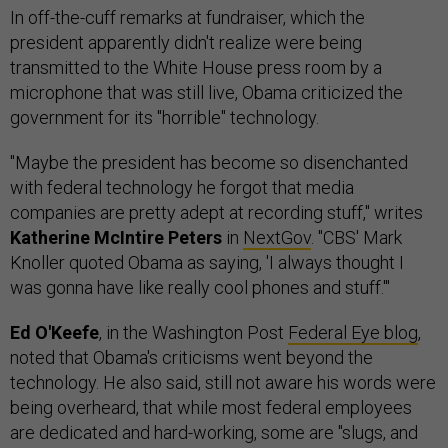
In off-the-cuff remarks at fundraiser, which the
president apparently didn't realize were being
transmitted to the White House press room by a
microphone that was still live, Obama criticized the
government for its "horrible" technology.
"Maybe the president has become so disenchanted
with federal technology he forgot that media
companies are pretty adept at recording stuff," writes
Katherine McIntire Peters
in
NextGov
. "CBS' Mark
Knoller quoted Obama as saying, 'I always thought I
was gonna have like really cool phones and stuff.'"
Ed O'Keefe
, in the Washington Post
Federal Eye blog
,
noted that Obama's criticisms went beyond the
technology. He also said, still not aware his words were
being overheard, that while most federal employees
are dedicated and hard-working, some are "slugs, and