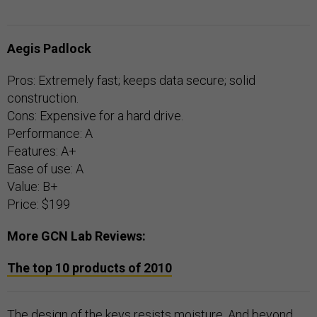
Aegis Padlock
Pros: Extremely fast; keeps data secure; solid
construction.
Cons: Expensive for a hard drive.
Performance: A
Features: A+
Ease of use: A
Value: B+
Price: $199
More GCN Lab Reviews:
The top 10 products of 2010
The design of the keys resists moisture. And beyond