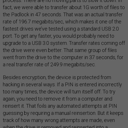
process. There are no moving parts to slow it down. In
fact, we were able to transfer about 1G worth of files to
the Padlock in 47 seconds. That was an actual transfer
rate of 196.7 megabits/sec, which makes it one of the
fastest drives we’ve tested using a standard USB 2.0
port. To get any faster, you would probably need to
upgrade to a USB 3.0 system. Transfer rates coming off
the drive were even better. That same group of files
went from the drive to the computer in 37 seconds, for
a real transfer rate of 249.9 megabits/sec.
Besides encryption, the device is protected from
hacking in several ways. If a PIN is entered incorrectly
too many times, the device will turn itself off. To try
again, you need to remove it from a computer and
reinsert it. That foils any automated attempts at PIN
guessing by requiring a manual reinsertion. But it keeps
track of how many wrong attempts are made, even
when the drive is removed and reinserted into a