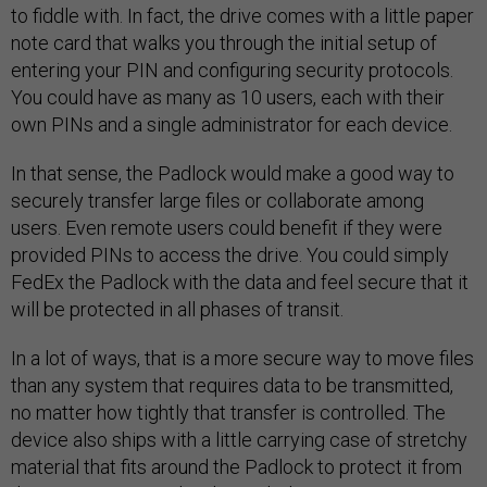
to fiddle with. In fact, the drive comes with a little paper
note card that walks you through the initial setup of
entering your PIN and configuring security protocols.
You could have as many as 10 users, each with their
own PINs and a single administrator for each device.
In that sense, the Padlock would make a good way to
securely transfer large files or collaborate among
users. Even remote users could benefit if they were
provided PINs to access the drive. You could simply
FedEx the Padlock with the data and feel secure that it
will be protected in all phases of transit.
In a lot of ways, that is a more secure way to move files
than any system that requires data to be transmitted,
no matter how tightly that transfer is controlled. The
device also ships with a little carrying case of stretchy
material that fits around the Padlock to protect it from