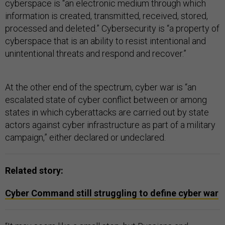
cyberspace is “an electronic medium through which
information is created, transmitted, received, stored,
processed and deleted.” Cybersecurity is “a property of
cyberspace that is an ability to resist intentional and
unintentional threats and respond and recover.”
At the other end of the spectrum, cyber war is “an
escalated state of cyber conflict between or among
states in which cyberattacks are carried out by state
actors against cyber infrastructure as part of a military
campaign,” either declared or undeclared.
Related story:
Cyber Command still struggling to define cyber war