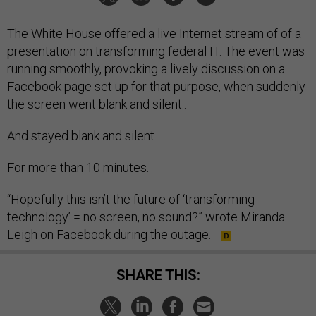
The White House offered a live Internet stream of of a
presentation on transforming federal IT. The event was
running smoothly, provoking a lively discussion on a
Facebook page set up for that purpose, when suddenly
the screen went blank and silent..
And stayed blank and silent.
For more than 10 minutes.
“Hopefully this isn’t the future of ‘transforming
technology’ = no screen, no sound?” wrote Miranda
Leigh on Facebook during the outage.
SHARE THIS: