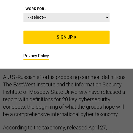
CYBERSECURITY
CYBERWARFARE
I WORK FOR ...
INFORMATION ASSURANCE
SIGN UP
It is all very well to talk about cyberspace and
Privacy Policy
cybersecurity, but what do they mean, exactly?
A U.S.-Russian effort is proposing common definitions.
The EastWest Institute and the Information Security
Institute of Moscow State University have released a
report with definitions for 20 key cybersecurity
concepts, the beginning of what the groups hope will
be a comprehensive international cyber taxonomy.
According to the taxonomy, released April 27,