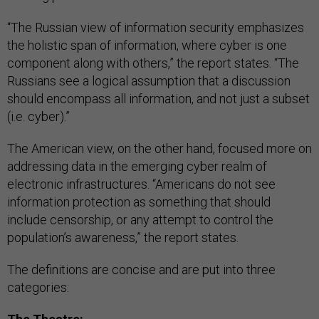
“The Russian view of information security emphasizes
the holistic span of information, where cyber is one
component along with others,” the report states. “The
Russians see a logical assumption that a discussion
should encompass all information, and not just a subset
(i.e. cyber).”
The American view, on the other hand, focused more on
addressing data in the emerging cyber realm of
electronic infrastructures. “Americans do not see
information protection as something that should
include censorship, or any attempt to control the
population’s awareness,” the report states.
The definitions are concise and are put into three
categories: