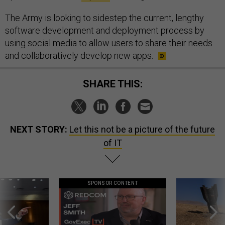
The Army is looking to sidestep the current, lengthy
software development and deployment process by
using social media to allow users to share their needs
and collaboratively develop new apps.
SHARE THIS:
NEXT STORY:
Let this not be a picture of the future
of IT
SPONSOR CONTENT