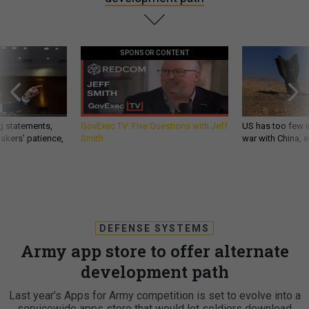
SPONSOR CONTENT
g statements,
GovExec TV: Five Questions with Jeff
US has too few i
akers’ patience,
Smith
war with China, 
DEFENSE SYSTEMS
Army app store to offer alternate
development path
Last year’s Apps for Army competition is set to evolve into a
servicewide apps store that would let soldiers download