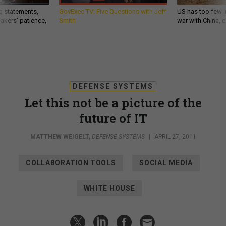
g statements,
GovExec TV: Five Questions with Jeff
US has too few i
akers’ patience,
Smith
war with China, 
DEFENSE SYSTEMS
Let this not be a picture of the
future of IT
MATTHEW WEIGELT
,
DEFENSE SYSTEMS
|
APRIL 27, 2011
COLLABORATION TOOLS
SOCIAL MEDIA
WHITE HOUSE