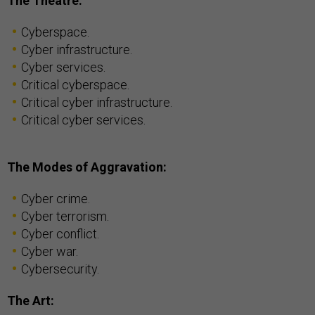
The Theatre:
Cyberspace.
Cyber infrastructure.
Cyber services.
Critical cyberspace.
Critical cyber infrastructure.
Critical cyber services.
The Modes of Aggravation:
Cyber crime.
Cyber terrorism.
Cyber conflict.
Cyber war.
Cybersecurity.
The Art: