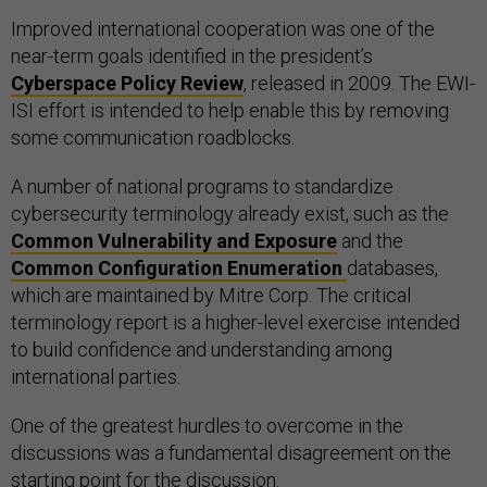
Improved international cooperation was one of the
near-term goals identified in the president’s
Cyberspace Policy Review
, released in 2009. The EWI-
ISI effort is intended to help enable this by removing
some communication roadblocks.
A number of national programs to standardize
cybersecurity terminology already exist, such as the
Common Vulnerability and Exposure
and the
Common Configuration Enumeration
databases,
which are maintained by Mitre Corp. The critical
terminology report is a higher-level exercise intended
to build confidence and understanding among
international parties.
One of the greatest hurdles to overcome in the
discussions was a fundamental disagreement on the
starting point for the discussion.