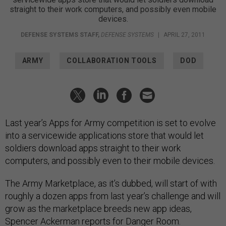
straight to their work computers, and possibly even mobile
devices.
DEFENSE SYSTEMS STAFF
,
DEFENSE SYSTEMS
|
APRIL 27, 2011
ARMY
COLLABORATION TOOLS
DOD
Last year’s Apps for Army competition is set to evolve
into a servicewide applications store that would let
soldiers download apps straight to their work
computers, and possibly even to their mobile devices.
The Army Marketplace, as it’s dubbed, will start of with
roughly a dozen apps from last year’s challenge and will
grow as the marketplace breeds new app ideas,
Spencer Ackerman
reports
for Danger Room.