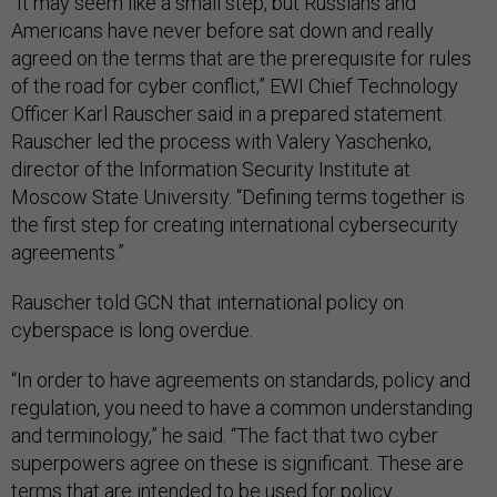
“It may seem like a small step, but Russians and
Americans have never before sat down and really
agreed on the terms that are the prerequisite for rules
of the road for cyber conflict,” EWI Chief Technology
Officer Karl Rauscher said in a prepared statement.
Rauscher led the process with Valery Yaschenko,
director of the Information Security Institute at
Moscow State University. “Defining terms together is
the first step for creating international cybersecurity
agreements.”
Rauscher told GCN that international policy on
cyberspace is long overdue.
“In order to have agreements on standards, policy and
regulation, you need to have a common understanding
and terminology,” he said. “The fact that two cyber
superpowers agree on these is significant. These are
terms that are intended to be used for policy