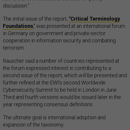
discussion.”
The initial issue of the report,
"Critical Terminology
Foundations
," was presented at an international forum
in Germany on government and private-sector
cooperation in information security and combating
terrorism.
Rauscher said a number of countries represented at
the forum expressed interest in contributing to a
second issue of the report, which will be presented and
further refined at the EWI’s second Worldwide
Cybersecurity Summit to be held in London in June.
Third and fourth versions would be issued later in the
year representing consensus definitions.
The ultimate goal is international adoption and
expansion of the taxonomy.