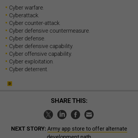
Cyber warfare.
Cyberattack.
Cyber counter-attack.
Cyber defensive countermeasure.
Cyber defense.
Cyber defensive capability.
Cyber offensive capability.
Cyber exploitation.
Cyber deterrent.
SHARE THIS:
NEXT STORY:
Army app store to offer alternate
development path