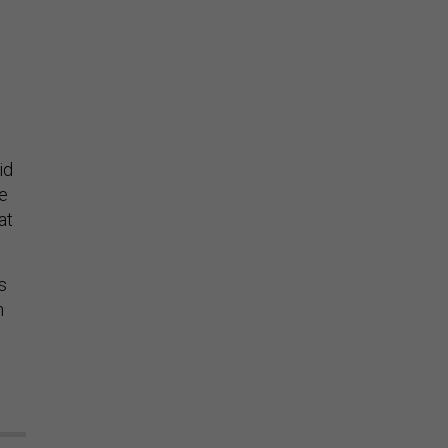
id
re
at
s
n