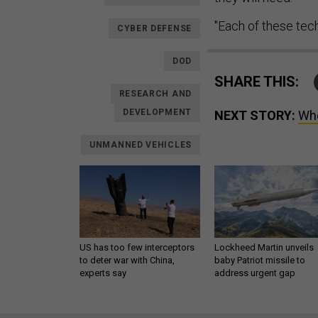
"Each of these techn
CYBER DEFENSE
DOD
SHARE THIS:
RESEARCH AND
DEVELOPMENT
NEXT STORY:
Whe
UNMANNED VEHICLES
US has too few interceptors
Lockheed Martin unveils
to deter war with China,
baby Patriot missile to
experts say
address urgent gap