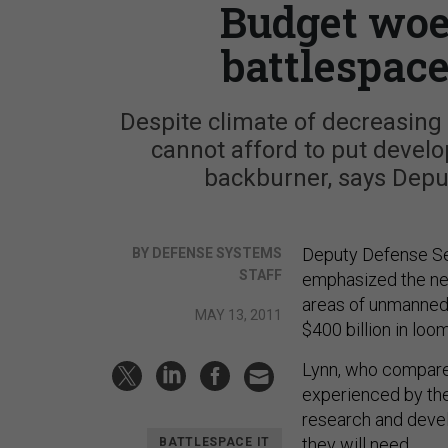
Budget woe
battlespace
Despite climate of decreasin
cannot afford to put devel
backburner, says Depu
Deputy Defense Sec
BY DEFENSE SYSTEMS
STAFF
emphasized the nee
areas of unmanned 
MAY 13, 2011
$400 billion in loo
Lynn, who compared
experienced by the
research and devel
they will need.
BATTLESPACE IT