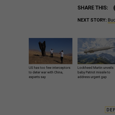
SHARE THIS:
NEXT STORY:
Bud
US has too few interceptors
Lockheed Martin unveils
to deter war with China,
baby Patriot missile to
experts say
address urgent gap
DE