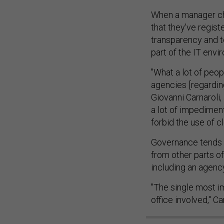
When a manager choo
that they've regist
transparency and te
part of the IT envi
"What a lot of peop
agencies [regarding
Giovanni Carnaroli
a lot of impedimen
forbid the use of c
Governance tends 
from other parts of
including an agency'
"The single most im
office involved," Ca