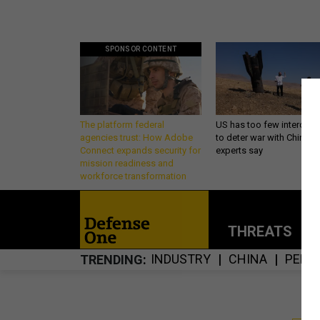
SPONSOR CONTENT
The platform federal
US has too few intercept
agencies trust: How Adobe
to deter war with China,
Connect expands security for
experts say
mission readiness and
workforce transformation
THREATS
P
INDUSTRY
CHINA
PENT
TRENDING