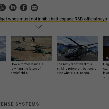
get woes must not inhibit battlespace R&D, official says
How a former Marine is
The Army didn’t want this
Hegs
rewriting the future of
striking rotorcraft, but could
stat
battlefield AI
it be what NATO needs?
law
sup
FENSE SYSTEMS