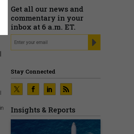
Get all our news and
commentary in your
inbox at 6 a.m. ET.
email
REGISTER FOR NE
l
Stay Connected
l
in
Insights & Reports