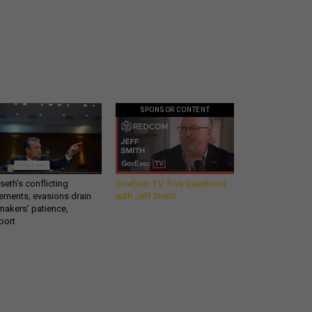
SPONSOR CONTENT
eth’s conflicting
GovExec TV: Five Questions
ements, evasions drain
with Jeff Smith
makers’ patience,
port