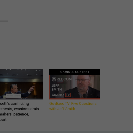
SPONSOR CONTENT
eth’s conflicting
GovExec TV: Five Questions
ements, evasions drain
with Jeff Smith
makers’ patience,
port