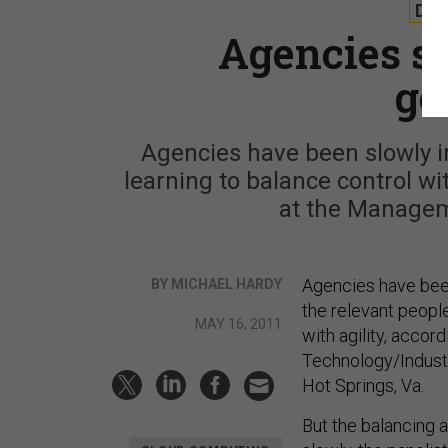
DE
Agencies sh
go
Agencies have been slowly 
learning to balance control wi
at the Managem
Agencies have bee
BY MICHAEL HARDY
the relevant people
MAY 16, 2011
with agility, accor
Technology/Indust
Hot Springs, Va.
But the balancing 