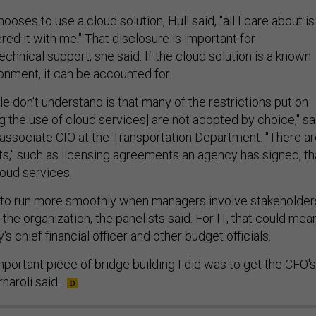
ses to use a cloud solution, Hull said, "all I care about is
ered it with me." That disclosure is important for
chnical support, she said. If the cloud solution is a known
ronment, it can be accounted for.
le don't understand is that many of the restrictions put on
 the use of cloud services] are not adopted by choice," sa
, associate CIO at the Transportation Department. "There a
ts," such as licensing agreements an agency has signed, th
loud services.
to run more smoothly when managers involve stakeholder
 the organization, the panelists said. For IT, that could mea
s chief financial officer and other budget officials.
portant piece of bridge building I did was to get the CFO's
rnaroli said.