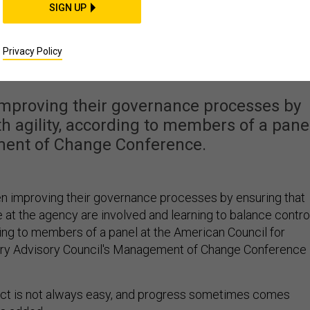
FENSE SYSTEMS
SIGN UP
are tips for better
Privacy Policy
vernance
improving their governance processes by
th agility, according to members of a pane
ent of Change Conference.
n improving their governance processes by ensuring that
 at the agency are involved and learning to balance contro
ding to members of a panel at the American Council for
ry Advisory Council's Management of Change Conference 
act is not always easy, and progress sometimes comes