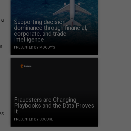
 a
Supporting decision
dominance through financial,
corporate, and trade
intelligence
ue
PRESENTED BY MOODY'S
Fraudsters are Changing
Playbooks and the Data Proves
It
es
PRESENTED BY SOCURE