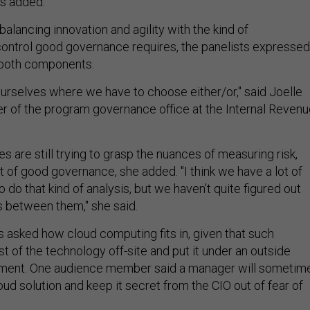
ts added.
balancing innovation and agility with the kind of
ntrol good governance requires, the panelists expressed
 both components.
ourselves where we have to choose either/or," said Joelle
er of the program governance office at the Internal Reven
 are still trying to grasp the nuances of measuring risk,
of good governance, she added. "I think we have a lot of
o do that kind of analysis, but we haven't quite figured out
s between them," she said.
sked how cloud computing fits in, given that such
 of the technology off-site and put it under an outside
ment. One audience member said a manager will sometim
ud solution and keep it secret from the CIO out of fear of