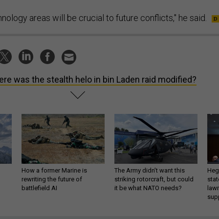
ology areas will be crucial to future conflicts," he said.
re was the stealth helo in bin Laden raid modified?
How a former Marine is
The Army didn’t want this
Hegs
rewriting the future of
striking rotorcraft, but could
stat
battlefield AI
it be what NATO needs?
law
sup