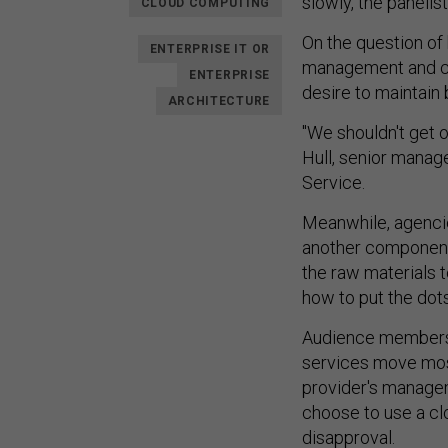
slowly, the panelis
CLOUD COMPUTING
On the question of 
ENTERPRISE IT OR
management and co
ENTERPRISE
desire to maintain
ARCHITECTURE
"We shouldn't get 
Hull, senior manag
Service.
Meanwhile, agencies
another component 
the raw materials t
how to put the dot
Audience members a
services move most
provider's manage
choose to use a clo
disapproval.