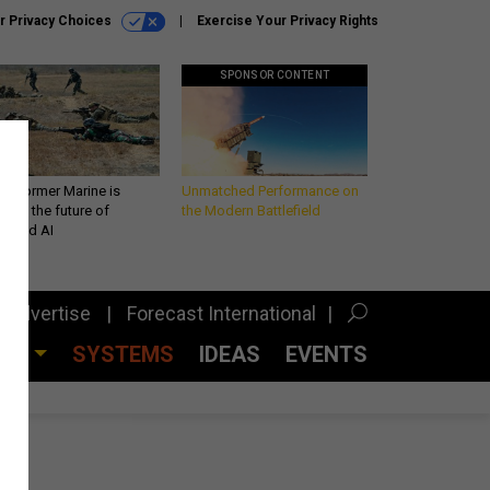
r Privacy Choices
Exercise Your Privacy Rights
SPONSOR CONTENT
 a former Marine is
Unmatched Performance on
iting the future of
the Modern Battlefield
lefield AI
Advertise
Forecast International
CES
SYSTEMS
IDEAS
EVENTS