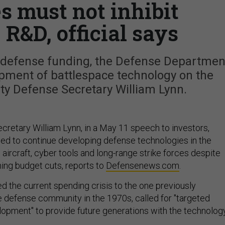
s must not inhibit
 R&D, official says
g defense funding, the Defense Departmen
opment of battlespace technology on the
ty Defense Secretary William Lynn.
retary William Lynn, in a May 11 speech to investors,
d to continue developing defense technologies in the
aircraft, cyber tools and long-range strike forces despite
ming budget cuts, reports to
Defensenews.com
.
 the current spending crisis to the one previously
 defense community in the 1970s, called for "targeted
opment" to provide future generations with the technolog