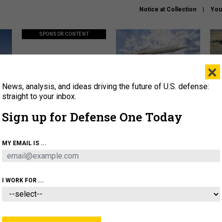
Notice at Collection
You
SPONSOR CONTENT
×
News, analysis, and ideas driving the future of U.S. defense:
ors
Policy says move faster. So
Lockheed Martin unveils
How
why are ATO timelines still
baby Patriot missile to
rewr
straight to your inbox.
stalling mission software?
address urgent gap
batt
Sign up for Defense One Today
About
Newsletters
Podcast
Insights
MY EMAIL IS ...
OLICY
BUSINESS
SCIENCE & TECH
SERVI
AGON
MISSILES
IRAN
CYBER
PERSONNEL
I WORK FOR ...