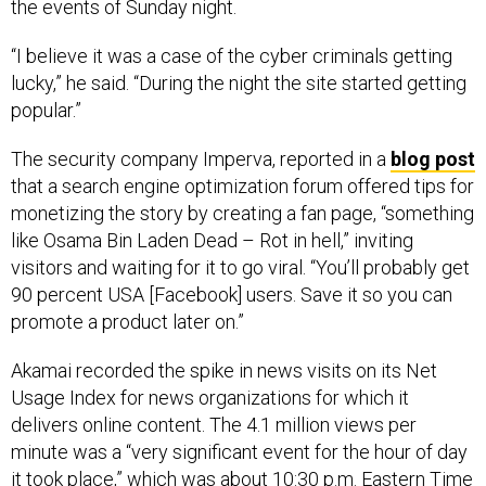
the events of Sunday night.
“I believe it was a case of the cyber criminals getting
lucky,” he said. “During the night the site started getting
popular.”
The security company Imperva, reported in a
blog post
that a search engine optimization forum offered tips for
monetizing the story by creating a fan page, “something
like Osama Bin Laden Dead – Rot in hell,” inviting
visitors and waiting for it to go viral. “You’ll probably get
90 percent USA [Facebook] users. Save it so you can
promote a product later on.”
Akamai recorded the spike in news visits on its Net
Usage Index for news organizations for which it
delivers online content. The 4.1 million views per
minute was a “very significant event for the hour of day
it took place,” which was about 10:30 p.m. Eastern Time