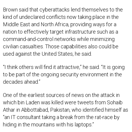
Brown said that cyberattacks lend themselves to the
kind of undeclared conflicts now taking place in the
Middle East and North Africa, providing ways for a
nation to effectively target infrastructure such as a
command-and-control networks while minimizing
civilian casualties. Those capabilities also could be
used against the United States, he said.
“I think others will find it attractive,” he said. “It is going
to be part of the ongoing security environment in the
decades ahead.”
One of the earliest sources of news on the attack in
which bin Laden was killed were tweets from Sohaib
Athar in Abbottabad, Pakistan, who identified himself as
“an IT consultant taking a break from the rat-race by
hiding in the mountains with his laptops.”