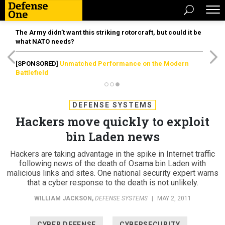
The Army didn’t want this striking rotorcraft, but could it be
what NATO needs?
[SPONSORED]
Unmatched Performance on the Modern
Battlefield
DEFENSE SYSTEMS
Hackers move quickly to exploit
bin Laden news
Hackers are taking advantage in the spike in Internet traffic
following news of the death of Osama bin Laden with
malicious links and sites. One national security expert warns
that a cyber response to the death is not unlikely.
WILLIAM JACKSON
,
DEFENSE SYSTEMS
|
MAY 2, 2011
CYBER DEFENSE
CYBERSECURITY