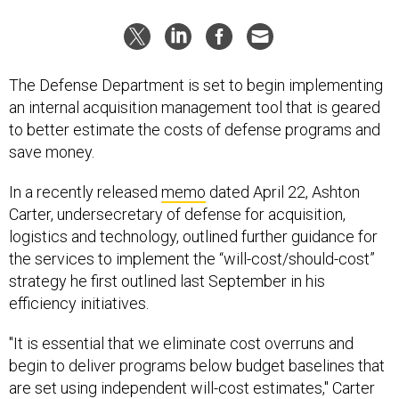
The Defense Department is set to begin implementing
an internal acquisition management tool that is geared
to better estimate the costs of defense programs and
save money.
In a recently released
memo
dated April 22, Ashton
Carter, undersecretary of defense for acquisition,
logistics and technology, outlined further guidance for
the services to implement the “will-cost/should-cost”
strategy he first outlined last September in his
efficiency initiatives.
"It is essential that we eliminate cost overruns and
begin to deliver programs below budget baselines that
are set using independent will-cost estimates," Carter