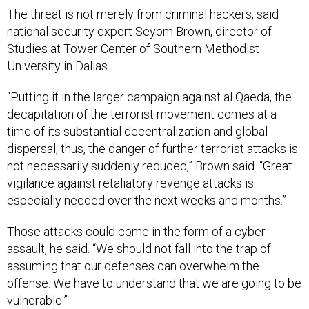
The threat is not merely from criminal hackers, said
national security expert Seyom Brown, director of
Studies at Tower Center of Southern Methodist
University in Dallas.
“Putting it in the larger campaign against al Qaeda, the
decapitation of the terrorist movement comes at a
time of its substantial decentralization and global
dispersal; thus, the danger of further terrorist attacks is
not necessarily suddenly reduced,” Brown said. “Great
vigilance against retaliatory revenge attacks is
especially needed over the next weeks and months.”
Those attacks could come in the form of a cyber
assault, he said. “We should not fall into the trap of
assuming that our defenses can overwhelm the
offense. We have to understand that we are going to be
vulnerable.”