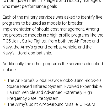
to both government managers and industry managers
who meet performance goals.
Each of the military services was asked to identify five
programs to be used as models for broader
implementation of should-cost management. Among
the proposed models are high-profile programs like the
F-35 Joint Strike Fighter, from both the Air Force and
Navy; the Army’s ground combat vehicle; and the
Navy’s littoral combat ship.
Additionally, the other programs the services identified
include:
The Air Force’s Global Hawk Block-30 and Block-40,
Space Based Infrared System, Evolved Expendable
Launch Vehicle and Advanced Extremely High
Frequency Satellite System.
The Army’s Joint Air-to-Ground Missile, UH-60M