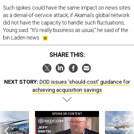
Such spikes could have the same impact on news sites
as a denial-of-service attack, if Akamai’s global network
did not have the capacity to handle such fluctuations,
Young said. “It’s really business as usual,” he said of the
bin Laden news.
SHARE THIS:
NEXT STORY:
DOD issues 'should-cost' guidance for
achieving acquisition savings
SPONSOR CONTENT