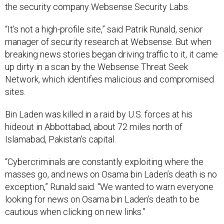
the security company Websense Security Labs.
“It’s not a high-profile site,” said Patrik Runald, senior
manager of security research at Websense. But when
breaking news stories began driving traffic to it, it came
up dirty in a scan by the Websense Threat Seek
Network, which identifies malicious and compromised
sites.
Bin Laden was killed in a raid by U.S. forces at his
hideout in Abbottabad, about 72 miles north of
Islamabad, Pakistan’s capital.
“Cybercriminals are constantly exploiting where the
masses go, and news on Osama bin Laden’s death is no
exception,” Runald said. “We wanted to warn everyone
looking for news on Osama bin Laden’s death to be
cautious when clicking on new links.”