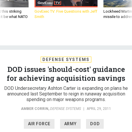
 this striking
GovExec TV: Five Questions with Jeff
Lockheed Martin 
d it be what NATO
Smith
missile to addre
DEFENSE SYSTEMS
DOD issues 'should-cost' guidance
for achieving acquisition savings
DOD Undersecretary Ashton Carter is expanding on plans he
announced last September to reign in runaway acquisition
spending on major weapons programs.
AMBER CORRIN
,
DEFENSE SYSTEMS
|
APRIL 29, 2011
AIR FORCE
ARMY
DOD