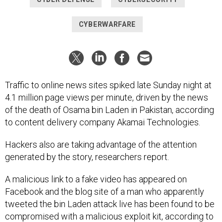
CYBERWARFARE
Traffic to online news sites spiked late Sunday night at
4.1 million page views per minute, driven by the news
of the death of Osama bin Laden in Pakistan, according
to content delivery company Akamai Technologies.
Hackers also are taking advantage of the attention
generated by the story, researchers report.
A malicious link to a fake video has appeared on
Facebook and the blog site of a man who apparently
tweeted the bin Laden attack live has been found to be
compromised with a malicious exploit kit, according to