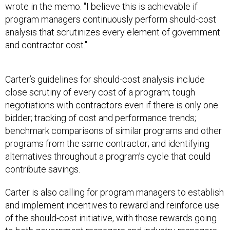
wrote in the memo. "I believe this is achievable if
program managers continuously perform should-cost
analysis that scrutinizes every element of government
and contractor cost."
Carter’s guidelines for should-cost analysis include
close scrutiny of every cost of a program; tough
negotiations with contractors even if there is only one
bidder; tracking of cost and performance trends;
benchmark comparisons of similar programs and other
programs from the same contractor; and identifying
alternatives throughout a program’s cycle that could
contribute savings.
Carter is also calling for program managers to establish
and implement incentives to reward and reinforce use
of the should-cost initiative, with those rewards going