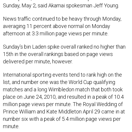
Sunday, May 2, said Akamai spokesman Jeff Young.
News traffic continued to be heavy through Monday,
averaging 11 percent above normal on Monday
afternoon at 3.3 million page views per minute.
Sunday’s bin Laden spike overall ranked no higher than
15th in the overall rankings based on page views
delivered per minute, however.
International sporting events tend to rank high on the
list, and number one was the World Cup qualifying
matches and a long Wimbledon match that both took
place on June 24, 2010, and resulted in a peak of 10.4
million page views per minute. The Royal Wedding of
Prince William and Kate Middleton April 29 came in at
number six with a peak of 5.4 million page views per
minute.