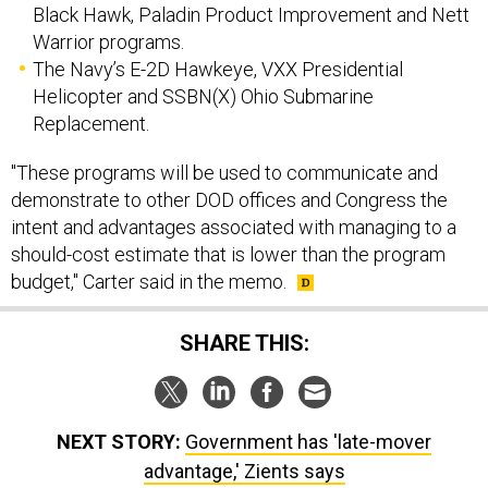
Black Hawk, Paladin Product Improvement and Nett
Warrior programs.
The Navy’s E-2D Hawkeye, VXX Presidential
Helicopter and SSBN(X) Ohio Submarine
Replacement.
"These programs will be used to communicate and
demonstrate to other DOD offices and Congress the
intent and advantages associated with managing to a
should-cost estimate that is lower than the program
budget," Carter said in the memo.
SHARE THIS:
NEXT STORY:
Government has 'late-mover
advantage,' Zients says