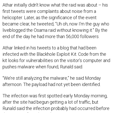
Athar initially didn’t know what the raid was about – his
first tweets were complaints about noise from a
helicopter. Later, as the significance of the event
became clear, he tweeted, “Uh oh, now I'm the guy who
liveblogged the Osama raid without knowing it.” By the
end of the day he had more than 56,000 followers.
Athar linked in his tweets to a blog that had been
infected with the Blackhole Exploit Kit. Code from the
kit looks for vulnerabilities on the visitor’s computer and
pushes malware when found, Runald said.
“We’re still analyzing the malware,” he said Monday
afternoon. The payload had not yet been identified.
The infection was first spotted early Monday morning,
after the site had begun getting a lot of traffic, but
Runald said the infection probably had occurred before