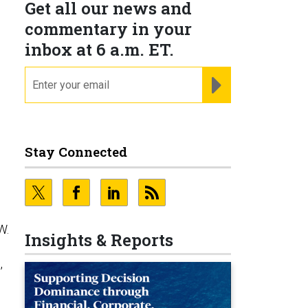
Get all our news and
commentary in your
inbox at 6 a.m. ET.
email
REGISTER FOR NE
Stay Connected
W.
Insights & Reports
,