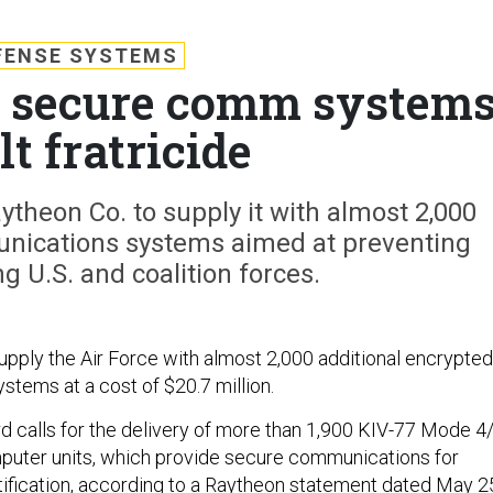
FENSE SYSTEMS
s secure comm system
lt fratricide
theon Co. to supply it with almost 2,000
unications systems aimed at preventing
g U.S. and coalition forces.
supply the Air Force with almost 2,000 additional encrypted
tems at a cost of $20.7 million.
d calls for the delivery of more than 1,900 KIV-77 Mode 4
puter units, which provide secure communications for
ification, according to a Raytheon statement dated May 2