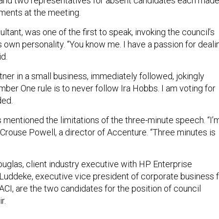
and two representatives for absent candidates each mad
ments at the meeting.
tant, was one of the first to speak, invoking the council’s
is own personality. “You know me. I have a passion for deali
id.
tner in a small business, immediately followed, jokingly
ber One rule is to never follow Ira Hobbs. I am voting for
ded.
 mentioned the limitations of the three-minute speech. “I’
 Crouse Powell, a director of Accenture. “Three minutes is
ouglas, client industry executive with HP Enterprise
Luddeke, executive vice president of corporate business 
CI, are the two candidates for the position of council
r.