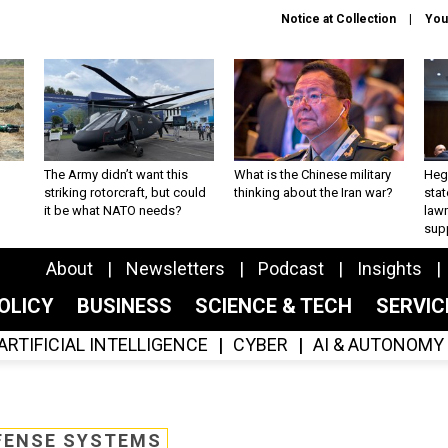
Notice at Collection
You
The Army didn’t want this
What is the Chinese military
Hegs
striking rotorcraft, but could
thinking about the Iran war?
stat
it be what NATO needs?
law
sup
About
Newsletters
Podcast
Insights
OLICY
BUSINESS
SCIENCE & TECH
SERVI
ARTIFICIAL INTELLIGENCE
CYBER
AI & AUTONOMY
FENSE SYSTEMS