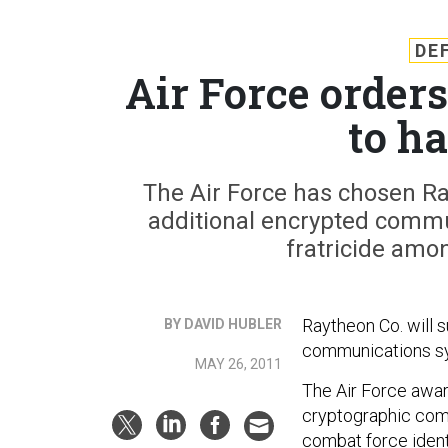
DE
Air Force order
to ha
The Air Force has chosen Ray
additional encrypted comm
fratricide amon
Raytheon Co. will 
BY DAVID HUBLER
communications sys
MAY 26, 2011
The Air Force awar
cryptographic com
combat force ident