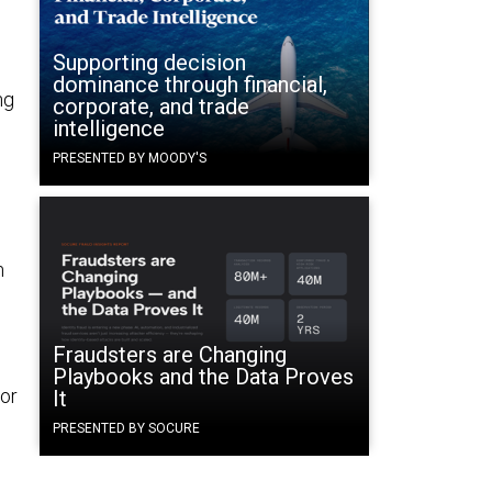
e
Supporting decision
dominance through financial,
ng
corporate, and trade
intelligence
PRESENTED BY MOODY'S
m
Fraudsters are Changing
Playbooks and the Data Proves
for
It
PRESENTED BY SOCURE