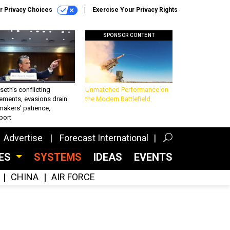
r Privacy Choices
Exercise Your Privacy Rights
SPONSOR CONTENT
eth’s conflicting
Unmatched Performance on
ements, evasions drain
the Modern Battlefield
makers’ patience,
port
Advertise
Forecast International
CES
SYSTEMS
IDEAS
EVENTS
CHINA
AIR FORCE