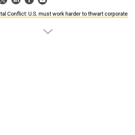
ital Conflict: U.S. must work harder to thwart corporate