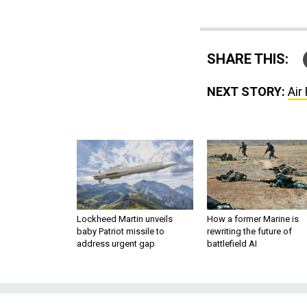
SHARE THIS:
NEXT STORY:
Air
Lockheed Martin unveils
How a former Marine is
baby Patriot missile to
rewriting the future of
address urgent gap
battlefield AI