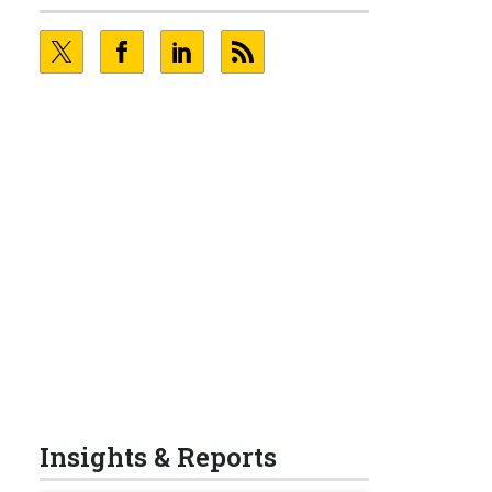
Insights & Reports