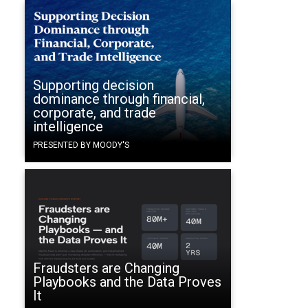
Supporting decision
dominance through financial,
corporate, and trade
intelligence
PRESENTED BY MOODY'S
Fraudsters are Changing
Playbooks and the Data Proves
It