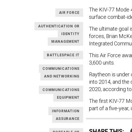
The KIV-77 Mode 4
AIR FORCE
surface combat-iden
AUTHENTICATION OR
The ultimate goal i
IDENTITY
forces, Brian McKe
MANAGEMENT
Integrated Commun
This Air Force awa
BATTLESPACE IT
3,600 units.
COMMUNICATIONS
Raytheon is under c
AND NETWORKING
into 2014, and the
2020, according t
COMMUNICATIONS
EQUIPMENT
The first KIV-77 M
part of a five-year,
INFORMATION
ASSURANCE
SHARE THIS: