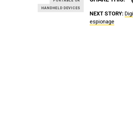
PORTABLE OR
HANDHELD DEVICES
NEXT STORY:
Dig
espionage