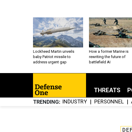
Lockheed Martin unveils
How a former Marine is
baby Patriot missile to
rewriting the future of
address urgent gap
battlefield AI
THREATS
P
INDUSTRY
PERSONNEL
TRENDING
DE