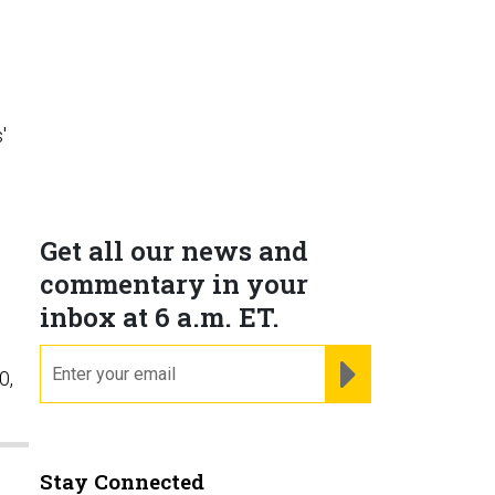
'
Get all our news and
commentary in your
inbox at 6 a.m. ET.
email
REGISTER FOR NE
0,
Stay Connected