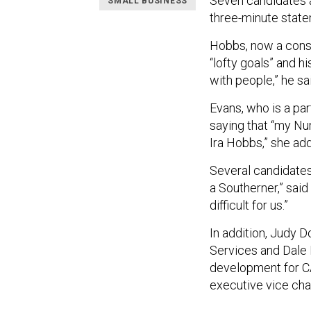
Seven candidates 
SMALL BUSINESS
three-minute state
Hobbs, now a consul
“lofty goals” and h
with people,” he sa
Evans, who is a par
saying that “my Num
Ira Hobbs,” she ad
Several candidates
a Southerner,” said
difficult for us.”
In addition, Judy D
Services and Dale 
development for CA
executive vice chai