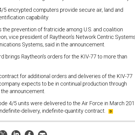
/5 encrypted computers provide secure air, land and
tification capability.
s the prevention of fratricide among U.S. and coalition
on, vice president of Raytheon’s Network Centric Systems
ications Systems, said in the announcement.
rd brings Raytheon's orders for the KIV-77 to more than
ontract for additional orders and deliveries of the KIV-77
 company expects to be in continual production through
o the announcement.
ode 4/5 units were delivered to the Air Force in March 201
 indefinite-delivery, indefinite-quantity contract.