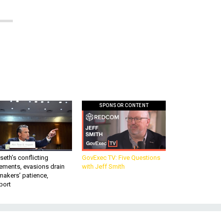
SPONSOR CONTENT
eth’s conflicting
GovExec TV: Five Questions
ements, evasions drain
with Jeff Smith
makers’ patience,
port