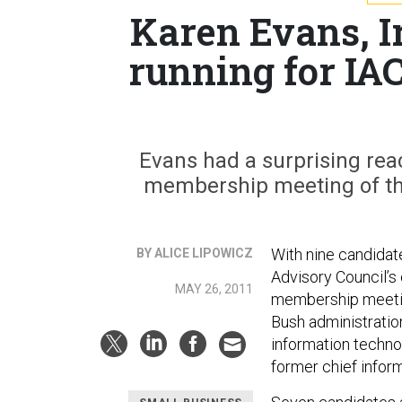
Karen Evans, I
running for IA
Evans had a surprising reac
membership meeting of the
With nine candidat
BY ALICE LIPOWICZ
Advisory Council’s
MAY 26, 2011
membership meetin
Bush administratio
information techno
former chief infor