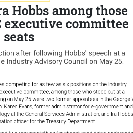
ra Hobbs among those
C executive committee
seats
tion after following Hobbs' speech at a
 Industry Advisory Council on May 25.
es competing for as few as six positions on the Industry
 executive committee, among those who stood out at a
g on May 25 were two former appointees in the George 
n: Karen Evans, former administrator for e-government and
logy at the General Services Administration, and Ira Hobbs
mation officer for the Treasury Department.