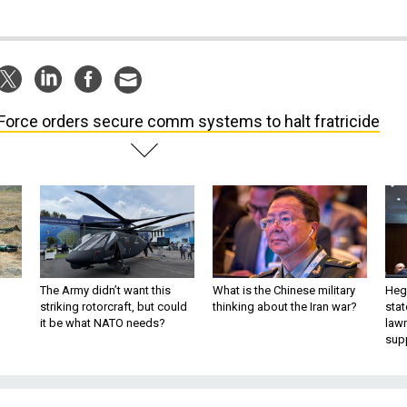
 Force orders secure comm systems to halt fratricide
The Army didn’t want this
What is the Chinese military
Hegs
striking rotorcraft, but could
thinking about the Iran war?
stat
it be what NATO needs?
law
sup