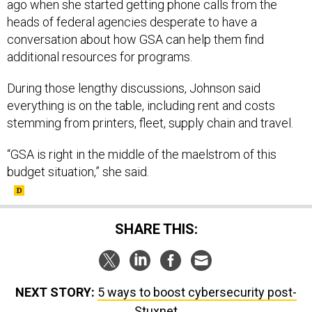
ago when she started getting phone calls from the
heads of federal agencies desperate to have a
conversation about how GSA can help them find
additional resources for programs.
During those lengthy discussions, Johnson said
everything is on the table, including rent and costs
stemming from printers, fleet, supply chain and travel.
“GSA is right in the middle of the maelstrom of this
budget situation,” she said.
SHARE THIS:
NEXT STORY:
5 ways to boost cybersecurity post-
Stuxnet