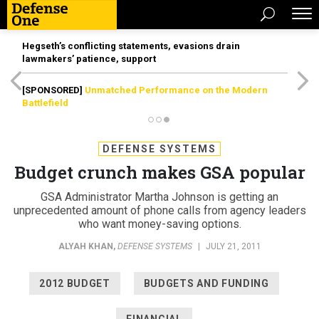
Hegseth’s conflicting statements, evasions drain
lawmakers’ patience, support
[SPONSORED]
Unmatched Performance on the Modern
Battlefield
DEFENSE SYSTEMS
Budget crunch makes GSA popular
GSA Administrator Martha Johnson is getting an
unprecedented amount of phone calls from agency leaders
who want money-saving options.
ALYAH KHAN
,
DEFENSE SYSTEMS
|
JULY 21, 2011
2012 BUDGET
BUDGETS AND FUNDING