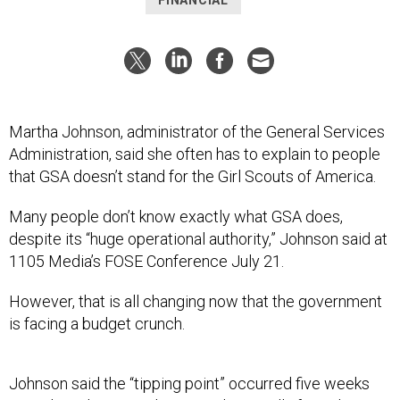
FINANCIAL
Martha Johnson, administrator of the General Services
Administration, said she often has to explain to people
that GSA doesn’t stand for the Girl Scouts of America.
Many people don’t know exactly what GSA does,
despite its “huge operational authority,” Johnson said at
1105 Media’s FOSE Conference July 21.
However, that is all changing now that the government
is facing a budget crunch.
Johnson said the “tipping point” occurred five weeks