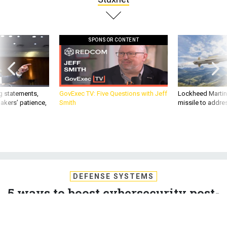
SPONSOR CONTENT
g statements,
GovExec TV: Five Questions with Jeff
Lockheed Martin 
akers’ patience,
Smith
missile to addre
DEFENSE SYSTEMS
5 ways to boost cybersecurity post-
Stuxnet
The evolution of the cyber threat requires an accompanying