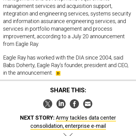
management services and acquisition support,
integration and engineering services, systems security
and information assurance engineering services, and
services in portfolio management and process
improvement, according to a July 20 announcement
from Eagle Ray.
Eagle Ray has worked with the DIA since 2004, said
Babs Doherty, Eagle Ray’s founder, president and CEO,
in the announcement.
SHARE THIS:
NEXT STORY:
Army tackles data center
consolidation, enterprise e-mail