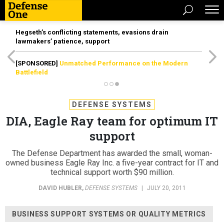
Hegseth’s conflicting statements, evasions drain
lawmakers’ patience, support
[SPONSORED]
Unmatched Performance on the Modern
Battlefield
DEFENSE SYSTEMS
DIA, Eagle Ray team for optimum IT
support
The Defense Department has awarded the small, woman-
owned business Eagle Ray Inc. a five-year contract for IT and
technical support worth $90 million.
DAVID HUBLER
,
DEFENSE SYSTEMS
|
JULY 20, 2011
BUSINESS SUPPORT SYSTEMS OR QUALITY METRICS