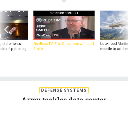
SPONSOR CONTENT
g statements,
GovExec TV: Five Questions with Jeff
Lockheed Martin 
akers’ patience,
Smith
missile to addre
DEFENSE SYSTEMS
Army tackles data center
consolidation, enterprise e-mail
The Army CIO tackles data center consolidation and
enterprise e-mail, two major projects that have significant