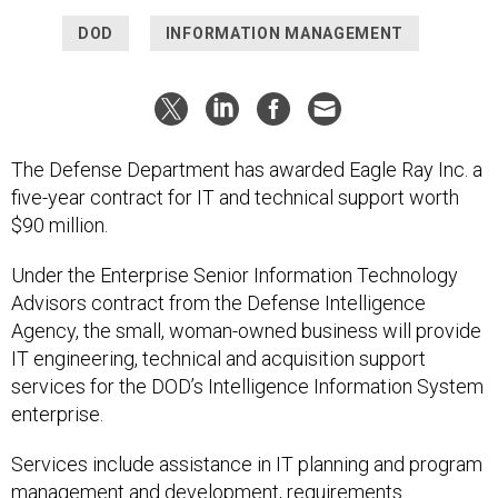
DOD
INFORMATION MANAGEMENT
The Defense Department has awarded Eagle Ray Inc. a
five-year contract for IT and technical support worth
$90 million.
Under the Enterprise Senior Information Technology
Advisors contract from the Defense Intelligence
Agency, the small, woman-owned business will provide
IT engineering, technical and acquisition support
services for the DOD’s Intelligence Information System
enterprise.
Services include assistance in IT planning and program
management and development, requirements