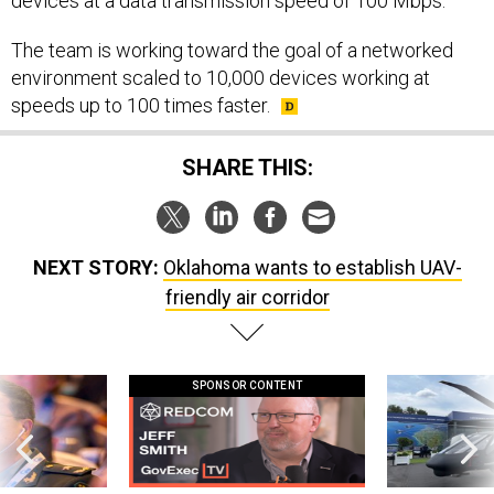
devices at a data transmission speed of 100 Mbps.
The team is working toward the goal of a networked
environment scaled to 10,000 devices working at
speeds up to 100 times faster.
SHARE THIS:
NEXT STORY:
Oklahoma wants to establish UAV-
friendly air corridor
SPONSOR CONTENT