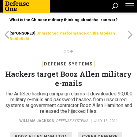
What is the Chinese military thinking about the Iran war?
[SPONSORED]
Unmatched Performance on the Modern
Battlefield
DEFENSE SYSTEMS
Hackers target Booz Allen military
e-mails
The AntiSec hacking campaign claims it downloaded 90,000
military e-mails and password hashes from unsecured
systems at government contractor Booz Allen Hamilton and
released the hijacked files.
WILLIAM JACKSON
,
DEFENSE SYSTEMS
|
JULY 13, 2011
BOOZ ALLEN HAMILTON
CYBER DEFENSE