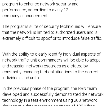
program to enhance network security and
performance, according to a July 13
company announcement.
The program's suite of security techniques will ensure
that the network is limited to authorized users and is
extremely difficult to spoof or to introduce false traffic.
With the ability to clearly identify individual aspects of
network traffic, unit commanders will be able to adapt
and reassign network resources as dictated by
constantly changing tactical situations to the correct
individuals and units.
In the previous phase of the program, the BBN team
developed and successfully demonstrated the network
technology in a test environment using 200 network