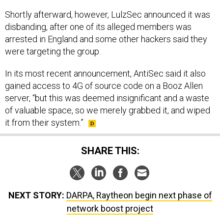
Shortly afterward, however, LulzSec announced it was
disbanding, after one of its alleged members was
arrested in England and some other hackers said they
were targeting the group.
In its most recent announcement, AntiSec said it also
gained access to 4G of source code on a Booz Allen
server, “but this was deemed insignificant and a waste
of valuable space, so we merely grabbed it, and wiped
it from their system.”
SHARE THIS:
NEXT STORY:
DARPA, Raytheon begin next phase of
network boost project