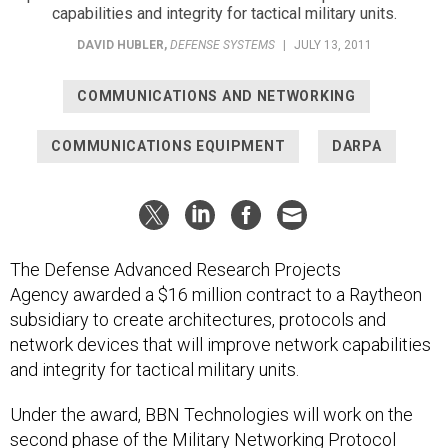
capabilities and integrity for tactical military units.
DAVID HUBLER
,
DEFENSE SYSTEMS
|
JULY 13, 2011
COMMUNICATIONS AND NETWORKING
COMMUNICATIONS EQUIPMENT
DARPA
The Defense Advanced Research Projects
Agency awarded a $16 million contract to a Raytheon
subsidiary to create architectures, protocols and
network devices that will improve network capabilities
and integrity for tactical military units.
Under the award, BBN Technologies will work on the
second phase of the Military Networking Protocol