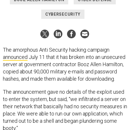
CYBERSECURITY
The amorphous Anti Security hacking campaign
announced
July 11 that it has broken into an unsecured
server at government contractor Booz Allen Hamilton,
copied about 90,000 military e-mails and password
hashes, and made them available for downloading.
The announcement gave no details of the exploit used
to enter the system, but said, “we infiltrated a server on
their network that basically had no security measures in
place. We were able to run our own application, which
turned out to be a shell and began plundering some
booty.”