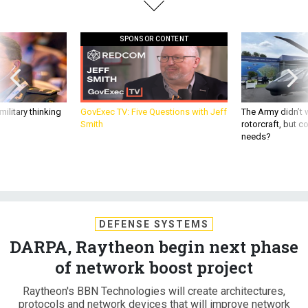
SPONSOR CONTENT
ilitary thinking
GovExec TV: Five Questions with Jeff
The Army didn’t w
Smith
rotorcraft, but c
needs?
DEFENSE SYSTEMS
DARPA, Raytheon begin next phase
of network boost project
Raytheon's BBN Technologies will create architectures,
protocols and network devices that will improve network