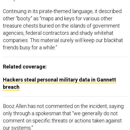
Continuing in its pirate-themed language, it described
other “booty” as “maps and keys for various other
treasure chests buried on the islands of government
agencies, federal contractors and shady whitehat
companies. This material surely will keep our blackhat
friends busy for a while.”
Related coverage:
Hackers steal personal military data in Gannett
breach
Booz Allen has not commented on the incident, saying
only through a spokesman that “we generally do not
comment on specific threats or actions taken against
our systems.”