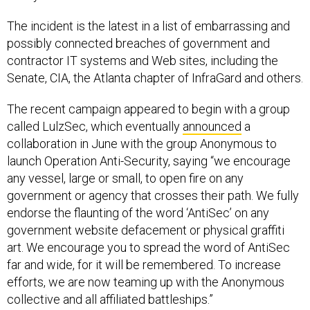
The incident is the latest in a list of embarrassing and
possibly connected breaches of government and
contractor IT systems and Web sites, including the
Senate, CIA, the Atlanta chapter of InfraGard and others.
The recent campaign appeared to begin with a group
called LulzSec, which eventually
announced
a
collaboration in June with the group Anonymous to
launch Operation Anti-Security, saying “we encourage
any vessel, large or small, to open fire on any
government or agency that crosses their path. We fully
endorse the flaunting of the word ‘AntiSec’ on any
government website defacement or physical graffiti
art. We encourage you to spread the word of AntiSec
far and wide, for it will be remembered. To increase
efforts, we are now teaming up with the Anonymous
collective and all affiliated battleships.”