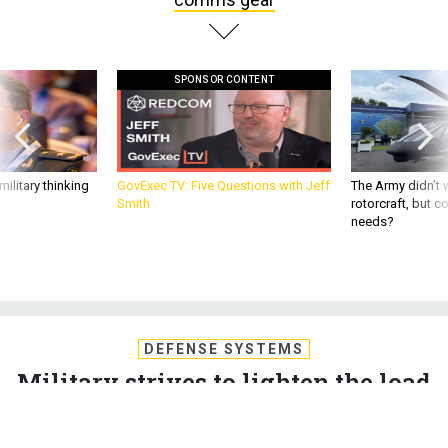
SPONSOR CONTENT
ilitary thinking
GovExec TV: Five Questions with Jeff
The Army didn’t w
Smith
rotorcraft, but c
needs?
DEFENSE SYSTEMS
Military strives to lighten the load
of comms gear
The military has multiple strategies for reducing the size,