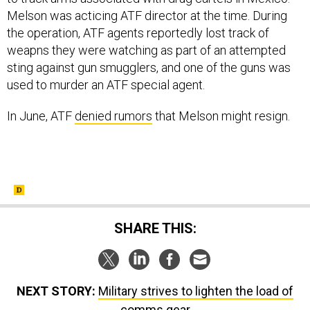
Melson was acticing ATF director at the time. During
the operation, ATF agents reportedly lost track of
weapns they were watching as part of an attempted
sting against gun smugglers, and one of the guns was
used to murder an ATF special agent.
In June, ATF
denied rumors
that Melson might resign.
SHARE THIS:
NEXT STORY:
Military strives to lighten the load of
comms gear