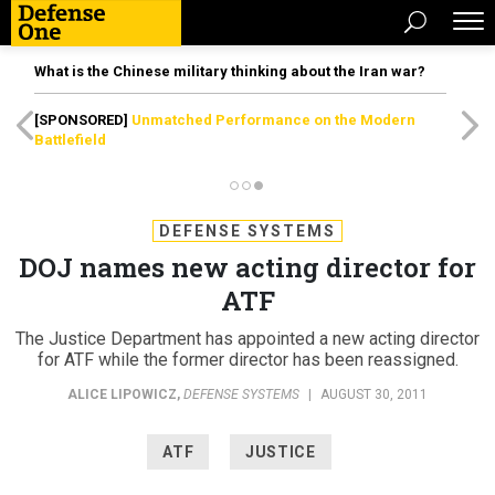
What is the Chinese military thinking about the Iran war?
[SPONSORED]
Unmatched Performance on the Modern
Battlefield
DEFENSE SYSTEMS
DOJ names new acting director for
ATF
The Justice Department has appointed a new acting director
for ATF while the former director has been reassigned.
ALICE LIPOWICZ
,
DEFENSE SYSTEMS
|
AUGUST 30, 2011
ATF
JUSTICE