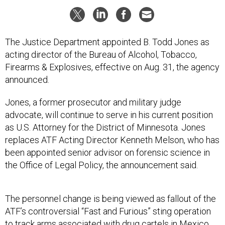
The Justice Department appointed B. Todd Jones as
acting director of the Bureau of Alcohol, Tobacco,
Firearms & Explosives, effective on Aug. 31, the agency
announced.
Jones, a former prosecutor and military judge
advocate, will continue to serve in his current position
as U.S. Attorney for the District of Minnesota. Jones
replaces ATF Acting Director Kenneth Melson, who has
been appointed senior advisor on forensic science in
the Office of Legal Policy, the announcement said.
The personnel change is being viewed as fallout of the
ATF’s controversial “Fast and Furious” sting operation
to track arms associated with drug cartels in Mexico.