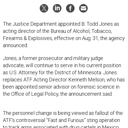
The Justice Department appointed B. Todd Jones as
acting director of the Bureau of Alcohol, Tobacco,
Firearms & Explosives, effective on Aug. 31, the agency
announced.
Jones, a former prosecutor and military judge
advocate, will continue to serve in his current position
as U.S. Attorney for the District of Minnesota. Jones
replaces ATF Acting Director Kenneth Melson, who has
been appointed senior advisor on forensic science in
the Office of Legal Policy, the announcement said.
The personnel change is being viewed as fallout of the
ATF’s controversial “Fast and Furious” sting operation
to track arms associated with drug cartels in Mexico.