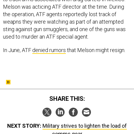
Melson was acticing ATF director at the time. During
the operation, ATF agents reportedly lost track of
weapns they were watching as part of an attempted
sting against gun smugglers, and one of the guns was
used to murder an ATF special agent.
In June, ATF
denied rumors
that Melson might resign.
SHARE THIS:
NEXT STORY:
Military strives to lighten the load of
comms gear