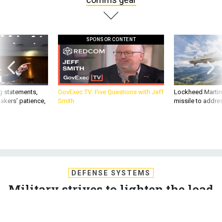
SPONSOR CONTENT
g statements,
GovExec TV: Five Questions with Jeff
Lockheed Martin 
akers’ patience,
Smith
missile to addre
DEFENSE SYSTEMS
Military strives to lighten the load
of comms gear
The military has multiple strategies for reducing the size,