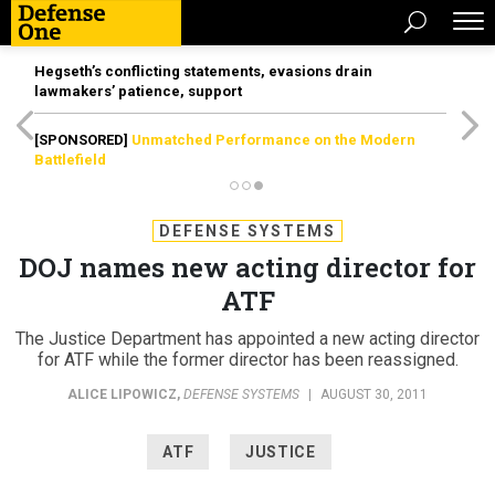
Hegseth’s conflicting statements, evasions drain
lawmakers’ patience, support
[SPONSORED]
Unmatched Performance on the Modern
Battlefield
DEFENSE SYSTEMS
DOJ names new acting director for
ATF
The Justice Department has appointed a new acting director
for ATF while the former director has been reassigned.
ALICE LIPOWICZ
,
DEFENSE SYSTEMS
|
AUGUST 30, 2011
ATF
JUSTICE