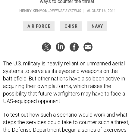
ways to counter the threat.
HENRY KENYON
,
DEFENSE SYSTEMS
|
AUGUST 16, 2011
AIR FORCE
C4ISR
NAVY
The U.S. military is heavily reliant on unmanned aerial
systems to serve as its eyes and weapons on the
battlefield. But other nations have also been active in
acquiring their own platforms, which raises the
possibility that future warfighters may have to face a
UAS-equipped opponent.
To test out how such a scenario would work and what
steps the services could take to counter such a threat,
the Defense Department began a series of exercises