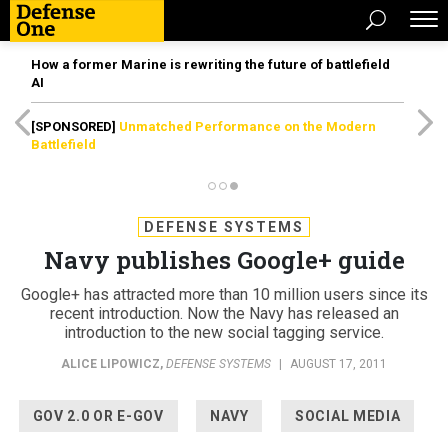
How a former Marine is rewriting the future of battlefield
AI
[SPONSORED]
Unmatched Performance on the Modern
Battlefield
DEFENSE SYSTEMS
Navy publishes Google+ guide
Google+ has attracted more than 10 million users since its
recent introduction. Now the Navy has released an
introduction to the new social tagging service.
ALICE LIPOWICZ
,
DEFENSE SYSTEMS
|
AUGUST 17, 2011
GOV 2.0 OR E-GOV
NAVY
SOCIAL MEDIA