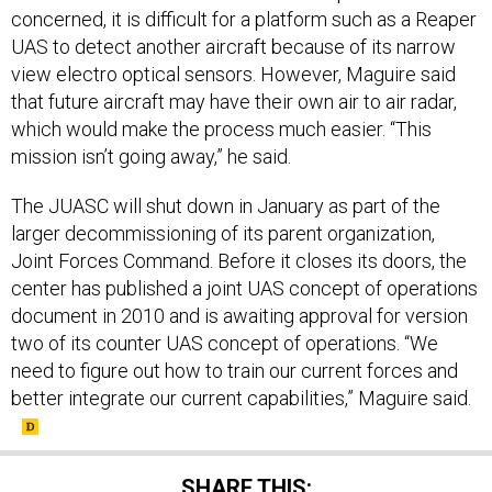
concerned, it is difficult for a platform such as a Reaper
UAS to detect another aircraft because of its narrow
view electro optical sensors. However, Maguire said
that future aircraft may have their own air to air radar,
which would make the process much easier. “This
mission isn’t going away,” he said.
The JUASC will shut down in January as part of the
larger decommissioning of its parent organization,
Joint Forces Command. Before it closes its doors, the
center has published a joint UAS concept of operations
document in 2010 and is awaiting approval for version
two of its counter UAS concept of operations. “We
need to figure out how to train our current forces and
better integrate our current capabilities,” Maguire said.
SHARE THIS: