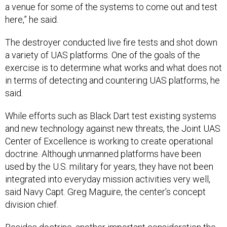
a venue for some of the systems to come out and test
here,” he said.
The destroyer conducted live fire tests and shot down
a variety of UAS platforms. One of the goals of the
exercise is to determine what works and what does not
in terms of detecting and countering UAS platforms, he
said.
While efforts such as Black Dart test existing systems
and new technology against new threats, the Joint UAS
Center of Excellence is working to create operational
doctrine. Although unmanned platforms have been
used by the U.S. military for years, they have not been
integrated into everyday mission activities very well,
said Navy Capt. Greg Maguire, the center’s concept
division chief.