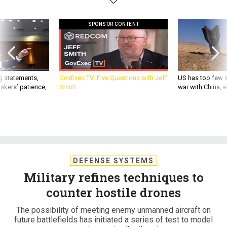
SPONSOR CONTENT
g statements,
GovExec TV: Five Questions with Jeff
US has too few i
akers’ patience,
Smith
war with China, 
DEFENSE SYSTEMS
Military refines techniques to
counter hostile drones
The possibility of meeting enemy unmanned aircraft on
future battlefields has initiated a series of test to model