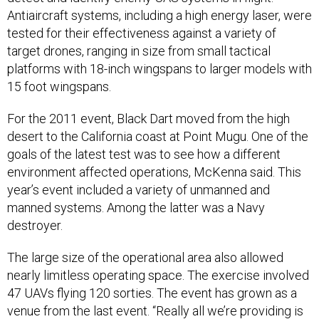
Antiaircraft systems, including a high energy laser, were
tested for their effectiveness against a variety of
target drones, ranging in size from small tactical
platforms with 18-inch wingspans to larger models with
15 foot wingspans.
For the 2011 event, Black Dart moved from the high
desert to the California coast at Point Mugu. One of the
goals of the latest test was to see how a different
environment affected operations, McKenna said. This
year’s event included a variety of unmanned and
manned systems. Among the latter was a Navy
destroyer.
The large size of the operational area also allowed
nearly limitless operating space. The exercise involved
47 UAVs flying 120 sorties. The event has grown as a
venue from the last event. “Really all we’re providing is