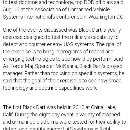
to test doctrine and technology, top DOD officials said
Aug. 16 at the Association of Unmanned Vehicle
Systems International’s conference in Washington D.C.
One of the events discussed was Black Dart, a yearly
exercise designed to test the military’s capability to
detect and counter enemy UAS systems. The goal of
the exercise is to bring in programs of record and
emerging technologies to see how they perform, said
Air Force Maj. Spencer McKenna, Black Dart’s project
manager. Rather than focusing on specific systems, he
said that the goal of the exercise is to see how broad
technology and doctrine capabilities work.
The first Black Dart was held in 2010 at China Lake,
Calif. During the eight-day event, a variety of manned
and unmanned platforms were tested for their ability to
detect and identify enemy UAS systems in flight.