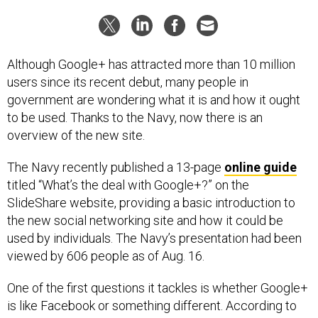
Although Google+ has attracted more than 10 million
users since its recent debut, many people in
government are wondering what it is and how it ought
to be used. Thanks to the Navy, now there is an
overview of the new site.
The Navy recently published a 13-page
online guide
titled “What’s the deal with Google+?” on the
SlideShare website, providing a basic introduction to
the new social networking site and how it could be
used by individuals. The Navy’s presentation had been
viewed by 606 people as of Aug. 16.
One of the first questions it tackles is whether Google+
is like Facebook or something different. According to