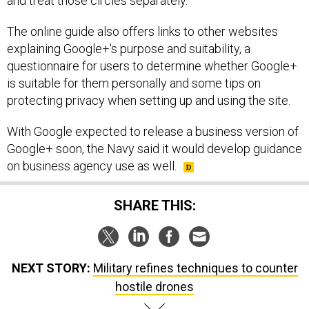
and treat those circles separately."
The online guide also offers links to other websites
explaining Google+'s purpose and suitability, a
questionnaire for users to determine whether Google+
is suitable for them personally and some tips on
protecting privacy when setting up and using the site.
With Google expected to release a business version of
Google+ soon, the Navy said it would develop guidance
on business agency use as well.
SHARE THIS:
NEXT STORY:
Military refines techniques to counter
hostile drones