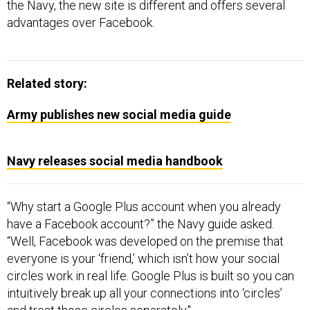
the Navy, the new site is different and offers several
advantages over Facebook.
Related story:
Army publishes new social media guide
Navy releases social media handbook
“Why start a Google Plus account when you already
have a Facebook account?” the Navy guide asked.
“Well, Facebook was developed on the premise that
everyone is your ‘friend,’ which isn’t how your social
circles work in real life. Google Plus is built so you can
intuitively break up all your connections into ‘circles’