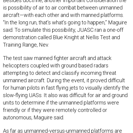
Besides doctrine, another important consideration the
is possibility of air to air combat between unmanned
aircraft—with each other and with manned platforms.
“In the long run, that’s what’s going to happen,” Maguire
said. To simulate this possibility, JUASC ran a one-off
demonstration called Blue Knight at Nellis Test and
Training Range, Nev.
The test saw manned fighter aircraft and attack
helicopters coupled with ground based radars
attempting to detect and classify incoming threat
unmanned aircraft. During the event, it proved difficult
for human pilots in fast flying jets to visually identify the
slow-flying UASs. It also was difficult for air and ground
units to determine if the unmanned platforms were
friendly or if they were remotely controlled or
autonomous, Maguire said.
As far as unmanned-versus-unmanned platforms are