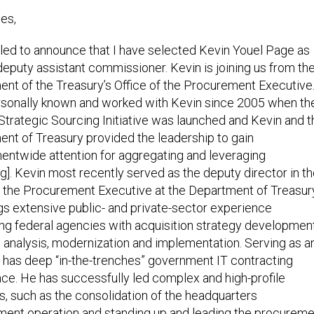
es,
illed to announce that I have selected Kevin Youel Page as
deputy assistant commissioner. Kevin is joining us from th
nt of the Treasury’s Office of the Procurement Executive.
sonally known and worked with Kevin since 2005 when th
Strategic Sourcing Initiative was launched and Kevin and t
nt of Treasury provided the leadership to gain
ntwide attention for aggregating and leveraging
g]. Kevin most recently served as the deputy director in t
f the Procurement Executive at the Department of Treasur
gs extensive public- and private-sector experience
ng federal agencies with acquisition strategy development
analysis, modernization and implementation. Serving as a
 has deep “in-the-trenches” government IT contracting
ce. He has successfully led complex and high-profile
ves, such as the consolidation of the headquarters
ent operation and standing up and leading the procureme