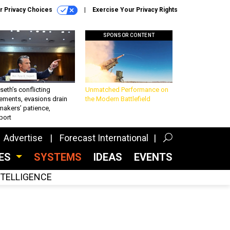
r Privacy Choices
Exercise Your Privacy Rights
SPONSOR CONTENT
eth’s conflicting
Unmatched Performance on
ements, evasions drain
the Modern Battlefield
makers’ patience,
port
Advertise
Forecast International
CES
SYSTEMS
IDEAS
EVENTS
INTELLIGENCE