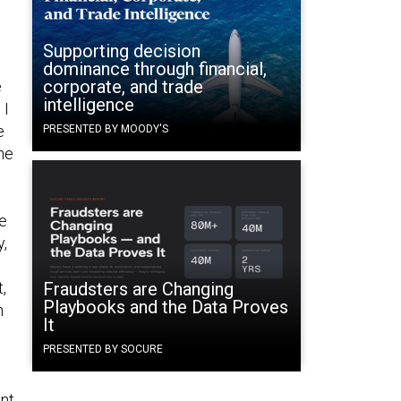
Supporting decision
dominance through financial,
corporate, and trade
e
intelligence
 I
e
PRESENTED BY MOODY'S
he
he
y,
,
Fraudsters are Changing
Playbooks and the Data Proves
n
It
PRESENTED BY SOCURE
nt