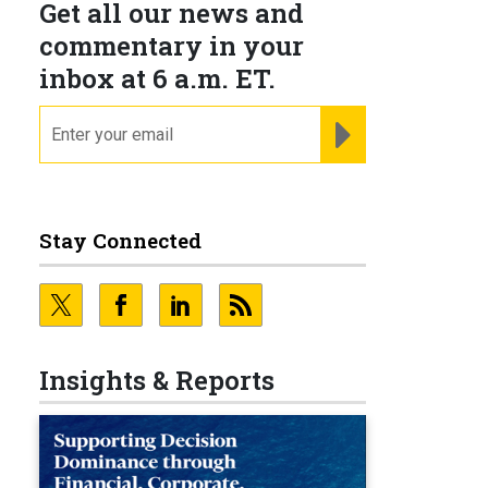
Get all our news and
commentary in your
inbox at 6 a.m. ET.
email
REGISTER FOR NE
Stay Connected
Insights & Reports