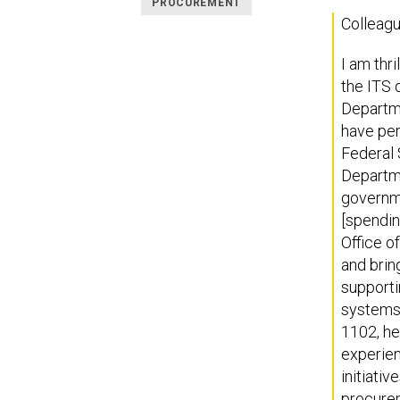
PROCUREMENT
Colleagu
I am thr
the ITS 
Departme
have per
Federal 
Departme
governme
[spendin
Office o
and brin
supporti
systems 
1102, he
experien
initiati
procurem