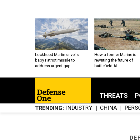
Lockheed Martin unveils
How a former Marine is
baby Patriot missile to
rewriting the future of
address urgent gap
battlefield AI
THREATS
P
INDUSTRY
CHINA
PERS
TRENDING
DE