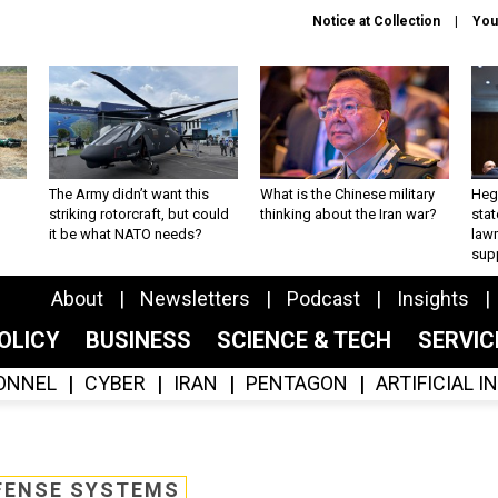
Notice at Collection
You
The Army didn’t want this
What is the Chinese military
Hegs
striking rotorcraft, but could
thinking about the Iran war?
stat
it be what NATO needs?
law
sup
About
Newsletters
Podcast
Insights
OLICY
BUSINESS
SCIENCE & TECH
SERVI
ONNEL
CYBER
IRAN
PENTAGON
ARTIFICIAL 
FENSE SYSTEMS