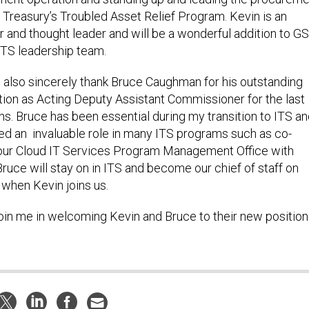
 Treasury’s Troubled Asset Relief Program. Kevin is an
r and thought leader and will be a wonderful addition to G
ITS leadership team.
o also sincerely thank Bruce Caughman for his outstanding
tion as Acting Deputy Assistant Commissioner for the last
s. Bruce has been essential during my transition to ITS a
ed an invaluable role in many ITS programs such as co-
our Cloud IT Services Program Management Office with
ruce will stay on in ITS and become our chief of staff on
 when Kevin joins us.
oin me in welcoming Kevin and Bruce to their new position