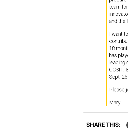
team for
innovato
and the 
I want t
contribu
18 month
has play
leading 
OCSIT. B
Sept. 25
Please j
Mary
SHARE THIS: