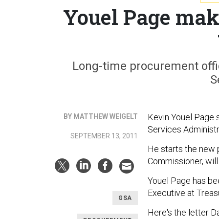
Youel Page mak
Long-time procurement offi
S
Kevin Youel Page s
BY MATTHEW WEIGELT
Services Administr
SEPTEMBER 13, 2011
He starts the new p
Commissioner, will
Youel Page has bee
Executive at Trea
GSA
Here's the letter 