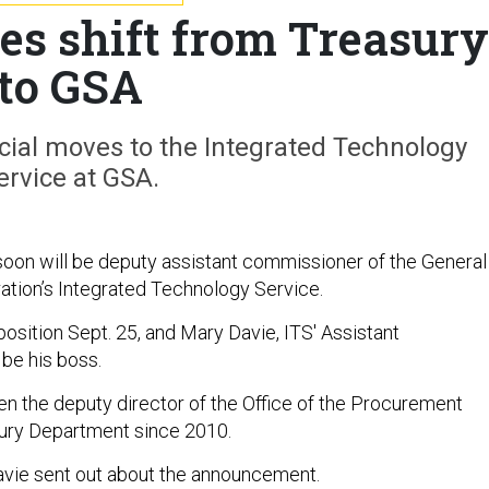
es shift from Treasury
to GSA
cial moves to the Integrated Technology
ervice at GSA.
oon will be deputy assistant commissioner of the General
ation’s Integrated Technology Service.
osition Sept. 25, and Mary Davie, ITS' Assistant
 be his boss.
n the deputy director of the Office of the Procurement
sury Department since 2010.
Davie sent out about the announcement.