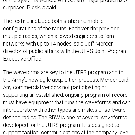
surprises, Pleskus said.
The testing included both static and mobile
configurations of the radios. Each vendor provided
multiple radios, which allowed engineers to form
networks with up to 14 nodes, said Jeff Mercer,
director of public affairs with the JTRS Joint Program
Executive Office.
The waveforms are key to the JTRS program and to
the Army’s new agile acquisition process, Mercer said.
Any commercial vendors not participating or
supporting an established, ongoing program of record
must have equipment that runs the waveforms and can
interoperate with other types and makes of software
defined radios. The SRW is one of several waveforms
developed for the JTRS program. It is designed to
support tactical communications at the company level