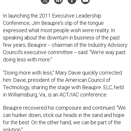
In launching the 2011 Executive Leadership
Conference, Jim Beaupre's slip of the tongue
expressed what most people wish were reality. In
speaking about the downturn in business of the past
few years, Beaupre -- chairman of the Industry Advisory
Council's executive committee -- said: "We're way past
doing less with more."
"Doing more with less," Mary Davie quickly corrected
him. Davie, president of the American Council of
Technology, sharing the stage with Beaupre. ELC, held
in Williamsburg, Va., is an ACT/IAC conference.
Beaupre recovered his composure and continued: "We
can hunker down, stick our heads in the sand and hope
for the best. On the other hand, we can be part of the
solution."