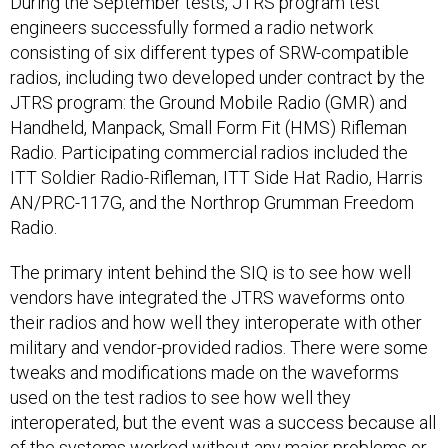
During the September tests, JTRS program test
engineers successfully formed a radio network
consisting of six different types of SRW-compatible
radios, including two developed under contract by the
JTRS program: the Ground Mobile Radio (GMR) and
Handheld, Manpack, Small Form Fit (HMS) Rifleman
Radio. Participating commercial radios included the
ITT Soldier Radio-Rifleman, ITT Side Hat Radio, Harris
AN/PRC-117G, and the Northrop Grumman Freedom
Radio.
The primary intent behind the SIQ is to see how well
vendors have integrated the JTRS waveforms onto
their radios and how well they interoperate with other
military and vendor-provided radios. There were some
tweaks and modifications made on the waveforms
used on the test radios to see how well they
interoperated, but the event was a success because all
of the systems worked without any major problems or