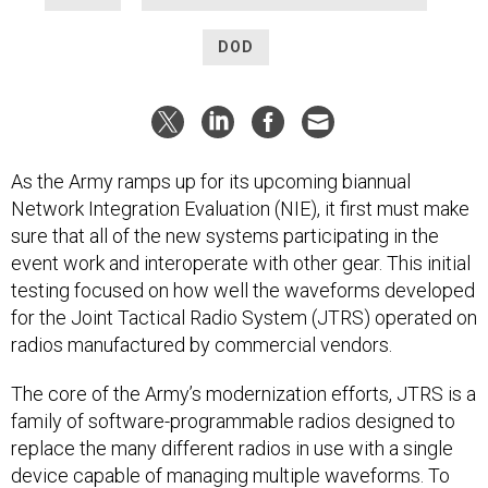
DOD
As the Army ramps up for its upcoming biannual
Network Integration Evaluation (NIE), it first must make
sure that all of the new systems participating in the
event work and interoperate with other gear. This initial
testing focused on how well the waveforms developed
for the Joint Tactical Radio System (JTRS) operated on
radios manufactured by commercial vendors.
The core of the Army’s modernization efforts, JTRS is a
family of software-programmable radios designed to
replace the many different radios in use with a single
device capable of managing multiple waveforms. To