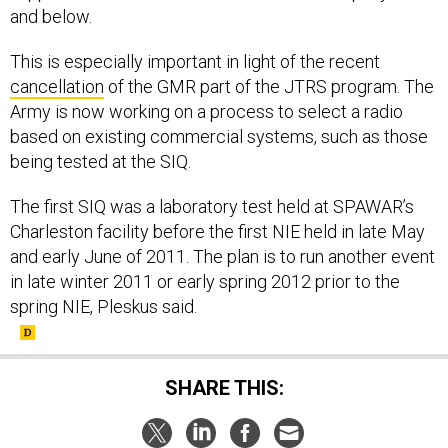
and below.
This is especially important in light of the recent
cancellation
of the GMR part of the JTRS program. The
Army is now working on a process to select a radio
based on existing commercial systems, such as those
being tested at the SIQ.
The first SIQ was a laboratory test held at SPAWAR’s
Charleston facility before the first NIE held in late May
and early June of 2011. The plan is to run another event
in late winter 2011 or early spring 2012 prior to the
spring NIE, Pleskus said.
SHARE THIS: