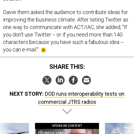
Davie them asked the audience to contribute ideas for
improving the business climate. After listing Twitter as
one way to communicate with ACT/IAC, she added, "If
you don't use Twitter -- or if you need more than 140
characters because you have such a fabulous idea --
you can e-mail."
SHARE THIS:
NEXT STORY:
DOD runs interoperability tests on
commercial JTRS radios
SPONSOR CONTENT