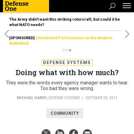
The Army didn’t want this striking rotorcraft, but could it be
what NATO needs?
[SPONSORED]
Unmatched Performance on the Modern
Battlefield
DEFENSE SYSTEMS
Doing what with how much?
They were the words every agency manager wants to hear.
Too bad they were wrong.
MICHAEL HARDY
,
DEFENSE SYSTEMS
|
OCTOBER 23, 2011
COMMUNITY