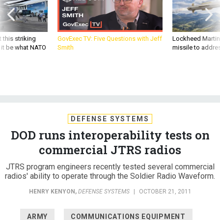
 this striking
GovExec TV: Five Questions with Jeff
Lockheed Martin 
d it be what NATO
Smith
missile to addre
DEFENSE SYSTEMS
DOD runs interoperability tests on
commercial JTRS radios
JTRS program engineers recently tested several commercial
radios' ability to operate through the Soldier Radio Waveform.
HENRY KENYON
,
DEFENSE SYSTEMS
|
OCTOBER 21, 2011
ARMY
COMMUNICATIONS EQUIPMENT