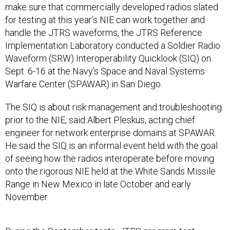
make sure that commercially developed radios slated
for testing at this year’s NIE can work together and
handle the JTRS waveforms, the JTRS Reference
Implementation Laboratory conducted a Soldier Radio
Waveform (SRW) Interoperability Quicklook (SIQ) on
Sept. 6-16 at the Navy’s Space and Naval Systems
Warfare Center (SPAWAR) in San Diego.
The SIQ is about risk management and troubleshooting
prior to the NIE, said Albert Pleskus, acting chief
engineer for network enterprise domains at SPAWAR.
He said the SIQ is an informal event held with the goal
of seeing how the radios interoperate before moving
onto the rigorous NIE held at the White Sands Missile
Range in New Mexico in late October and early
November.