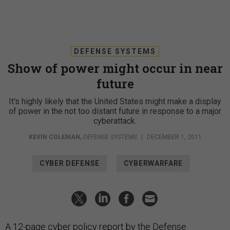
DEFENSE SYSTEMS
Show of power might occur in near
future
It's highly likely that the United States might make a display
of power in the not too distant future in response to a major
cyberattack.
KEVIN COLEMAN
,
DEFENSE SYSTEMS
|
DECEMBER 1, 2011
CYBER DEFENSE
CYBERWARFARE
A 12-page cyber policy report by the Defense