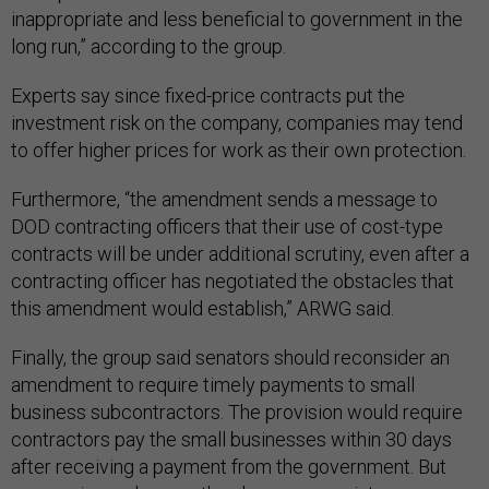
inappropriate and less beneficial to government in the
long run,” according to the group.
Experts say since fixed-price contracts put the
investment risk on the company, companies may tend
to offer higher prices for work as their own protection.
Furthermore, “the amendment sends a message to
DOD contracting officers that their use of cost-type
contracts will be under additional scrutiny, even after a
contracting officer has negotiated the obstacles that
this amendment would establish,” ARWG said.
Finally, the group said senators should reconsider an
amendment to require timely payments to small
business subcontractors. The provision would require
contractors pay the small businesses within 30 days
after receiving a payment from the government. But