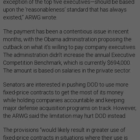
exception of the top five executives—should be based
upon the ‘reasonableness’ standard that has always
existed,” ARWG wrote.
The payment has been a contentious issue in recent
months, with the Obama administration proposing the
cutback on what it’s willing to pay company executives.
The administration didn’t increase the annual Executive
Competition Benchmark, which is currently $694,000.
The amount is based on salaries in the private sector.
Senators are interested in pushing DOD to use more
fixed-price contracts to get the most of its money
while holding companies accountable and keeping
major defense acquisition programs on track. However,
the ARWG said the limitation may hurt DOD instead.
The provisions “would likely result in greater use of
fixed-price contracts in situations where their use is