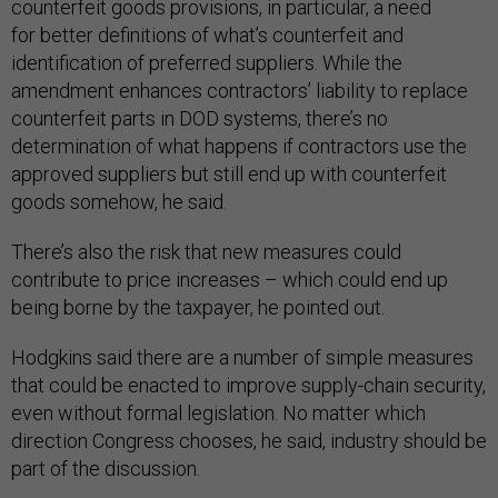
counterfeit goods provisions, in particular, a need
for better definitions of what’s counterfeit and
identification of preferred suppliers. While the
amendment enhances contractors’ liability to replace
counterfeit parts in DOD systems, there’s no
determination of what happens if contractors use the
approved suppliers but still end up with counterfeit
goods somehow, he said.
There’s also the risk that new measures could
contribute to price increases – which could end up
being borne by the taxpayer, he pointed out.
Hodgkins said there are a number of simple measures
that could be enacted to improve supply-chain security,
even without formal legislation. No matter which
direction Congress chooses, he said, industry should be
part of the discussion.