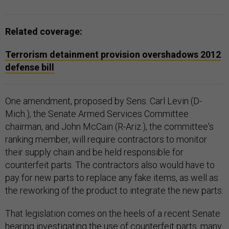
Related coverage:
Terrorism detainment provision overshadows 2012
defense bill
One amendment, proposed by Sens. Carl Levin (D-
Mich.), the Senate Armed Services Committee
chairman, and John McCain (R-Ariz.), the committee's
ranking member, will require contractors to monitor
their supply chain and be held responsible for
counterfeit parts. The contractors also would have to
pay for new parts to replace any fake items, as well as
the reworking of the product to integrate the new parts.
That legislation comes on the heels of a recent Senate
hearing investigating the use of counterfeit parts, many