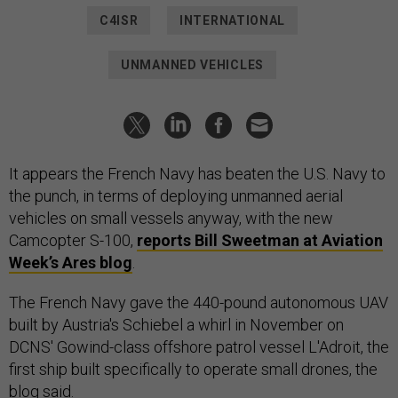
C4ISR
INTERNATIONAL
UNMANNED VEHICLES
It appears the French Navy has beaten the U.S. Navy to
the punch, in terms of deploying unmanned aerial
vehicles on small vessels anyway, with the new
Camcopter S-100,
reports Bill Sweetman at Aviation
Week’s Ares blog
.
The French Navy gave the 440-pound autonomous UAV
built by Austria's Schiebel a whirl in November on
DCNS' Gowind-class offshore patrol vessel L'Adroit, the
first ship built specifically to operate small drones, the
blog said.