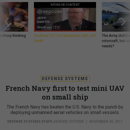
SPONSOR CONTENT
ilitary thinking
GovExec TV: Five Questions with Jeff
The Army didn’t w
Smith
rotorcraft, but c
needs?
DEFENSE SYSTEMS
French Navy first to test mini UAV
on small ship
The French Navy has beaten the U.S. Navy to the punch by
deploying unmanned aerial vehicles on small vessels.
DEFENSE SYSTEMS STAFF
,
DEFENSE SYSTEMS
|
NOVEMBER 30, 2011