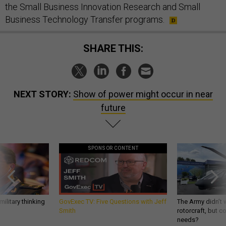
the Small Business Innovation Research and Small
Business Technology Transfer programs.
SHARE THIS:
NEXT STORY:
Show of power might occur in near
future
SPONSOR CONTENT
ilitary thinking
GovExec TV: Five Questions with Jeff
The Army didn’t w
Smith
rotorcraft, but c
needs?