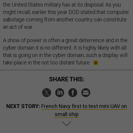
the United States military has at its disposal. As you
might recall, earlier this year DOD stated that computer
sabotage coming from another country can constitute
an act of war.
A show of power is often a great deterrence and in the
cyber domain it is no different. It is highly likely with all
that is going on in the cyber domain, such a display will
take place in the not too distant future.
SHARE THIS:
NEXT STORY:
French Navy first to test mini UAV on
small ship