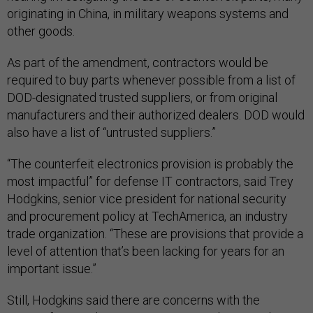
originating in China, in military weapons systems and
other goods.
As part of the amendment, contractors would be
required to buy parts whenever possible from a list of
DOD-designated trusted suppliers, or from original
manufacturers and their authorized dealers. DOD would
also have a list of “untrusted suppliers.”
“The counterfeit electronics provision is probably the
most impactful” for defense IT contractors, said Trey
Hodgkins, senior vice president for national security
and procurement policy at TechAmerica, an industry
trade organization. “These are provisions that provide a
level of attention that’s been lacking for years for an
important issue.”
Still, Hodgkins said there are concerns with the