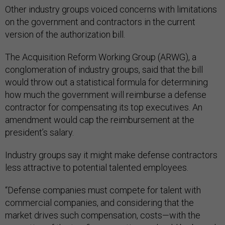
Other industry groups voiced concerns with limitations
on the government and contractors in the current
version of the authorization bill.
The Acquisition Reform Working Group (ARWG), a
conglomeration of industry groups, said that the bill
would throw out a statistical formula for determining
how much the government will reimburse a defense
contractor for compensating its top executives. An
amendment would cap the reimbursement at the
president’s salary.
Industry groups say it might make defense contractors
less attractive to potential talented employees.
“Defense companies must compete for talent with
commercial companies, and considering that the
market drives such compensation, costs—with the