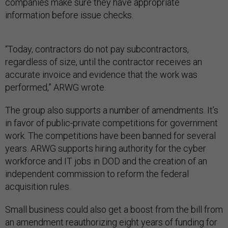
companies make sure they have appropriate
information before issue checks.
“Today, contractors do not pay subcontractors,
regardless of size, until the contractor receives an
accurate invoice and evidence that the work was
performed,” ARWG wrote.
The group also supports a number of amendments. It’s
in favor of public-private competitions for government
work. The competitions have been banned for several
years. ARWG supports hiring authority for the cyber
workforce and IT jobs in DOD and the creation of an
independent commission to reform the federal
acquisition rules.
Small business could also get a boost from the bill from
an amendment reauthorizing eight years of funding for