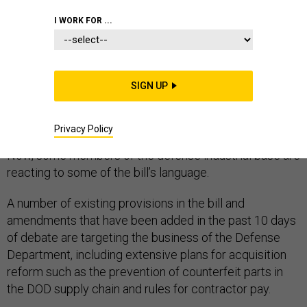
I WORK FOR ...
The Senate on Nov. 30 cleared another hurdle in the
path to passing its version of the National Defense
SIGN UP
Authorization Act, capping the amount of time it will
continue to debate the bill and indicating that passage
Privacy Policy
of the legislation could come as early as this week.
Now, some members of the defense industrial base are
reacting to some of the bill’s language.
A number of existing provisions in the bill and
amendments that have been added in the past 10 days
of debate are targeting the business of the Defense
Department, including extensive plans for acquisition
reform such as the prevention of counterfeit parts in
the DOD supply chain and rules for contractor pay.