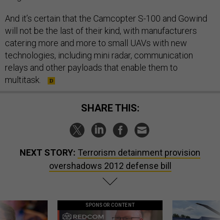
And it’s certain that the Camcopter S-100 and Gowind
will not be the last of their kind, with manufacturers
catering more and more to small UAVs with new
technologies, including mini radar, communication
relays and other payloads that enable them to
multitask.
SHARE THIS:
NEXT STORY:
Terrorism detainment provision
overshadows 2012 defense bill
SPONSOR CONTENT