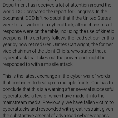
Department has received a lot of attention around the
world. DOD prepared the report for Congress. In the
document, DOD left no doubt that if the United States
were to fall victim to a cyberattack, all mechanisms of
response were on the table, including the use of kinetic
weapons. This certainly follows the lead set earlier this
year by now retired Gen. James Cartwright, the former
vice chairman of the Joint Chiefs, who stated that a
cyberattack that takes out the power grid might be
responded to with a missile attack.
This is the latest exchange in the cyber war of words
that continues to heat up on multiple fronts. One has to
conclude that this is a warning after several successful
cyberattacks, a few of which have made it into the
mainstream media. Previously, we have fallen victim to
cyberattacks and responded with great restraint given
the substantive arsenal of advanced cyber weapons