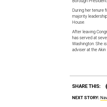
Borough President
During her tenure 
majority leadershi
House.
After leaving Con
has served at sever
Washington. She is
adviser at the Akin
SHARE THIS:
NEXT STORY:
Nav