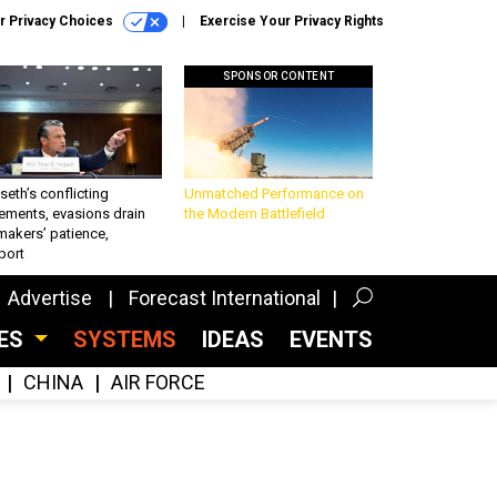
r Privacy Choices
Exercise Your Privacy Rights
SPONSOR CONTENT
eth’s conflicting
Unmatched Performance on
ements, evasions drain
the Modern Battlefield
makers’ patience,
port
Advertise
Forecast International
CES
SYSTEMS
IDEAS
EVENTS
CHINA
AIR FORCE