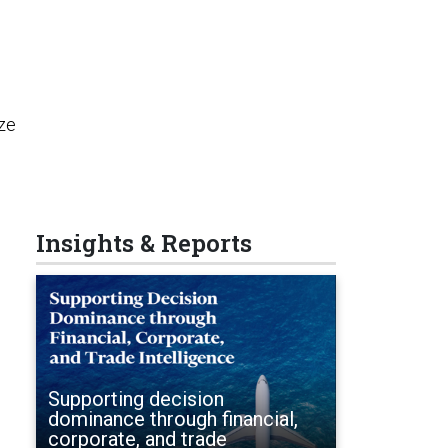
o
ize
Insights & Reports
Supporting decision
dominance through financial,
corporate, and trade