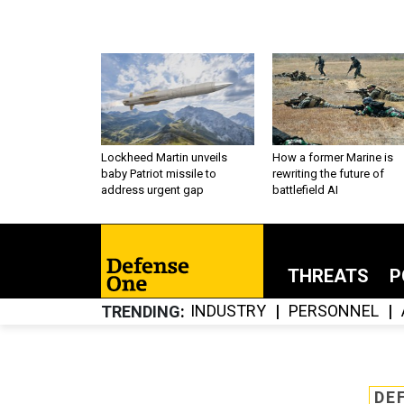
Lockheed Martin unveils
How a former Marine is
baby Patriot missile to
rewriting the future of
address urgent gap
battlefield AI
THREATS
P
INDUSTRY
PERSONNEL
TRENDING
DE