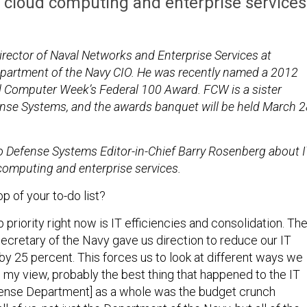
, cloud computing and enterprise services
irector of Naval Networks and Enterprise Services at
Department of the Navy CIO. He was recently named a 2012
al Computer Week’s Federal 100 Award. FCW is a sister
ense Systems, and the awards banquet will be held March 
.
 Defense Systems Editor-in-Chief Barry Rosenberg about I
 computing and enterprise services.
p of your to-do list?
 priority right now is IT efficiencies and consolidation. Th
secretary of the Navy gave us direction to reduce our IT
y 25 percent. This forces us to look at different ways we
n my view, probably the best thing that happened to the IT
fense Department] as a whole was the budget crunch