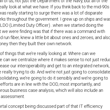
l of us, not just the Department of the Navy, but all of the
eally look at what we have. If you think back to the mid-90s
as really starting to surge there was a lot of disparate
s throughout the government. I grew up on ships and wa
LDO (Limited Duty Officer)…when we started doing the
t we were finding was that if there was a command with
un fiber, knew a little bit about ones and zeroes, and als
 money then they built their own network.
of things that we’re really looking at. Where can we
 can we centralize where it makes sense to not just redu
rease our interoperability and get to an integrated network,
 really trying to do. And we’re not just going to consolidat
solidating; we’re going to do it sensibly and we’re going to
efforts are in line with the DOD, most importantly, and
rous business case analysis, which will also include an
t assessment.
ortal concept being discussed part of that IT efficiency