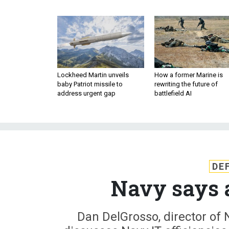
Lockheed Martin unveils
How a former Marine is
baby Patriot missile to
rewriting the future of
address urgent gap
battlefield AI
DE
Navy says a
Dan DelGrosso, director of 