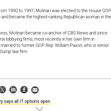
.
from 1990 to 1997, Molinari was elected to the House GO
p and became the highest-ranking Republican woman in th
gress, Molinari became co-anchor of CBS News and since
al lobbying firms, most recently in her own firm in
 married to former GOP Rep. William Paxon, who is senior
 Gump law firm.
y says all IT options open