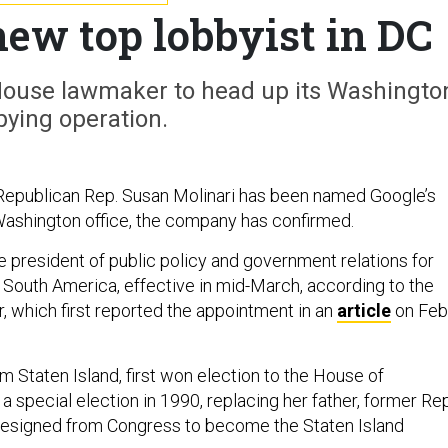
ew top lobbyist in DC
House lawmaker to head up its Washingto
bying operation.
epublican Rep. Susan Molinari has been named Google’s
s Washington office, the company has confirmed.
ce president of public policy and government relations for
South America, effective in mid-March, according to the
, which first reported the appointment in an
article
on Feb
om Staten Island, first won election to the House of
a special election in 1990, replacing her father, former Rep
resigned from Congress to become the Staten Island