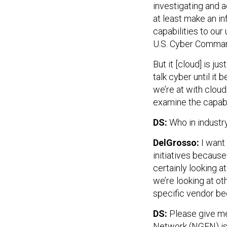
investigating and 
at least make an i
capabilities to our
U.S. Cyber Command
But it [cloud] is 
talk cyber until it 
we’re at with cloud
examine the capabi
DS:
Who in industr
DelGrosso:
I want 
initiatives becaus
certainly looking a
we’re looking at ot
specific vendor bec
DS:
Please give me
Network (NGEN) is