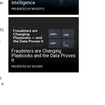
intelligence
an
PRESENTED BY MOODY'S
,
 to
o
Fraudsters are Changing
Playbooks and the Data Proves
It
PRESENTED BY SOCURE
e
s;
t a