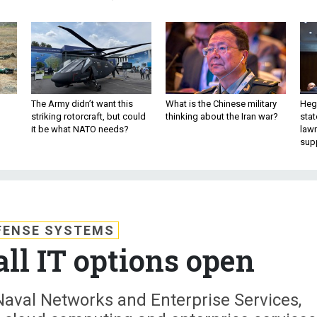
The Army didn’t want this
What is the Chinese military
Hegs
striking rotorcraft, but could
thinking about the Iran war?
stat
it be what NATO needs?
law
sup
FENSE SYSTEMS
ll IT options open
Naval Networks and Enterprise Services,