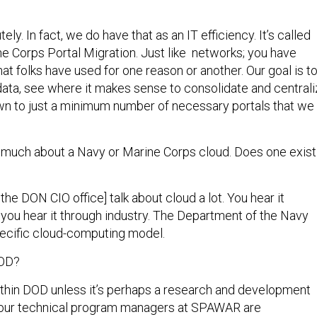
ely. In fact, we do have that as an IT efficiency. It’s called
e Corps Portal Migration. Just like networks; you have
hat folks have used for one reason or another. Our goal is t
 data, see where it makes sense to consolidate and central
n to just a minimum number of necessary portals that we
d much about a Navy or Marine Corps cloud. Does one exist
 the DON CIO office] talk about cloud a lot. You hear it
 you hear it through industry. The Department of the Navy
ecific cloud-computing model.
DOD?
thin DOD unless it’s perhaps a research and development
f our technical program managers at SPAWAR are