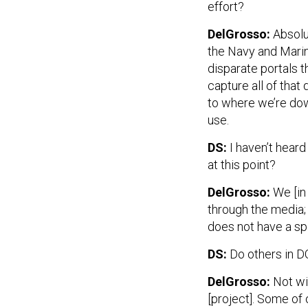
effort?
DelGrosso:
Absolut
the Navy and Marin
disparate portals t
capture all of that
to where we’re dow
use.
DS:
I haven’t hear
at this point?
DelGrosso:
We [in
through the media;
does not have a sp
DS:
Do others in 
DelGrosso:
Not wi
[project]. Some o