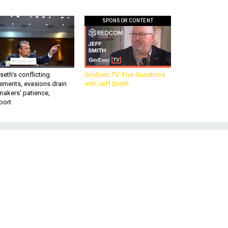
SPONSOR CONTENT
eth’s conflicting
GovExec TV: Five Questions
ements, evasions drain
with Jeff Smith
makers’ patience,
port