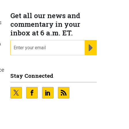
Get all our news and
s
commentary in your
inbox at 6 a.m. ET.
email
o
REGISTER FOR NE
ce
Stay Connected
e