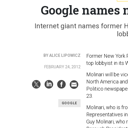
Google names n
Internet giant names former 
lob
Former New York R
BY ALICE LIPOWICZ
top lobbyist in it
FEBRUARY 24, 2012
Molinari will be vi
North America and 
Politico newspaper
23.
GOOGLE
Molinari, who is fr
Representatives in 
Guy Molinari, who 