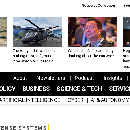
Notice at Collection
You
The Army didn’t want this
What is the Chinese military
Hegs
striking rotorcraft, but could
thinking about the Iran war?
stat
it be what NATO needs?
law
sup
About
Newsletters
Podcast
Insights
OLICY
BUSINESS
SCIENCE & TECH
SERVI
ARTIFICIAL INTELLIGENCE
CYBER
AI & AUTONOMY
FENSE SYSTEMS