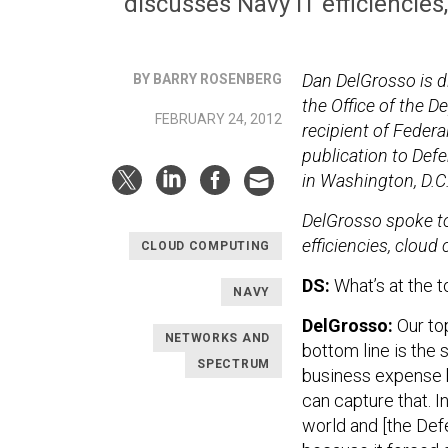
discusses Navy IT efficiencies
Dan DelGrosso is d
BY BARRY ROSENBERG
the Office of the 
FEBRUARY 24, 2012
recipient of Feder
publication to Def
in Washington, D.C
DelGrosso spoke to
efficiencies, cloud
CLOUD COMPUTING
DS:
What’s at the to
NAVY
DelGrosso:
Our top
NETWORKS AND
bottom line is the 
SPECTRUM
business expense b
can capture that. I
world and [the De