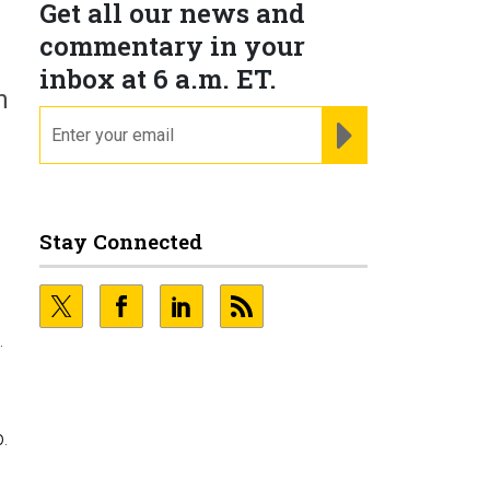
Get all our news and
commentary in your
inbox at 6 a.m. ET.
n
email
REGISTER FOR NE
Stay Connected
.
.