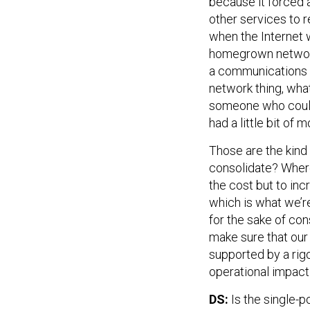
because it forced al
other services to r
when the Internet w
homegrown network
a communications 
network thing, wha
someone who could r
had a little bit of
Those are the kind 
consolidate? Where
the cost but to inc
which is what we’re
for the sake of con
make sure that our 
supported by a rigo
operational impac
DS:
Is the single-p