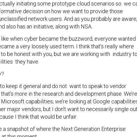
actually initiating some prototype cloud scenarios so we c
nformative decision on how we want to provide those
 unclassified network users. And as you probably are aware
 also has an initiative, along with NSA.
just like when cyber became the buzzword, everyone wanted
became a very loosely used term. I think that’s really where
 to be honest with you, but we are working with industry t
lities they have.
y?
to keep it general and do not want to speak to vendor
e that’s more in the research and development phase. We’r
t Microsoft capabilities; we’re looking at Google capabilitie
her major vendors, but I don’t want to necessarily single ou
ause I think that would be unfair.
 a snapshot of where the Next Generation Enterprise
 at this moment.