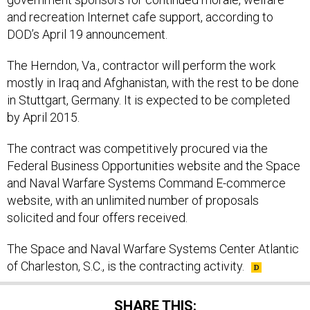
and recreation Internet cafe support, according to
DOD’s April 19 announcement.
The Herndon, Va., contractor will perform the work
mostly in Iraq and Afghanistan, with the rest to be done
in Stuttgart, Germany. It is expected to be completed
by April 2015.
The contract was competitively procured via the
Federal Business Opportunities website and the Space
and Naval Warfare Systems Command E-commerce
website, with an unlimited number of proposals
solicited and four offers received.
The Space and Naval Warfare Systems Center Atlantic
of Charleston, S.C., is the contracting activity.
SHARE THIS: