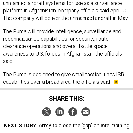
unmanned aircraft systems for use as a surveillance
platform in Afghanistan,
company officials said
April 20.
The company will deliver the unmanned aircraft in May.
The Puma will provide intelligence, surveillance and
reconnaissance capabilities for security, route
clearance operations and overall battle space
awareness to U.S. forces in Afghanistan, the officials
said.
The Puma is designed to give small tactical units ISR
capabilities over a broad area, the officials said.
SHARE THIS:
NEXT STORY:
Army to close the 'gap' on intel training