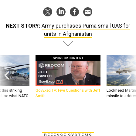
NEXT STORY:
Army purchases Puma small UAS for
units in Afghanistan
SPONSOR CONTENT
 this striking
GovExec TV: Five Questions with Jeff
Lockheed Martin 
d it be what NATO
Smith
missile to addre
DEFENSE SYSTEMS