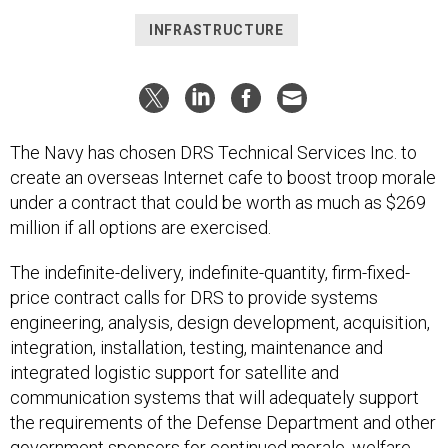
INFRASTRUCTURE
The Navy has chosen DRS Technical Services Inc. to
create an overseas Internet cafe to boost troop morale
under a contract that could be worth as much as $269
million if all options are exercised.
The indefinite-delivery, indefinite-quantity, firm-fixed-
price contract calls for DRS to provide systems
engineering, analysis, design development, acquisition,
integration, installation, testing, maintenance and
integrated logistic support for satellite and
communication systems that will adequately support
the requirements of the Defense Department and other
government sponsors for continued morale, welfare