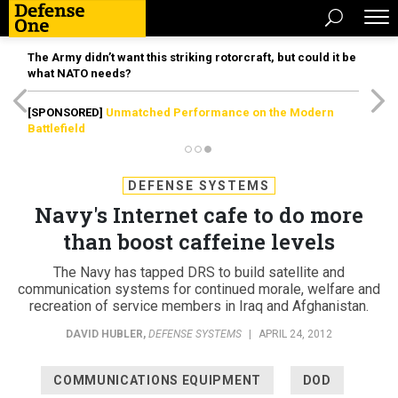
The Army didn’t want this striking rotorcraft, but could it be
what NATO needs?
[SPONSORED]
Unmatched Performance on the Modern
Battlefield
DEFENSE SYSTEMS
Navy's Internet cafe to do more
than boost caffeine levels
The Navy has tapped DRS to build satellite and
communication systems for continued morale, welfare and
recreation of service members in Iraq and Afghanistan.
DAVID HUBLER
,
DEFENSE SYSTEMS
|
APRIL 24, 2012
COMMUNICATIONS EQUIPMENT
DOD