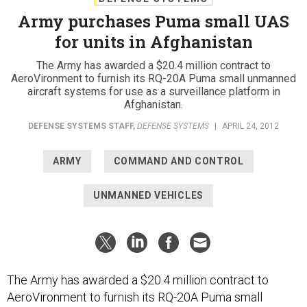
Army purchases Puma small UAS
for units in Afghanistan
The Army has awarded a $20.4 million contract to
AeroVironment to furnish its RQ-20A Puma small unmanned
aircraft systems for use as a surveillance platform in
Afghanistan.
DEFENSE SYSTEMS STAFF
,
DEFENSE SYSTEMS
|
APRIL 24, 2012
ARMY
COMMAND AND CONTROL
UNMANNED VEHICLES
The Army has awarded a $20.4 million contract to
AeroVironment to furnish its RQ-20A Puma small