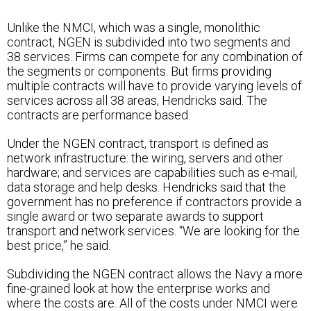
Unlike the NMCI, which was a single, monolithic
contract, NGEN is subdivided into two segments and
38 services. Firms can compete for any combination of
the segments or components. But firms providing
multiple contracts will have to provide varying levels of
services across all 38 areas, Hendricks said. The
contracts are performance based.
Under the NGEN contract, transport is defined as
network infrastructure: the wiring, servers and other
hardware; and services are capabilities such as e-mail,
data storage and help desks. Hendricks said that the
government has no preference if contractors provide a
single award or two separate awards to support
transport and network services. “We are looking for the
best price,” he said.
Subdividing the NGEN contract allows the Navy a more
fine-grained look at how the enterprise works and
where the costs are. All of the costs under NMCI were
combined under one heading, making it very difficult to