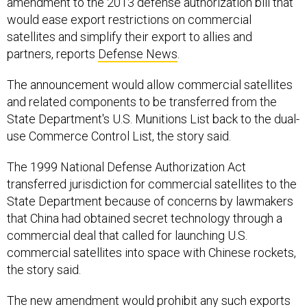
would ease export restrictions on commercial
satellites and simplify their export to allies and
partners, reports
Defense News
.
The announcement would allow commercial satellites
and related components to be transferred from the
State Department's U.S. Munitions List back to the dual-
use Commerce Control List, the story said.
The 1999 National Defense Authorization Act
transferred jurisdiction for commercial satellites to the
State Department because of concerns by lawmakers
that China had obtained secret technology through a
commercial deal that called for launching U.S.
commercial satellites into space with Chinese rockets,
the story said.
The new amendment would prohibit any such exports
to China, Iran, North Korea, Syria, Sudan or Cuba, the