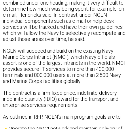
determine how much was being spent, for example, on
e-mail, Hendricks said. In contrast, under NGEN
individual components such as e-mail or help desk
services will be tracked and have their own guidelines,
which will allow the Navy to selectively recompete and
adjust those areas over time, he said.
NGEN will succeed and build on the existing Navy
Marine Corps Intranet (NMCI), which Navy officials
assert is one of the largest intranets in the world. NMCI
provides secure IT services to more than 400,000
terminals and 800,000 users at more than 2,500 Navy
and Marine Corps facilities globally.
The contract is a firm-fixed price, indefinite-delivery,
indefinite-quantity (IDIQ) award for the transport and
enterprise services requirements.
As outlined in RFP, NGEN’s main program goals are to:
Operate the NMCI network and maintain delivery of
NMCI network and computing services.