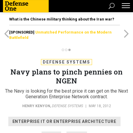
What is the Chinese military thinking about the Iran war?
[SPONSORED]
Unmatched Performance on the Modern
Battlefield
DEFENSE SYSTEMS
Navy plans to pinch pennies on
NGEN
The Navy is looking for the best price it can get on the Next
Generation Enterprise Network contract.
HENRY KENYON
,
DEFENSE SYSTEMS
|
MAY 18, 2012
ENTERPRISE IT OR ENTERPRISE ARCHITECTURE