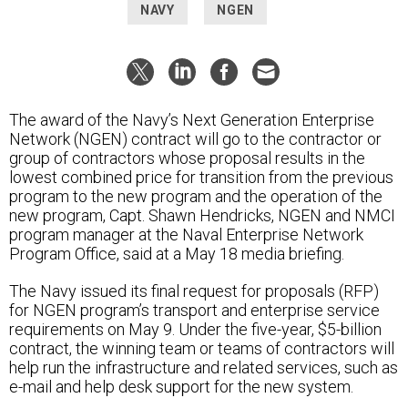
NAVY
NGEN
The award of the Navy’s Next Generation Enterprise
Network (NGEN) contract will go to the contractor or
group of contractors whose proposal results in the
lowest combined price for transition from the previous
program to the new program and the operation of the
new program, Capt. Shawn Hendricks, NGEN and NMCI
program manager at the Naval Enterprise Network
Program Office, said at a May 18 media briefing.
The Navy issued its final request for proposals (RFP)
for NGEN program’s transport and enterprise service
requirements on May 9. Under the five-year, $5-billion
contract, the winning team or teams of contractors will
help run the infrastructure and related services, such as
e-mail and help desk support for the new system.