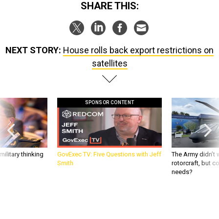
NEXT STORY:
House rolls back export restrictions on
satellites
SPONSOR CONTENT
ilitary thinking
GovExec TV: Five Questions with Jeff
The Army didn’t w
Smith
rotorcraft, but c
needs?
DEFENSE SYSTEMS