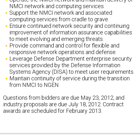
Support the NMCI network and associated
computing services from cradle to grave.
Ensure continued network security and continuing
improvement of information assurance capabilities
to meet evolving and emerging threats.
Provide command and control for flexible and
responsive network operations and defense.
Leverage Defense Department enterprise security
services provided by the Defense Information
Systems Agency (DISA) to meet user requirements.
Maintain continuity of service during the transition
from NMCI to NGEN.
Questions from bidders are due May 23, 2012, and
industry proposals are due July 18, 2012. Contract
awards are scheduled for February 2013.
SHARE THIS: