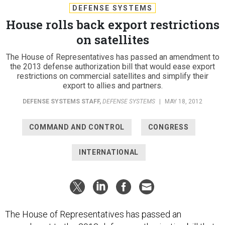
House rolls back export restrictions
on satellites
The House of Representatives has passed an amendment to
the 2013 defense authorization bill that would ease export
restrictions on commercial satellites and simplify their
export to allies and partners.
DEFENSE SYSTEMS STAFF
,
DEFENSE SYSTEMS
|
MAY 18, 2012
COMMAND AND CONTROL
CONGRESS
INTERNATIONAL
The House of Representatives has passed an
amendment to the 2013 defense authorization bill that