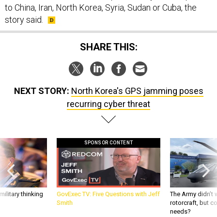
story said.
SHARE THIS:
NEXT STORY:
North Korea's GPS jamming poses
recurring cyber threat
SPONSOR CONTENT
ilitary thinking
GovExec TV: Five Questions with Jeff
The Army didn’t w
Smith
rotorcraft, but c
needs?