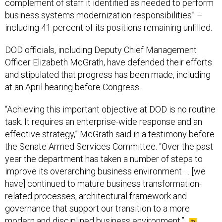
complement of staff it identified as needed to perform
business systems modernization responsibilities” –
including 41 percent of its positions remaining unfilled.
DOD officials, including Deputy Chief Management
Officer Elizabeth McGrath, have defended their efforts
and stipulated that progress has been made, including
at an April hearing before Congress.
“Achieving this important objective at DOD is no routine
task. It requires an enterprise-wide response and an
effective strategy,” McGrath said in a testimony before
the Senate Armed Services Committee. “Over the past
year the department has taken a number of steps to
improve its overarching business environment … [we
have] continued to mature business transformation-
related processes, architectural framework and
governance that support our transition to a more
modern and disciplined business environment.”