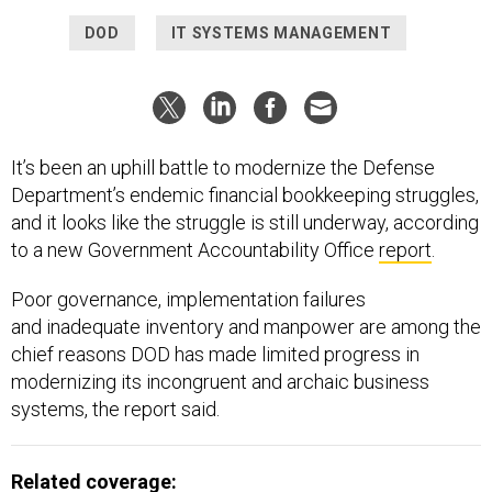
DOD
IT SYSTEMS MANAGEMENT
It’s been an uphill battle to modernize the Defense
Department’s endemic financial bookkeeping struggles,
and it looks like the struggle is still underway, according
to a new Government Accountability Office
report
.
Poor governance, implementation failures
and inadequate inventory and manpower are among the
chief reasons DOD has made limited progress in
modernizing its incongruent and archaic business
systems, the report said.
Related coverage: