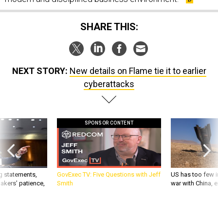
SHARE THIS:
NEXT STORY:
New details on Flame tie it to earlier
cyberattacks
SPONSOR CONTENT
g statements,
GovExec TV: Five Questions with Jeff
US has too few i
akers’ patience,
Smith
war with China, 