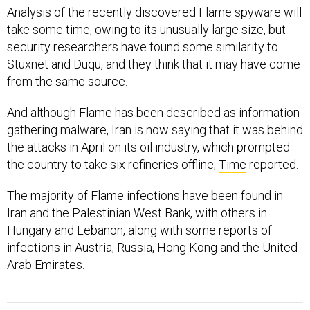
Analysis of the recently discovered Flame spyware will
take some time, owing to its unusually large size, but
security researchers have found some similarity to
Stuxnet and Duqu, and they think that it may have come
from the same source.
And although Flame has been described as information-
gathering malware, Iran is now saying that it was behind
the attacks in April on its oil industry, which prompted
the country to take six refineries offline,
Time
reported.
The majority of Flame infections have been found in
Iran and the Palestinian West Bank, with others in
Hungary and Lebanon, along with some reports of
infections in Austria, Russia, Hong Kong and the United
Arab Emirates.