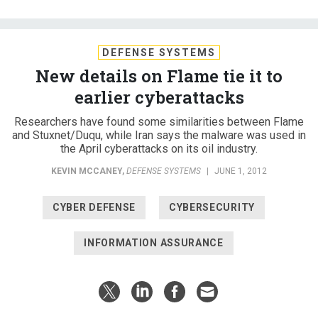
DEFENSE SYSTEMS
New details on Flame tie it to
earlier cyberattacks
Researchers have found some similarities between Flame
and Stuxnet/Duqu, while Iran says the malware was used in
the April cyberattacks on its oil industry.
KEVIN MCCANEY
,
DEFENSE SYSTEMS
|
JUNE 1, 2012
CYBER DEFENSE
CYBERSECURITY
INFORMATION ASSURANCE