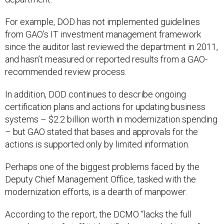
For example, DOD has not implemented guidelines
from GAO’s IT investment management framework
since the auditor last reviewed the department in 2011,
and hasn’t measured or reported results from a GAO-
recommended review process.
In addition, DOD continues to describe ongoing
certification plans and actions for updating business
systems – $2.2 billion worth in modernization spending
– but GAO stated that bases and approvals for the
actions is supported only by limited information.
Perhaps one of the biggest problems faced by the
Deputy Chief Management Office, tasked with the
modernization efforts, is a dearth of manpower.
According to the report, the DCMO “lacks the full