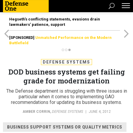
Hegseth’s conflicting statements, evasions drain
lawmakers’ patience, support
[SPONSORED]
Unmatched Performance on the Modern
Battlefield
DEFENSE SYSTEMS
DOD business systems get failing
grade for modernization
The Defense department is struggling with three issues in
particular when it comes to implementing GAO
recommendations for updating its business systems.
AMBER CORRIN
,
DEFENSE SYSTEMS
|
JUNE 4, 2012
BUSINESS SUPPORT SYSTEMS OR QUALITY METRICS