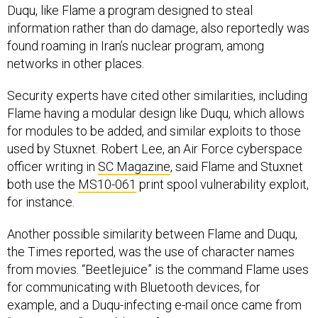
Duqu, like Flame a program designed to steal
information rather than do damage, also reportedly was
found roaming in Iran’s nuclear program, among
networks in other places.
Security experts have cited other similarities, including
Flame having a modular design like Duqu, which allows
for modules to be added, and similar exploits to those
used by Stuxnet. Robert Lee, an Air Force cyberspace
officer writing in
SC Magazine
, said Flame and Stuxnet
both use the
MS10-061
print spool vulnerability exploit,
for instance.
Another possible similarity between Flame and Duqu,
the Times reported, was the use of character names
from movies. “Beetlejuice” is the command Flame uses
for communicating with Bluetooth devices, for
example, and a Duqu-infecting e-mail once came from