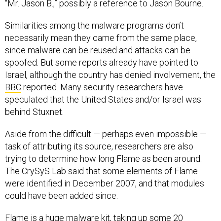
“Mr. Jason B.,” possibly a reference to Jason Bourne.
Similarities among the malware programs don’t
necessarily mean they came from the same place,
since malware can be reused and attacks can be
spoofed. But some reports already have pointed to
Israel, although the country has denied involvement, the
BBC
reported. Many security researchers have
speculated that the United States and/or Israel was
behind Stuxnet.
Aside from the difficult — perhaps even impossible —
task of attributing its source, researchers are also
trying to determine how long Flame as been around.
The CrySyS Lab said that some elements of Flame
were identified in December 2007, and that modules
could have been added since.
Flame is a huge malware kit, taking up some 20