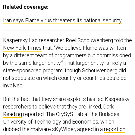
Related coverage:
Iran says Flame virus threatens its national security
Kaspersky Lab researcher Roel Schouwenberg told the
New York Times
that, “We believe Flame was written
by a different team of programmers but commissioned
by the same larger entity.” That larger entity is likely a
state-sponsored program, though Schouwenberg did
not speculate on which country or countries could be
involved.
But the fact that they share exploits has led Kaspersky
researchers to believe that they are linked,
Dark
Reading
reported. The CrySyS Lab at the Budapest
University of Technology and Economics, which
dubbed the malware sKyWIper, agreed in a
report on