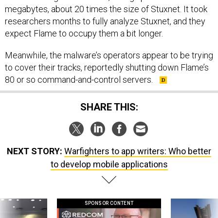
megabytes, about 20 times the size of Stuxnet. It took
researchers months to fully analyze Stuxnet, and they
expect Flame to occupy them a bit longer.
Meanwhile, the malware’s operators appear to be trying
to cover their tracks, reportedly shutting down Flame’s
80 or so command-and-control servers.
SHARE THIS:
NEXT STORY:
Warfighters to app writers: Who better
to develop mobile applications
SPONSOR CONTENT