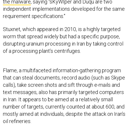
the malware
, saying “sKyWIper and Duqu are two
independent implementations developed for the same
requirement specifications."
Stuxnet, which appeared in 2010, is a highly targeted
worm that spread widely but had a specific purpose,
disrupting uranium processing in Iran by taking control
of a processing plant’s centrifuges.
Flame, a multifaceted information-gathering program
that can steal documents, record audio (such as Skype
calls), take screen shots and sift through e-mails and
text messages, also has primarily targeted computers
in Iran. It appears to be aimed at a relatively small
number of targets, currently counted at about 600, and
mostly aimed at individuals, despite the attack on Iran’s
oil refineries.