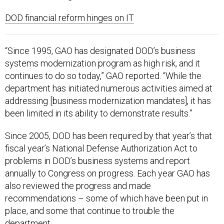
DOD financial reform hinges on IT
“Since 1995, GAO has designated DOD’s business
systems modernization program as high risk, and it
continues to do so today,” GAO reported. “While the
department has initiated numerous activities aimed at
addressing [business modernization mandates], it has
been limited in its ability to demonstrate results.”
Since 2005, DOD has been required by that year’s that
fiscal year’s National Defense Authorization Act to
problems in DOD’s business systems and report
annually to Congress on progress. Each year GAO has
also reviewed the progress and made
recommendations – some of which have been put in
place, and some that continue to trouble the
department.