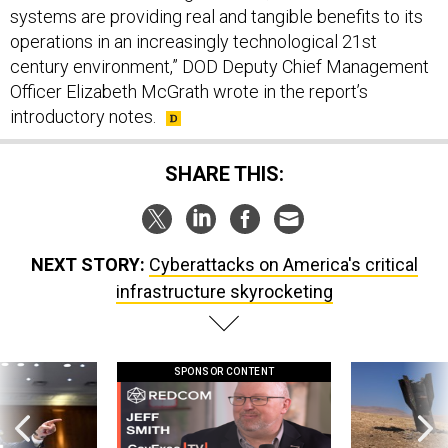
systems are providing real and tangible benefits to its
operations in an increasingly technological 21st
century environment,” DOD Deputy Chief Management
Officer Elizabeth McGrath wrote in the report’s
introductory notes.
SHARE THIS:
NEXT STORY:
Cyberattacks on America's critical
infrastructure skyrocketing
SPONSOR CONTENT