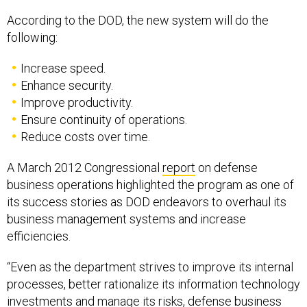
According to the DOD, the new system will do the
following:
Increase speed.
Enhance security.
Improve productivity.
Ensure continuity of operations.
Reduce costs over time.
A March 2012 Congressional
report
on defense
business operations highlighted the program as one of
its success stories as DOD endeavors to overhaul its
business management systems and increase
efficiencies.
“Even as the department strives to improve its internal
processes, better rationalize its information technology
investments and manage its risks, defense business