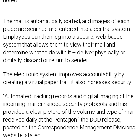
noted.
The mail is automatically sorted, and images of each
piece are scanned and entered into a central system.
Employees can then log into a secure, web-based
system that allows them to view their mail and
determine what to do with it – deliver physically or
digitally, discard or return to sender.
The electronic system improves accountability by
creating a virtual paper trail; it also increases security.
“Automated tracking records and digital imaging of the
incoming mail enhanced security protocols and has
provided a clear picture of the volume and type of mail
received daily at the Pentagon,” the DOD release,
posted on the Correspondence Management Division’s
website, stated.