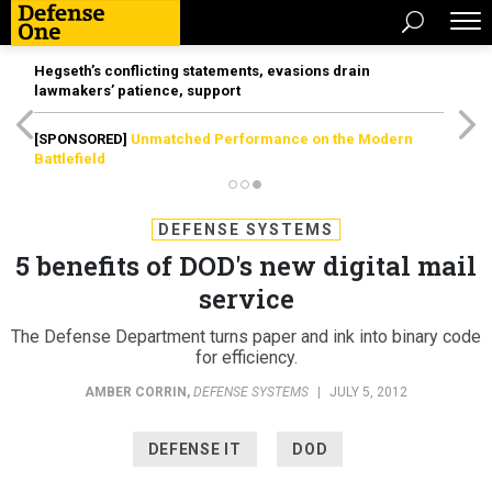
Hegseth’s conflicting statements, evasions drain
lawmakers’ patience, support
[SPONSORED]
Unmatched Performance on the Modern
Battlefield
DEFENSE SYSTEMS
5 benefits of DOD's new digital mail
service
The Defense Department turns paper and ink into binary code
for efficiency.
AMBER CORRIN
,
DEFENSE SYSTEMS
|
JULY 5, 2012
DEFENSE IT
DOD