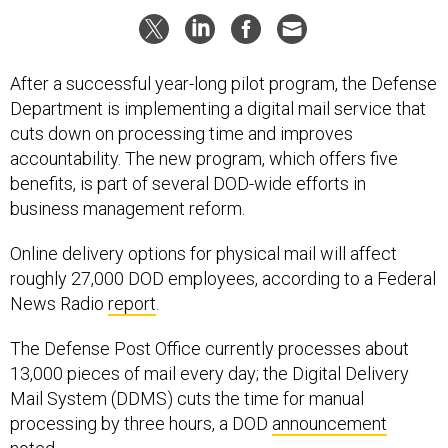
After a successful year-long pilot program, the Defense
Department is implementing a digital mail service that
cuts down on processing time and improves
accountability. The new program, which offers five
benefits, is part of several DOD-wide efforts in
business management reform.
Online delivery options for physical mail will affect
roughly 27,000 DOD employees, according to a Federal
News Radio
report
.
The Defense Post Office currently processes about
13,000 pieces of mail every day; the Digital Delivery
Mail System (DDMS) cuts the time for manual
processing by three hours, a DOD
announcement