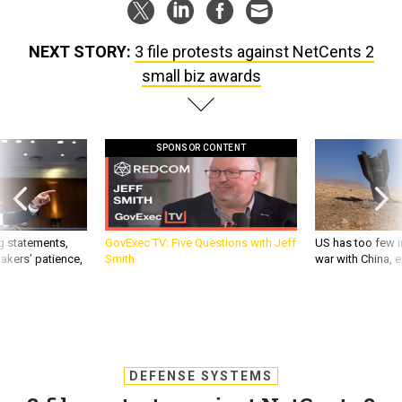
NEXT STORY:
3 file protests against NetCents 2
small biz awards
SPONSOR CONTENT
g statements,
GovExec TV: Five Questions with Jeff
US has too few i
akers’ patience,
Smith
war with China, 
DEFENSE SYSTEMS