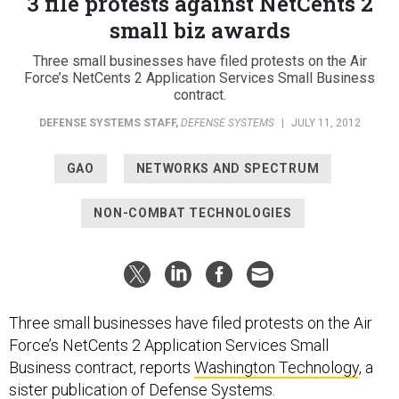
3 file protests against NetCents 2
small biz awards
Three small businesses have filed protests on the Air
Force’s NetCents 2 Application Services Small Business
contract.
DEFENSE SYSTEMS STAFF
,
DEFENSE SYSTEMS
|
JULY 11, 2012
GAO
NETWORKS AND SPECTRUM
NON-COMBAT TECHNOLOGIES
Three small businesses have filed protests on the Air
Force’s NetCents 2 Application Services Small
Business contract, reports
Washington Technology
, a
sister publication of Defense Systems.