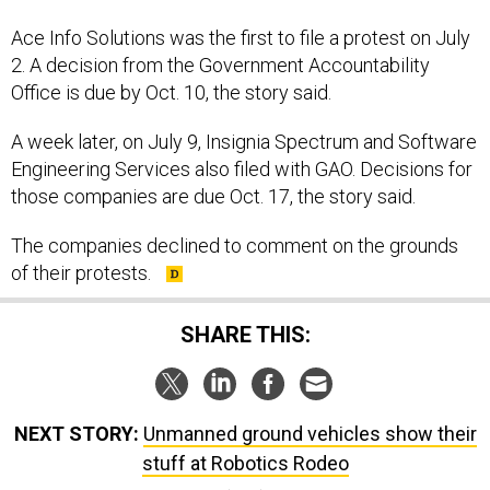
Ace Info Solutions was the first to file a protest on July
2. A decision from the Government Accountability
Office is due by Oct. 10, the story said.
A week later, on July 9, Insignia Spectrum and Software
Engineering Services also filed with GAO. Decisions for
those companies are due Oct. 17, the story said.
The companies declined to comment on the grounds
of their protests.
SHARE THIS:
NEXT STORY:
Unmanned ground vehicles show their
stuff at Robotics Rodeo