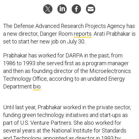
The Defense Advanced Research Projects Agency has
a new director, Danger Room
reports
. Arati Prabhakar is
set to start her new job on July 30.
Prabhakar has worked for DARPA in the past; from
1986 to 1993 she served first as a program manager
and then as founding director of the Microelectronics
Technology Office, according to an undated Energy
Department
bio
.
Until last year, Prabhakar worked in the private sector,
funding green technology initiatives and start-ups as
part of U.S. Venture Partners. She also worked for
several years at the National Institute for Standards
and Technology, appointed as director in 1993 by