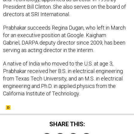
President Bill Clinton. She also serves on the board of
directors at SRI International.
Prabhakar succeeds Regina Dugan, who left in March
for an executive position at Google. Kaigham
Gabriel, DARPA deputy director since 2009, has been
serving as acting director in the interim.
A native of India who moved to the U.S. at age 3,
Prabhakar received her B.S. in electrical engineering
from Texas Tech University, and an M.S. in electrical
engineering and Ph.D. in applied physics from the
California Institute of Technology.
SHARE THIS: