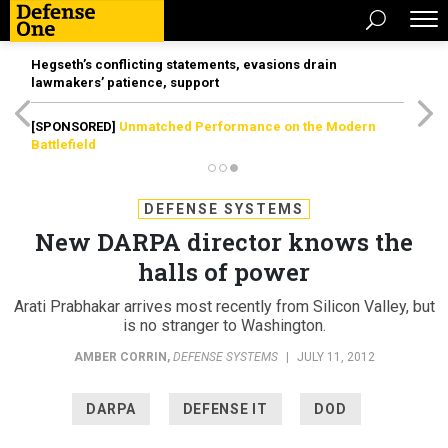
Hegseth’s conflicting statements, evasions drain
lawmakers’ patience, support
[SPONSORED]
Unmatched Performance on the Modern
Battlefield
DEFENSE SYSTEMS
New DARPA director knows the
halls of power
Arati Prabhakar arrives most recently from Silicon Valley, but
is no stranger to Washington.
AMBER CORRIN
,
DEFENSE SYSTEMS
|
JULY 11, 2012
DARPA
DEFENSE IT
DOD