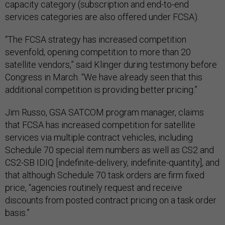
capacity category (subscription and end-to-end
services categories are also offered under FCSA).
“The FCSA strategy has increased competition
sevenfold, opening competition to more than 20
satellite vendors,” said Klinger during testimony before
Congress in March. “We have already seen that this
additional competition is providing better pricing.”
Jim Russo, GSA SATCOM program manager, claims
that FCSA has increased competition for satellite
services via multiple contract vehicles, including
Schedule 70 special item numbers as well as CS2 and
CS2-SB IDIQ [indefinite-delivery, indefinite-quantity], and
that although Schedule 70 task orders are firm fixed
price, “agencies routinely request and receive
discounts from posted contract pricing on a task order
basis.”