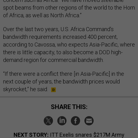
spot beams from other regions of the world to the Horn
of Africa, as well as North Africa.”
Over the last two years, U.S. Africa Command’s
bandwidth requirements increased 400 percent,
according to Cavossa, who expects Asia-Pacific, where
there is little capacity, to also become a DOD high-
demand region for commercial bandwidth.
“If there were a conflict there [in Asia-Pacific] in the
next couple of years, the bandwidth prices would
skyrocket,” he said.
SHARE THIS:
NEXT STORY:
ITT Exelis snares $217M Army