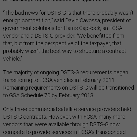
“The bad news for DSTS-G is that there probably wasn’t
enough competition,” said David Cavossa, president of
government solutions for Harris CapRock, an FCSA
vendor and a DSTS-G provider. “We benefitted from
that, but from the perspective of the taxpayer, that
probably wasn’t the best way to structure a contract
vehicle.”
The majority of ongoing DSTS-G requirements began
transitioning to FCSA vehicles in February 2011.
Remaining requirements on DSTS-G will be transitioned
to GSA Schedule 70 by February 2013.
Only three commercial satellite service providers held
DSTS-G contracts. However, with FCSA, many more
vendors than were available through DSTS-G now
compete to provide services in FCSA’s transponded