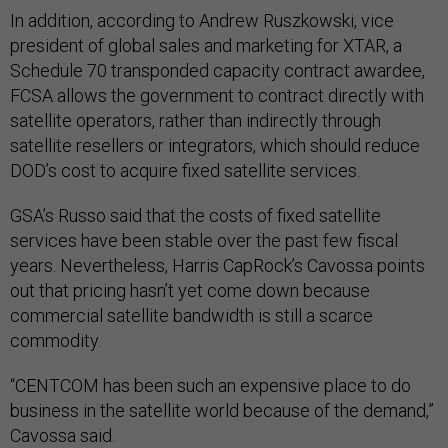
In addition, according to Andrew Ruszkowski, vice
president of global sales and marketing for XTAR, a
Schedule 70 transponded capacity contract awardee,
FCSA allows the government to contract directly with
satellite operators, rather than indirectly through
satellite resellers or integrators, which should reduce
DOD’s cost to acquire fixed satellite services.
GSA’s Russo said that the costs of fixed satellite
services have been stable over the past few fiscal
years. Nevertheless, Harris CapRock’s Cavossa points
out that pricing hasn’t yet come down because
commercial satellite bandwidth is still a scarce
commodity.
“CENTCOM has been such an expensive place to do
business in the satellite world because of the demand,”
Cavossa said.