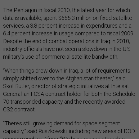
The Pentagon in fiscal 2010, the latest year for which
data is available, spent $655.3 million on fixed satellite
services, a 3.8 percent increase in expenditures and a
6.4 percent increase in usage compared to fiscal 2009.
Despite the end of combat operations in Iraq in 2010,
industry officials have not seen a slowdown in the U.S.
military’s use of commercial satellite bandwidth.
“When things drew down in Iraq, a lot of requirements
simply shifted over to the Afghanistan theater,” said
Skot Butler, director of strategic initiatives at Intelsat
General, an FCSA contract holder for both the Schedule
70 transponded capacity and the recently awarded
CS2 contract.
“There’s still growing demand for space segment
capacity,” said Ruszkowski, including new areas of DOD
concern such as Africa. “We have moved steerable