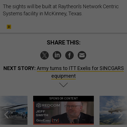
The sights will be built at Raytheon's Network Centric
Systems facility in McKinney, Texas.
SHARE THIS:
NEXT STORY:
Army turns to ITT Exelis for SINCGARS
equipment
SPONSOR CONTENT