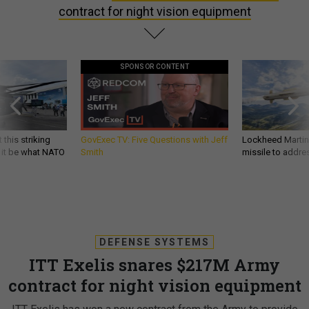
contract for night vision equipment
SPONSOR CONTENT
 this striking
GovExec TV: Five Questions with Jeff
Lockheed Martin 
d it be what NATO
Smith
missile to addre
DEFENSE SYSTEMS
ITT Exelis snares $217M Army
contract for night vision equipment