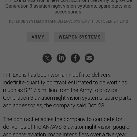
ITT Exelis has won a new contract from the Army to provide
Generation 3 aviation night vision systems, spare parts and
accessories.
DEFENSE SYSTEMS STAFF
,
DEFENSE SYSTEMS
|
OCTOBER 24, 2012
ARMY
WEAPON SYSTEMS
ITT Exelis has been won an indefinite-delivery,
indefinite-quantity contract estimated to be worth as
much as $217.5 million from the Army to provide
Generation 3 aviation night vision systems, spare parts
and accessories, the company said Oct. 23.
The contract enables the company to compete for
deliveries of the AN/AVS-6 aviator night vision goggle
and spare aviation image intensifiers over a five-year