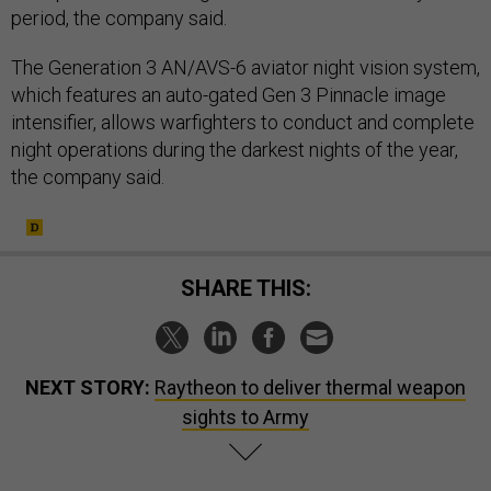
period, the company said.
The Generation 3 AN/AVS-6 aviator night vision system,
which features an auto-gated Gen 3 Pinnacle image
intensifier, allows warfighters to conduct and complete
night operations during the darkest nights of the year,
the company said.
SHARE THIS:
NEXT STORY:
Raytheon to deliver thermal weapon
sights to Army