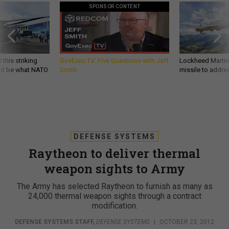
SPONSOR CONTENT
 this striking
GovExec TV: Five Questions with Jeff
Lockheed Martin 
d it be what NATO
Smith
missile to addre
DEFENSE SYSTEMS
Raytheon to deliver thermal
weapon sights to Army
The Army has selected Raytheon to furnish as many as
24,000 thermal weapon sights through a contract
modification.
DEFENSE SYSTEMS STAFF
,
DEFENSE SYSTEMS
|
OCTOBER 23, 2012