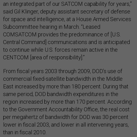
an integrated part of our SATCOM capability for years,”
said Gil Klinger, deputy assistant secretary of defense
for space and intelligence, at a House Armed Services
Subcommittee hearing in March. “Leased
COMSATCOM provides the predominance of [U.S.
Central Command] communications and is anticipated
to continue while U.S. forces remain active in the
CENTCOM [area of responsibility].”
From fiscal years 2003 through 2009, DOD’s use of
commercial fixed-satellite bandwidth in the Middle
East increased by more than 180 percent. During that
same period, DOD bandwidth expenditures in the
region increased by more than 170 percent. According
to the Government Accountability Office, the real cost
per megahertz of bandwidth for DOD was 30 percent
lower in fiscal 2003, and lower in all intervening years,
than in fiscal 2010.