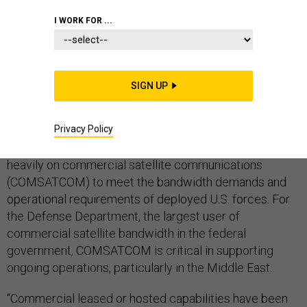
COMMAND AND CONTROL
DOD
I WORK FOR ...
SATELLITE COMMUNICATIONS
SIGN UP
Privacy Policy
Faced with a shortfall of on-orbit capacity from military
satellite systems, the Pentagon continues to rely
heavily on commercial satellite communications
(COMSATCOM) to meet the bandwidth demands and
operational requirements of deployed U.S. forces. For
the Defense Department, the largest user of
commercial satellite bandwidth in the federal
government, COMSATCOM is critical in supporting
ongoing operations, particularly in the Middle East.
“Commercial leased or hosted capabilities have been