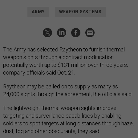
ARMY
WEAPON SYSTEMS
The Army has selected Raytheon to furnish thermal
weapon sights through a contract modification
potentially worth up to $131 million over three years,
company officials said Oct. 21.
Raytheon may be called on to supply as many as
24,000 sights through the agreement, the officials said.
The lightweight thermal weapon sights improve
targeting and surveillance capabilities by enabling
soldiers to spot targets at long distances through haze,
dust, fog and other obscurants, they said.