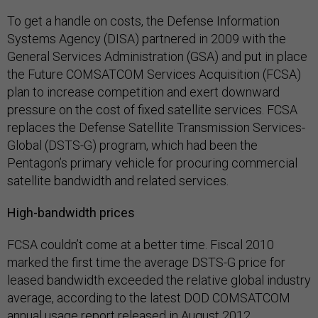
To get a handle on costs, the Defense Information
Systems Agency (DISA) partnered in 2009 with the
General Services Administration (GSA) and put in place
the Future COMSATCOM Services Acquisition (FCSA)
plan to increase competition and exert downward
pressure on the cost of fixed satellite services. FCSA
replaces the Defense Satellite Transmission Services-
Global (DSTS-G) program, which had been the
Pentagon’s primary vehicle for procuring commercial
satellite bandwidth and related services.
High-bandwidth prices
FCSA couldn’t come at a better time. Fiscal 2010
marked the first time the average DSTS-G price for
leased bandwidth exceeded the relative global industry
average, according to the latest DOD COMSATCOM
annual usage report released in August 2012.